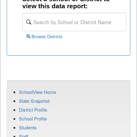
view this data report:
Browse Districts
SchoolView Home
State Snapshot
District Profile
School Profile
Students
Staff