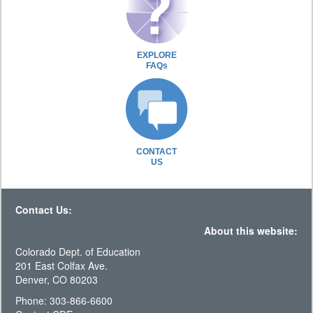
EXPLORE
FAQs
CONTACT
US
Contact Us:
About this website:
Colorado Dept. of Education
201 East Colfax Ave.
Denver, CO 80203
Phone: 303-866-6600