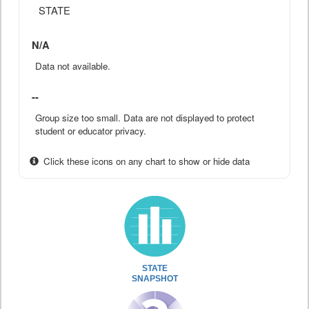
STATE
N/A
Data not available.
--
Group size too small. Data are not displayed to protect
student or educator privacy.
Click these icons on any chart to show or hide data
STATE
SNAPSHOT