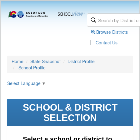
Browse Districts
|
Contact Us
Home
State Snapshot
District Profile
School Profile
Select Language
▼
SCHOOL & DISTRICT
SELECTION
Select a school or district to