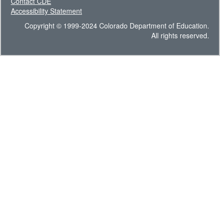
Contact CDE
Accessibility Statement
Copyright © 1999-2024 Colorado Department of Education.
All rights reserved.