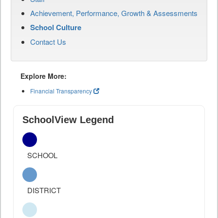
Achievement, Performance, Growth & Assessments
School Culture
Contact Us
Explore More:
Financial Transparency
SchoolView Legend
SCHOOL
DISTRICT