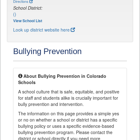
Directions
School District:
()
View School List
Look up district website here
Bullying Prevention
About Bullying Prevention in Colorado
Schools
A school culture that is safe, equitable, and positive
for staff and students alike is crucially important for
bully prevention and intervention.
The information on this page provides a simple yes
or no on whether a school or district has a specific
bullying policy or uses a specific evidence-based
bullying prevention program. Please contact the
district or school directly if you need more