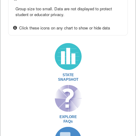
Group size too small. Data are not displayed to protect
student or educator privacy.
Click these icons on any chart to show or hide data
STATE
SNAPSHOT
EXPLORE
FAQs