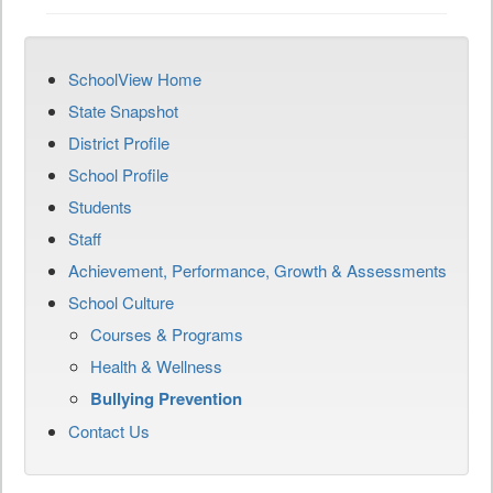
SchoolView Home
State Snapshot
District Profile
School Profile
Students
Staff
Achievement, Performance, Growth & Assessments
School Culture
Courses & Programs
Health & Wellness
Bullying Prevention
Contact Us