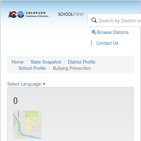
Browse Districts
|
Contact Us
Home
State Snapshot
District Profile
School Profile
Bullying Prevention
Select Language
▼
()