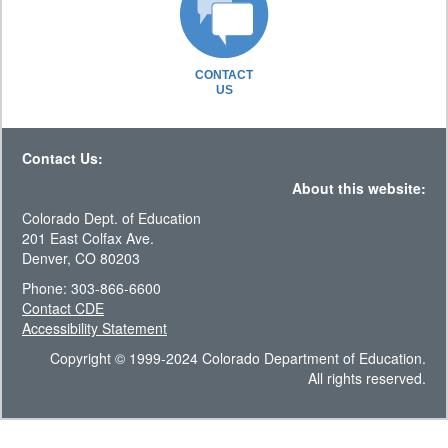
CONTACT
US
Contact Us:
About this website:
Colorado Dept. of Education
201 East Colfax Ave.
Denver, CO 80203
Phone: 303-866-6600
Contact CDE
Accessibility Statement
Copyright © 1999-2024 Colorado Department of Education.
All rights reserved.