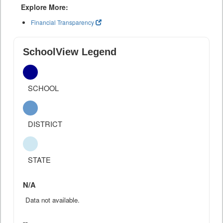
Explore More:
Financial Transparency
SchoolView Legend
SCHOOL
DISTRICT
STATE
N/A
Data not available.
--