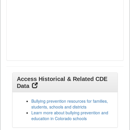
Access Historical & Related CDE
Data
Bullying prevention resources for families,
students, schools and districts
Learn more about bullying prevention and
education in Colorado schools