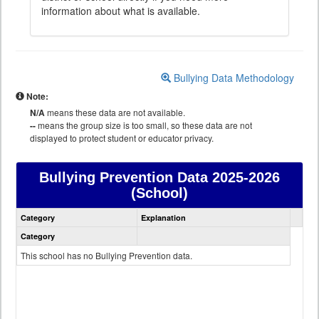
information about what is available.
Bullying Data Methodology
Note:
N/A
means these data are not available.
--
means the group size is too small, so these data are not
displayed to protect student or educator privacy.
Bullying Prevention Data
2025-2026
(School)
Bullying
Category
Explanation
Prevention
data
Category
This school has no Bullying Prevention data.