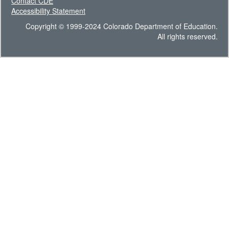
Contact CDE
Accessibility Statement
Copyright © 1999-2024 Colorado Department of Education.
All rights reserved.