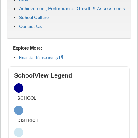
Achievement, Performance, Growth & Assessments
School Culture
Contact Us
Explore More:
Financial Transparency
SchoolView Legend
SCHOOL
DISTRICT