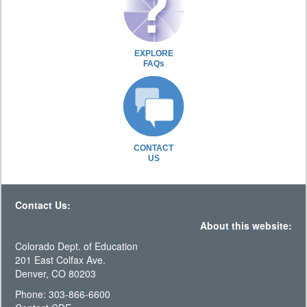
EXPLORE
FAQs
CONTACT
US
Contact Us:
About this website:
Colorado Dept. of Education
201 East Colfax Ave.
Denver, CO 80203
Phone: 303-866-6600