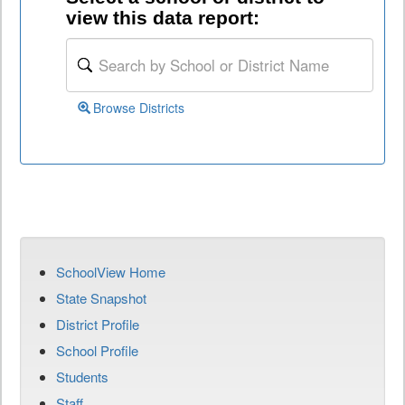
view this data report:
Browse Districts
SchoolView Home
State Snapshot
District Profile
School Profile
Students
Staff