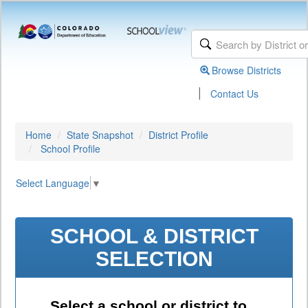
Browse Districts
|
Contact Us
Home
State Snapshot
District Profile
School Profile
Select Language
▼
SCHOOL & DISTRICT
SELECTION
Select a school or district to