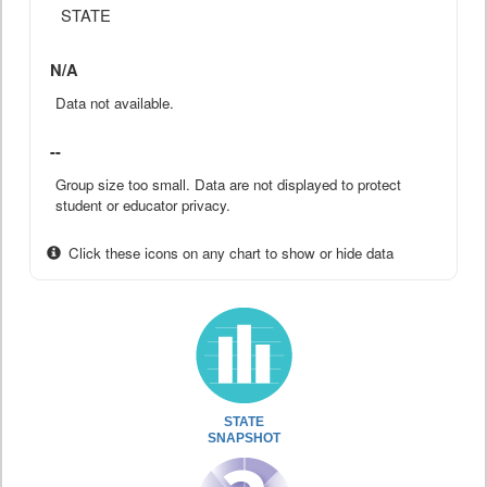
STATE
N/A
Data not available.
--
Group size too small. Data are not displayed to protect
student or educator privacy.
Click these icons on any chart to show or hide data
STATE
SNAPSHOT