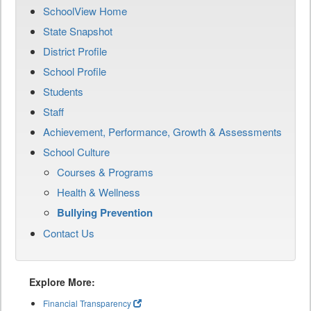
SchoolView Home
State Snapshot
District Profile
School Profile
Students
Staff
Achievement, Performance, Growth & Assessments
School Culture
Courses & Programs
Health & Wellness
Bullying Prevention
Contact Us
Explore More:
Financial Transparency