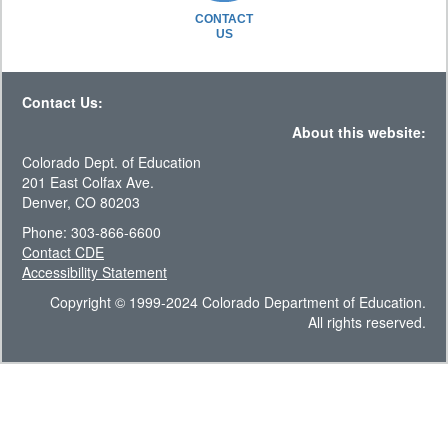
CONTACT
US
Contact Us:
About this website:
Colorado Dept. of Education
201 East Colfax Ave.
Denver, CO 80203
Phone: 303-866-6600
Contact CDE
Accessibility Statement
Copyright © 1999-2024 Colorado Department of Education.
All rights reserved.