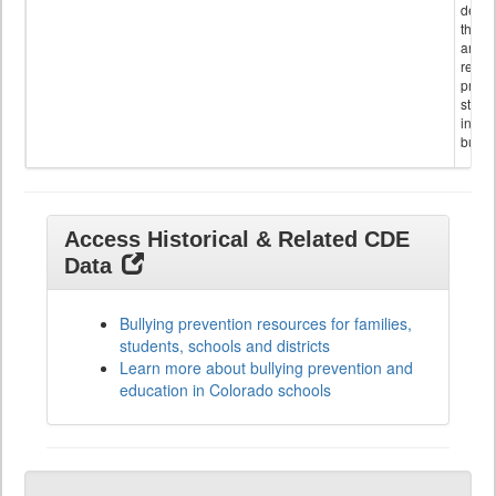
descr
the s
and
referr
provi
stude
invol
bullyi
Access Historical & Related CDE
Data
Bullying prevention resources for families,
students, schools and districts
Learn more about bullying prevention and
education in Colorado schools