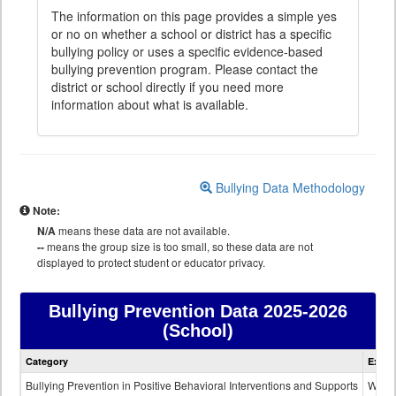
The information on this page provides a simple yes
or no on whether a school or district has a specific
bullying policy or uses a specific evidence-based
bullying prevention program. Please contact the
district or school directly if you need more
information about what is available.
Bullying Data Methodology
Note:
N/A
means these data are not available.
--
means the group size is too small, so these data are not
displayed to protect student or educator privacy.
Bullying Prevention Data
2025-2026
(School)
Bullying
Category
Expla
Prevention
data
Bullying Prevention in Positive Behavioral Interventions and Supports
Wheth