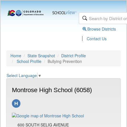
Browse Districts
|
Contact Us
Home
State Snapshot
District Profile
School Profile
Bullying Prevention
Select Language
▼
Montrose High School (6058)
600 SOUTH SELIG AVENUE