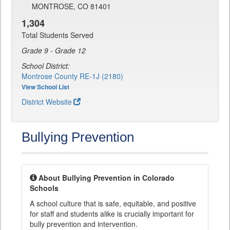
MONTROSE, CO 81401
1,304
Total Students Served
Grade 9 - Grade 12
School District:
Montrose County RE-1J (2180)
View School List
District Website
Bullying Prevention
About Bullying Prevention in Colorado
Schools
A school culture that is safe, equitable, and positive
for staff and students alike is crucially important for
bully prevention and intervention.