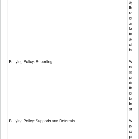
again
those
repor
bullyi
and m
knowi
false
accus
of bul
behav
Bullying Policy: Reporting
Wheth
not th
schoo
public
descr
the w
bully
be re
to sc
staff.
Bullying Policy: Supports and Referrals
Wheth
not th
schoo
public