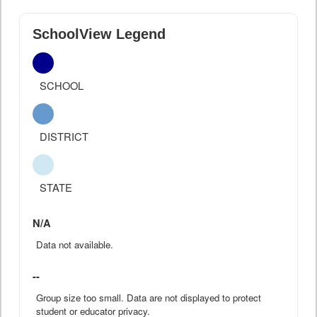
SchoolView Legend
SCHOOL
DISTRICT
STATE
N/A
Data not available.
--
Group size too small. Data are not displayed to protect
student or educator privacy.