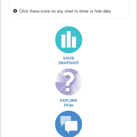
Click these icons on any chart to show or hide data
STATE
SNAPSHOT
EXPLORE
FAQs