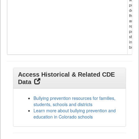
public
descr
the s
and
referr
provi
stude
invol
bullyi
Access Historical & Related CDE
Data
Bullying prevention resources for families,
students, schools and districts
Learn more about bullying prevention and
education in Colorado schools