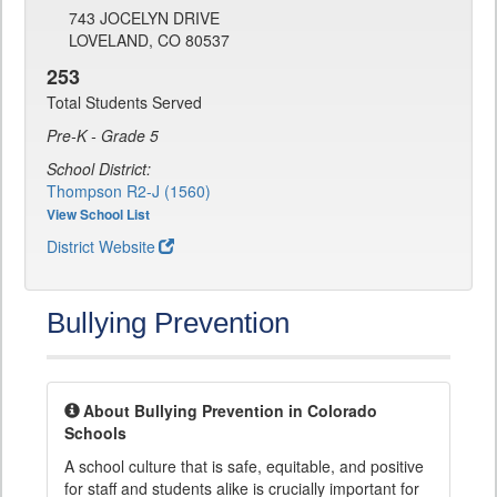
743 JOCELYN DRIVE
LOVELAND, CO 80537
253
Total Students Served
Pre-K - Grade 5
School District:
Thompson R2-J (1560)
View School List
District Website
Bullying Prevention
About Bullying Prevention in Colorado
Schools
A school culture that is safe, equitable, and positive
for staff and students alike is crucially important for