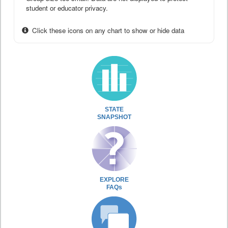
student or educator privacy.
Click these icons on any chart to show or hide data
STATE
SNAPSHOT
EXPLORE
FAQs