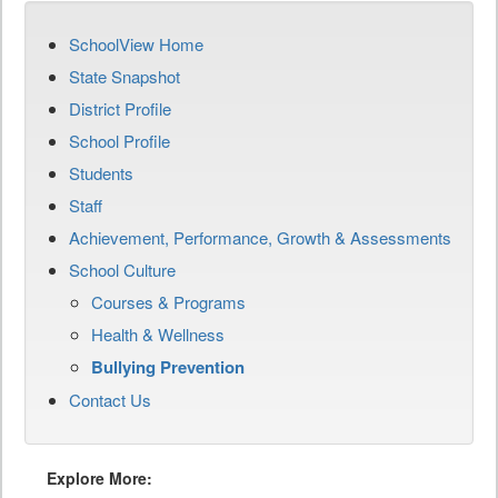
SchoolView Home
State Snapshot
District Profile
School Profile
Students
Staff
Achievement, Performance, Growth & Assessments
School Culture
Courses & Programs
Health & Wellness
Bullying Prevention
Contact Us
Explore More: