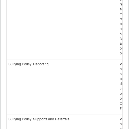
retali
again
those
repor
bullyi
and m
knowi
false
accus
of bul
behav
Bullying Policy: Reporting
Wheth
not th
schoo
public
descr
the w
bully
be re
to sc
staff.
Bullying Policy: Supports and Referrals
Wheth
not th
schoo