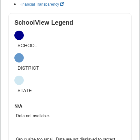
Financial Transparency
SchoolView Legend
SCHOOL
DISTRICT
STATE
N/A
Data not available.
--
Group size too small. Data are not displayed to protect