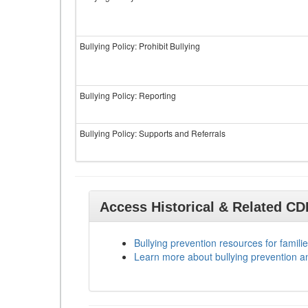
Bullying Policy: Prohibit Bullying
Bullying Policy: Reporting
Bullying Policy: Supports and Referrals
Access Historical & Related C
Bullying prevention resources for familie
Learn more about bullying prevention a