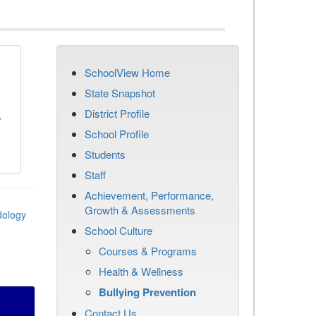
SchoolView Home
n
State Snapshot
District Profile
r
School Profile
Students
Staff
Achievement, Performance,
Growth & Assessments
dology
School Culture
Courses & Programs
Health & Wellness
Bullying Prevention
Contact Us