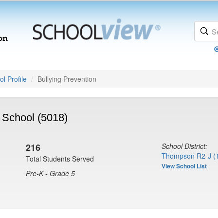
l Profile
Bullying Prevention
School (5018)
216
School District:
Thompson R2-J (
Total Students Served
View School List
Pre-K - Grade 5