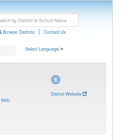
|
Browse Districts
Contact Us
Select Language
▼
District Website
1560)