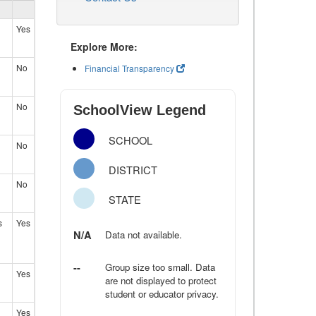
Yes
Explore More:
No
Financial Transparency
No
SchoolView Legend
SCHOOL
No
DISTRICT
No
STATE
s
Yes
N/A
Data not available.
--
Group size too small. Data
Yes
are not displayed to protect
student or educator privacy.
Yes