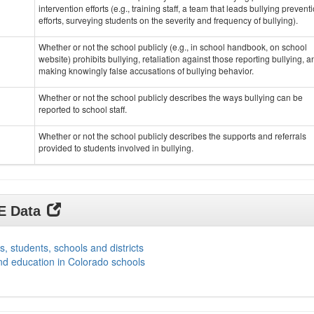
intervention efforts (e.g., training staff, a team that leads bullying prevent
efforts, surveying students on the severity and frequency of bullying).
Whether or not the school publicly (e.g., in school handbook, on school
website) prohibits bullying, retaliation against those reporting bullying, a
making knowingly false accusations of bullying behavior.
Whether or not the school publicly describes the ways bullying can be
reported to school staff.
Whether or not the school publicly describes the supports and referrals
provided to students involved in bullying.
DE Data
s, students, schools and districts
nd education in Colorado schools