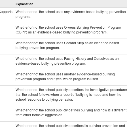
Explanation
Prevention
data
 Supports
Whether or not the school uses any evidence-based bullying prevention
programs.
Whether or not the school uses Olweus Bullying Prevention Program
(OBPP) as an evidence-based bullying prevention program.
Whether or not the school uses Second Step as an evidence-based
bullying prevention program.
Whether or not the school uses Facing History and Ourselves as an
evidence-based bullying prevention program.
Whether or not the school uses another evidence-based bullying
prevention program and if yes, which program is used.
Whether or not the school publicly describes the investigative procedure
that the school follows when a report of bullying is made and how the
school responds to bullying behavior.
Whether or not the school publicly defines bullying and how it is different
from other forms of aggression.
Whether or not the school publicly describes its bullying prevention and