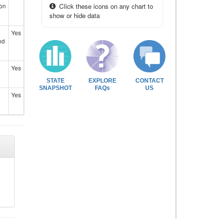
ion
Click these icons on any chart to
show or hide data
Yes
nd
Yes
STATE
EXPLORE
CONTACT
SNAPSHOT
FAQs
US
Yes