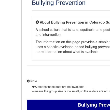
Bullying Prevention
About Bullying Prevention in Colorado S
A school culture that is safe, equitable, and posit
and intervention.
The information on this page provides a simple ye
uses a specific evidence-based bullying preventi
more information about what is available.
Note:
N/A
means these data are not available.
--
means the group size is too small, so these data are not d
Bullying Prev