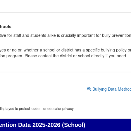
chools
ive for staff and students alike is crucially important for bully preventio
s or no on whether a school or district has a specific bullying policy o
on program. Please contact the district or school directly if you need
Bullying Data Metho
isplayed to protect student or educator privacy.
ention Data
2025-2026 (School)
Bullying