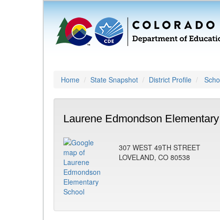
Home
State Snapshot
District Profile
Schoo
Laurene Edmondson Elementary 
307 WEST 49TH STREET
LOVELAND, CO 80538