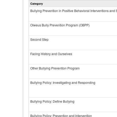
Category
Bullying Prevention in Positive Behavioral Interventions and
Olweus Bully Prevention Program (OBPP)
Second Step
Facing History and Ourselves
Other Bullying Prevention Program
Bullying Policy: Investigating and Responding
Bullying Policy: Define Bullying
Bullying Policy: Prevention and Intervention