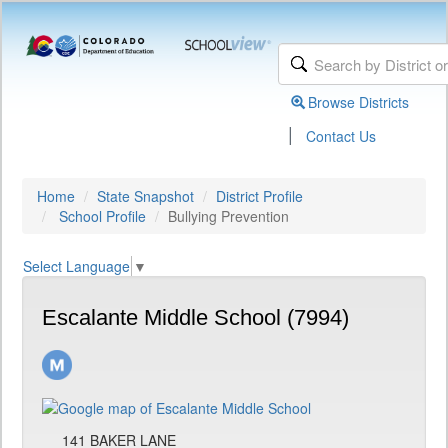
Browse Districts
|
Contact Us
Home
State Snapshot
District Profile
School Profile
Bullying Prevention
Select Language
▼
Escalante Middle School (7994)
141 BAKER LANE