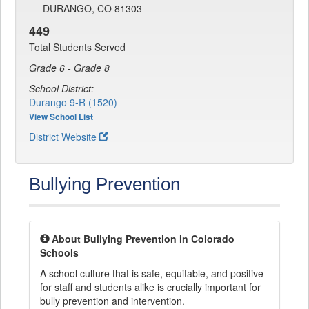
DURANGO, CO 81303
449
Total Students Served
Grade 6 - Grade 8
School District:
Durango 9-R (1520)
View School List
District Website
Bullying Prevention
About Bullying Prevention in Colorado
Schools
A school culture that is safe, equitable, and positive
for staff and students alike is crucially important for
bully prevention and intervention.