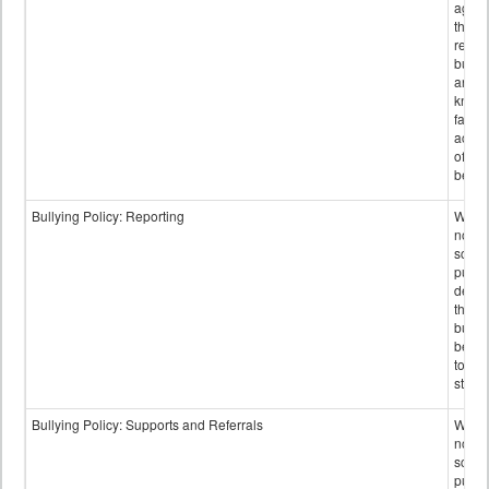
again
those
repor
bullyi
and m
knowi
false
accus
of bul
behav
Bullying Policy: Reporting
Wheth
not th
schoo
public
descr
the w
bully
be re
to sc
staff.
Bullying Policy: Supports and Referrals
Wheth
not th
schoo
public