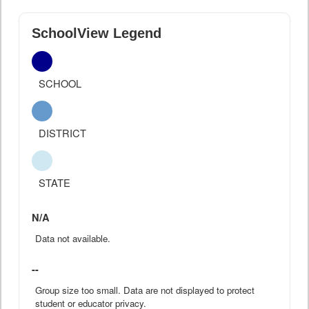
SchoolView Legend
SCHOOL
DISTRICT
STATE
N/A
Data not available.
--
Group size too small. Data are not displayed to protect
student or educator privacy.