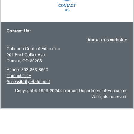
CONTACT
US
Contact Us:
About this website:
Colorado Dept. of Education
201 East Colfax Ave.
Denver, CO 80203
Phone: 303-866-6600
Contact CDE
Accessibility Statement
Copyright © 1999-2024 Colorado Department of Education.
All rights reserved.