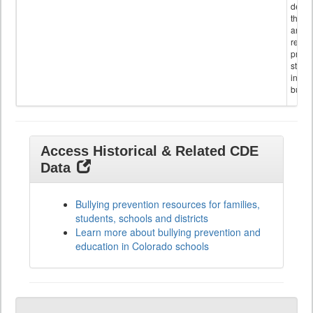
descr
the s
and
referr
provi
stude
invol
bullyi
Access Historical & Related CDE
Data
Bullying prevention resources for families,
students, schools and districts
Learn more about bullying prevention and
education in Colorado schools