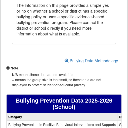
The information on this page provides a simple yes
or no on whether a school or district has a specific
bullying policy or uses a specific evidence-based
bullying prevention program. Please contact the
district or school directly if you need more
information about what is available.
Bullying Data Methodology
Note:
N/A
means these data are not available.
--
means the group size is too small, so these data are not
displayed to protect student or educator privacy.
Bullying Prevention Data
2025-2026
(School)
Bullying
Category
Expla
Prevention
data
Bullying Prevention in Positive Behavioral Interventions and Supports
Wheth