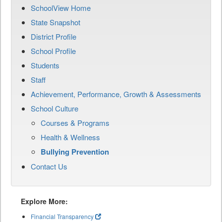
SchoolView Home
State Snapshot
District Profile
School Profile
Students
Staff
Achievement, Performance, Growth & Assessments
School Culture
Courses & Programs
Health & Wellness
Bullying Prevention
Contact Us
Explore More:
Financial Transparency