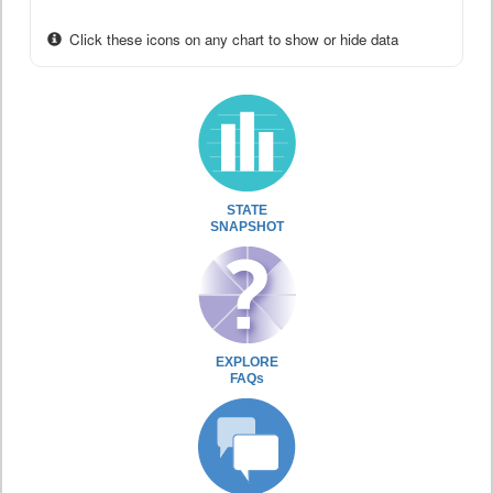
Click these icons on any chart to show or hide data
STATE
SNAPSHOT
EXPLORE
FAQs