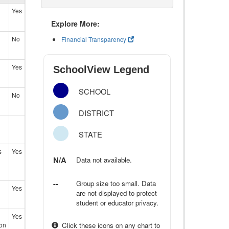
Yes
Explore More:
No
Financial Transparency
Yes
SchoolView Legend
SCHOOL
No
DISTRICT
STATE
s
Yes
N/A
Data not available.
--
Group size too small. Data
Yes
are not displayed to protect
student or educator privacy.
Yes
ion
Click these icons on any chart to