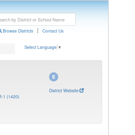
|
Browse Districts
Contact Us
Select Language
▼
District Website
R-1 (1420)