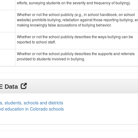
efforts, surveying students on the severity and frequency of bullying).
Whether or not the school publicly (e.g., in school handbook, on school
website) prohibits bullying, retaliation against those reporting bullying, a
making knowingly false accusations of bullying behavior.
Whether or not the school publicly describes the ways bullying can be
reported to school staff.
Whether or not the school publicly describes the supports and referrals
provided to students involved in bullying.
DE Data
s, students, schools and districts
nd education in Colorado schools