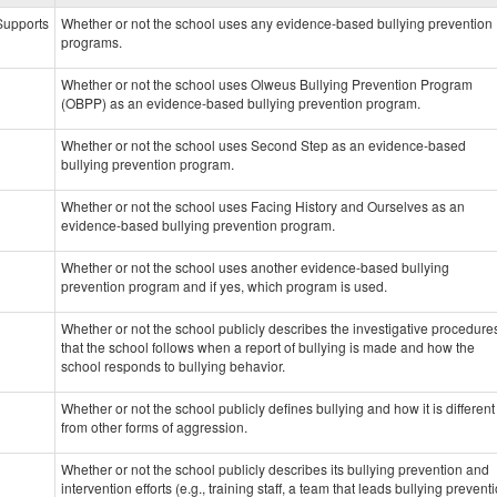
data
 Supports
Whether or not the school uses any evidence-based bullying prevention
programs.
Whether or not the school uses Olweus Bullying Prevention Program
(OBPP) as an evidence-based bullying prevention program.
Whether or not the school uses Second Step as an evidence-based
bullying prevention program.
Whether or not the school uses Facing History and Ourselves as an
evidence-based bullying prevention program.
Whether or not the school uses another evidence-based bullying
prevention program and if yes, which program is used.
Whether or not the school publicly describes the investigative procedure
that the school follows when a report of bullying is made and how the
school responds to bullying behavior.
Whether or not the school publicly defines bullying and how it is different
from other forms of aggression.
Whether or not the school publicly describes its bullying prevention and
intervention efforts (e.g., training staff, a team that leads bullying prevent