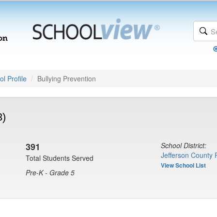
l Profile
Bullying Prevention
3)
391
School District:
Jefferson County 
Total Students Served
View School List
Pre-K - Grade 5