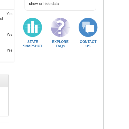
show or hide data
Yes
nd
Yes
STATE
EXPLORE
CONTACT
SNAPSHOT
FAQs
US
Yes