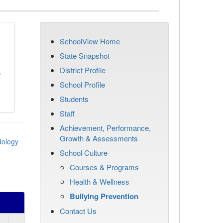
SchoolView Home
n
State Snapshot
District Profile
r
School Profile
Students
Staff
Achievement, Performance,
Growth & Assessments
dology
School Culture
Courses & Programs
Health & Wellness
Bullying Prevention
Contact Us