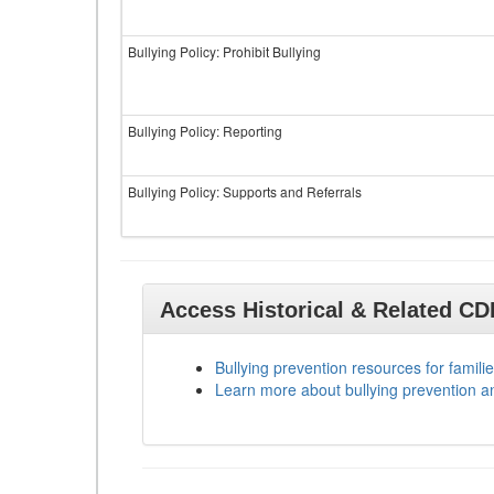
Bullying Policy: Prohibit Bullying
Bullying Policy: Reporting
Bullying Policy: Supports and Referrals
Access Historical & Related C
Bullying prevention resources for familie
Learn more about bullying prevention a