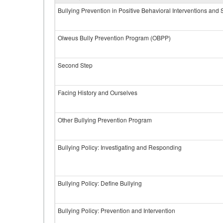
Bullying Prevention in Positive Behavioral Interventions and
Olweus Bully Prevention Program (OBPP)
Second Step
Facing History and Ourselves
Other Bullying Prevention Program
Bullying Policy: Investigating and Responding
Bullying Policy: Define Bullying
Bullying Policy: Prevention and Intervention