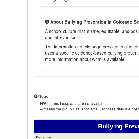
About Bullying Prevention in Colorado S
A school culture that is safe, equitable, and posit
and intervention.
The information on this page provides a simple ye
uses a specific evidence-based bullying preventi
more information about what is available.
Note:
N/A
means these data are not available.
--
means the group size is too small, so these data are not d
Bullying Prev
Category