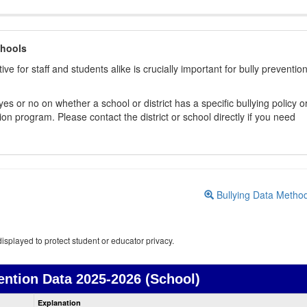
chools
ive for staff and students alike is crucially important for bully preventio
s or no on whether a school or district has a specific bullying policy o
on program. Please contact the district or school directly if you need
Bullying Data Metho
isplayed to protect student or educator privacy.
ention Data
2025-2026 (School)
Bullying
Explanation
Prevention