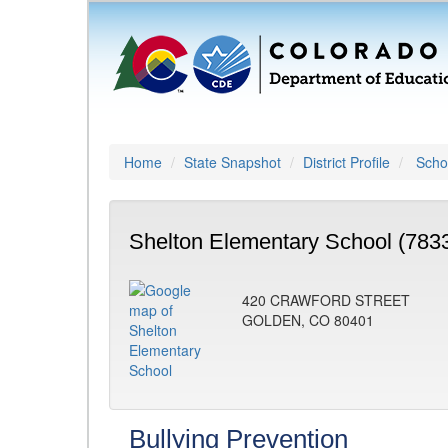
Home
State Snapshot
District Profile
Schoo
Shelton Elementary School (783
420 CRAWFORD STREET
GOLDEN, CO 80401
Bullying Prevention