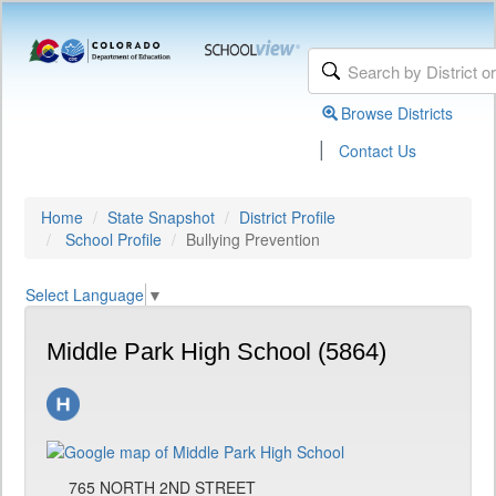
Browse Districts
|
Contact Us
Home
State Snapshot
District Profile
School Profile
Bullying Prevention
Select Language
▼
Middle Park High School (5864)
765 NORTH 2ND STREET