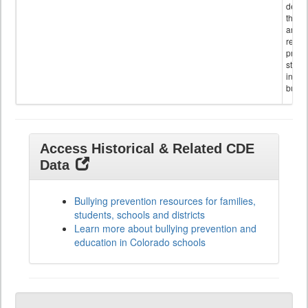
descr
the s
and
referr
provi
stude
invol
bullyi
Access Historical & Related CDE
Data
Bullying prevention resources for families,
students, schools and districts
Learn more about bullying prevention and
education in Colorado schools