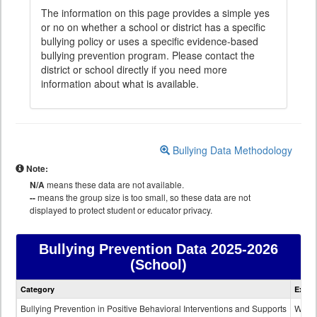
The information on this page provides a simple yes
or no on whether a school or district has a specific
bullying policy or uses a specific evidence-based
bullying prevention program. Please contact the
district or school directly if you need more
information about what is available.
Bullying Data Methodology
Note:
N/A
means these data are not available.
--
means the group size is too small, so these data are not
displayed to protect student or educator privacy.
Bullying Prevention Data
2025-2026
(School)
Bullying
Category
Expla
Prevention
data
Bullying Prevention in Positive Behavioral Interventions and Supports
Wheth