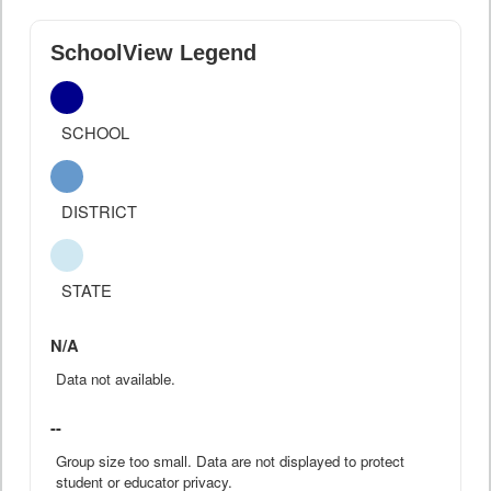
SchoolView Legend
SCHOOL
DISTRICT
STATE
N/A
Data not available.
--
Group size too small. Data are not displayed to protect
student or educator privacy.