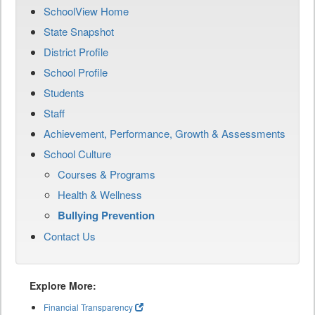
SchoolView Home
State Snapshot
District Profile
School Profile
Students
Staff
Achievement, Performance, Growth & Assessments
School Culture
Courses & Programs
Health & Wellness
Bullying Prevention
Contact Us
Explore More:
Financial Transparency