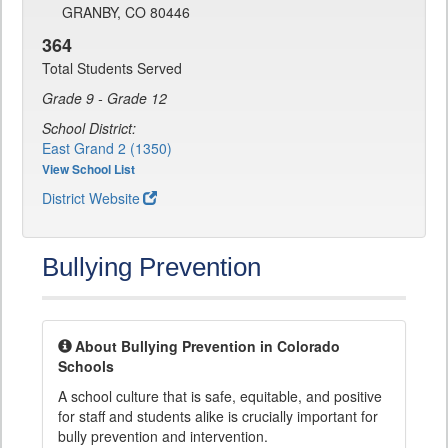
GRANBY, CO 80446
364
Total Students Served
Grade 9 - Grade 12
School District:
East Grand 2 (1350)
View School List
District Website
Bullying Prevention
About Bullying Prevention in Colorado
Schools
A school culture that is safe, equitable, and positive
for staff and students alike is crucially important for
bully prevention and intervention.