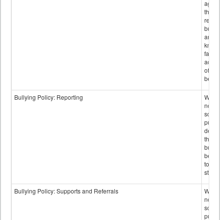
again
those
repor
bullyi
and m
knowi
false
accus
of bul
behav
Bullying Policy: Reporting
Wheth
not th
schoo
public
descr
the w
bully
be re
to sc
staff.
Bullying Policy: Supports and Referrals
Wheth
not th
schoo
public