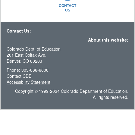
CONTACT
US
Contact Us:
About this website:
Colorado Dept. of Education
201 East Colfax Ave.
Denver, CO 80203
Phone: 303-866-6600
Contact CDE
Accessibility Statement
Copyright © 1999-2024 Colorado Department of Education.
All rights reserved.