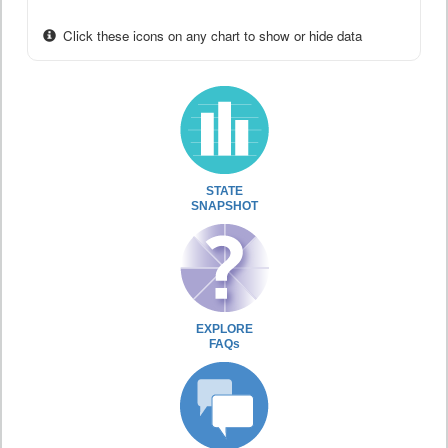
Click these icons on any chart to show or hide data
STATE
SNAPSHOT
EXPLORE
FAQs