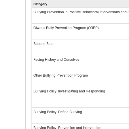
Category
Bullying Prevention in Positive Behavioral Interventions and
Olweus Bully Prevention Program (OBPP)
Second Step
Facing History and Ourselves
Other Bullying Prevention Program
Bullying Policy: Investigating and Responding
Bullying Policy: Define Bullying
Bullying Policy: Prevention and Intervention