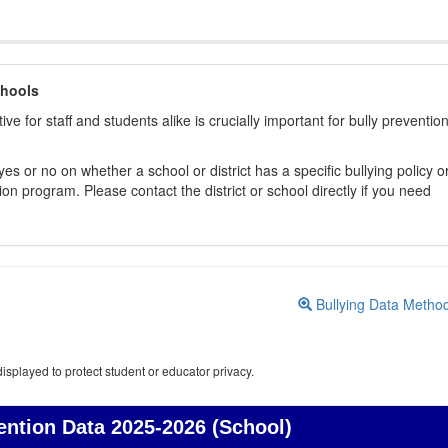
chools
ive for staff and students alike is crucially important for bully preventio
s or no on whether a school or district has a specific bullying policy o
on program. Please contact the district or school directly if you need
Bullying Data Metho
isplayed to protect student or educator privacy.
ention Data
2025-2026 (School)
Bullying