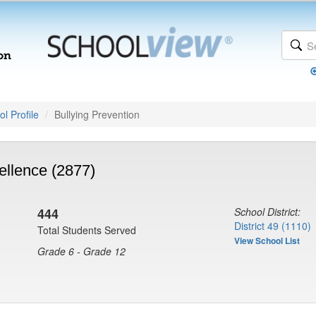
l Profile
Bullying Prevention
ellence (2877)
444
School District:
District 49 (1110)
Total Students Served
View School List
Grade 6 - Grade 12