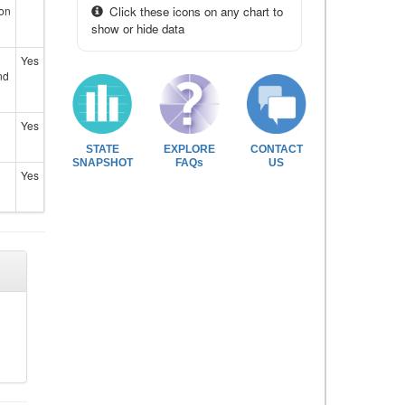
ion
Click these icons on any chart to
show or hide data
Yes
nd
Yes
STATE
EXPLORE
CONTACT
SNAPSHOT
FAQs
US
Yes