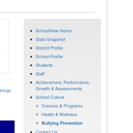
SchoolView Home
n
State Snapshot
District Profile
r
School Profile
Students
Staff
Achievement, Performance,
Growth & Assessments
dology
School Culture
Courses & Programs
Health & Wellness
Bullying Prevention
Contact Us