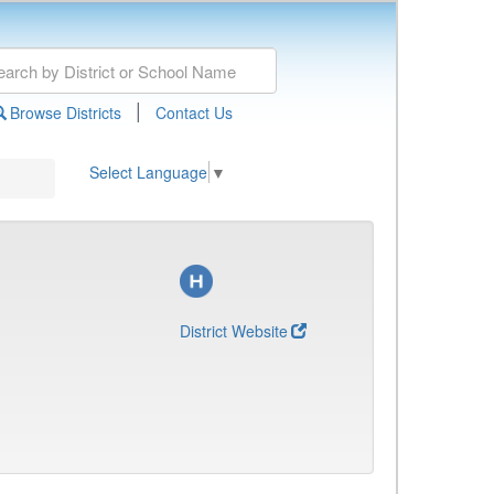
|
Browse Districts
Contact Us
Select Language
▼
District Website