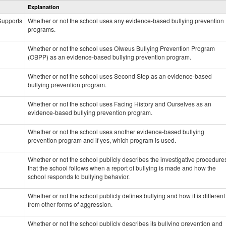
Explanation
Prevention
data
 Supports
Whether or not the school uses any evidence-based bullying prevention
programs.
Whether or not the school uses Olweus Bullying Prevention Program
(OBPP) as an evidence-based bullying prevention program.
Whether or not the school uses Second Step as an evidence-based
bullying prevention program.
Whether or not the school uses Facing History and Ourselves as an
evidence-based bullying prevention program.
Whether or not the school uses another evidence-based bullying
prevention program and if yes, which program is used.
Whether or not the school publicly describes the investigative procedure
that the school follows when a report of bullying is made and how the
school responds to bullying behavior.
Whether or not the school publicly defines bullying and how it is different
from other forms of aggression.
Whether or not the school publicly describes its bullying prevention and