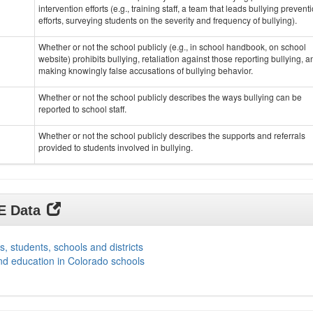
intervention efforts (e.g., training staff, a team that leads bullying prevent
efforts, surveying students on the severity and frequency of bullying).
Whether or not the school publicly (e.g., in school handbook, on school
website) prohibits bullying, retaliation against those reporting bullying, a
making knowingly false accusations of bullying behavior.
Whether or not the school publicly describes the ways bullying can be
reported to school staff.
Whether or not the school publicly describes the supports and referrals
provided to students involved in bullying.
DE Data
s, students, schools and districts
nd education in Colorado schools