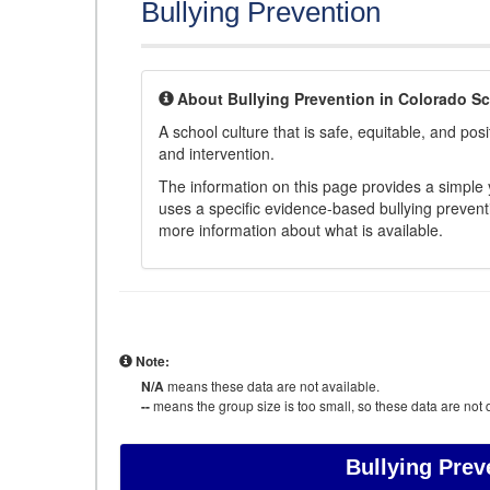
Bullying Prevention
About Bullying Prevention in Colorado S
A school culture that is safe, equitable, and posit
and intervention.
The information on this page provides a simple ye
uses a specific evidence-based bullying preventi
more information about what is available.
Note:
N/A
means these data are not available.
--
means the group size is too small, so these data are not d
Bullying Prev