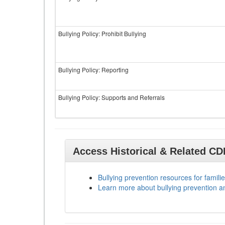
Bullying Policy: Prohibit Bullying
Bullying Policy: Reporting
Bullying Policy: Supports and Referrals
Access Historical & Related C
Bullying prevention resources for familie
Learn more about bullying prevention a