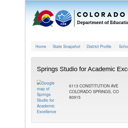
Home
State Snapshot
District Profile
Schoo
Springs Studio for Academic Exc
6113 CONSTITUTION AVE
COLORADO SPRINGS, CO
80915