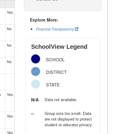
Yes
Explore More:
No
Financial Transparency
No
SchoolView Legend
SCHOOL
No
DISTRICT
STATE
s
Yes
N/A
Data not available.
--
Group size too small. Data
Yes
are not displayed to protect
student or educator privacy.
Yes