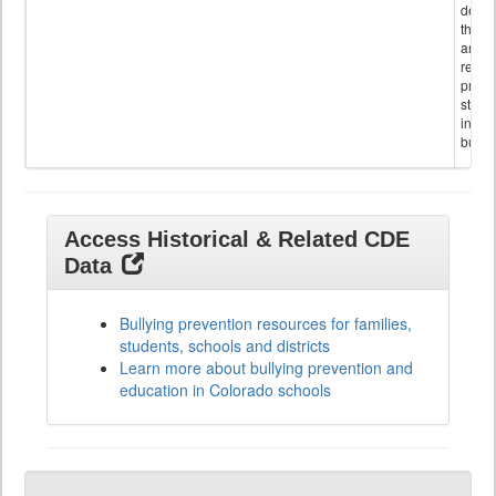
descr
the s
and
referr
provi
stude
invol
bullyi
Access Historical & Related CDE
Data
Bullying prevention resources for families,
students, schools and districts
Learn more about bullying prevention and
education in Colorado schools