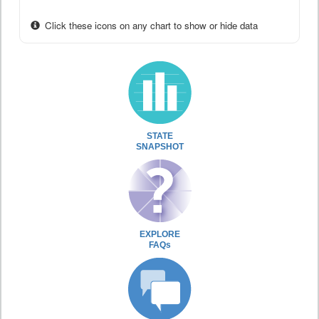
Click these icons on any chart to show or hide data
STATE
SNAPSHOT
EXPLORE
FAQs