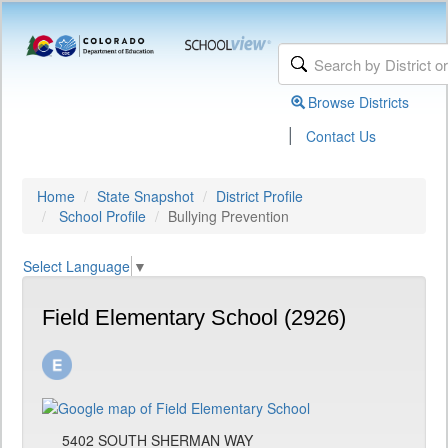
Browse Districts
|
Contact Us
Home
State Snapshot
District Profile
School Profile
Bullying Prevention
Select Language
▼
Field Elementary School (2926)
5402 SOUTH SHERMAN WAY