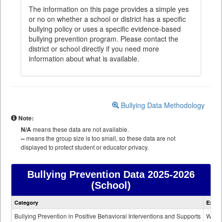
The information on this page provides a simple yes
or no on whether a school or district has a specific
bullying policy or uses a specific evidence-based
bullying prevention program. Please contact the
district or school directly if you need more
information about what is available.
Bullying Data Methodology
Note:
N/A
means these data are not available.
--
means the group size is too small, so these data are not
displayed to protect student or educator privacy.
Bullying Prevention Data
2025-2026
(School)
Bullying
Category
Expla
Prevention
data
Bullying Prevention in Positive Behavioral Interventions and Supports
Wheth