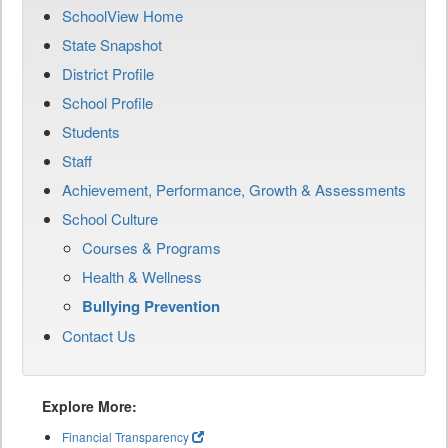
SchoolView Home
State Snapshot
District Profile
School Profile
Students
Staff
Achievement, Performance, Growth & Assessments
School Culture
Courses & Programs
Health & Wellness
Bullying Prevention
Contact Us
Explore More:
Financial Transparency