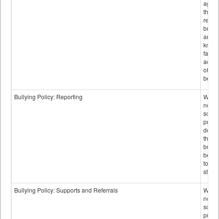
again
those
repor
bullyi
and m
knowi
false
accus
of bul
behav
Bullying Policy: Reporting
Wheth
not th
schoo
public
descr
the w
bully
be re
to sc
staff.
Bullying Policy: Supports and Referrals
Wheth
not th
schoo
public