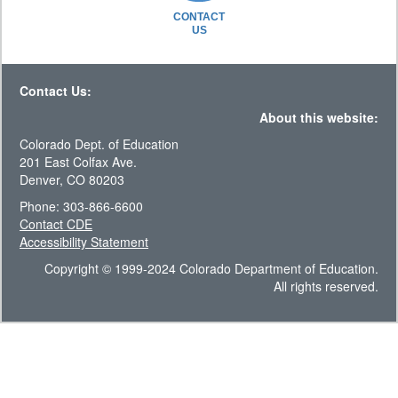
CONTACT
US
Contact Us:
About this website:
Colorado Dept. of Education
201 East Colfax Ave.
Denver, CO 80203
Phone: 303-866-6600
Contact CDE
Accessibility Statement
Copyright © 1999-2024 Colorado Department of Education.
All rights reserved.