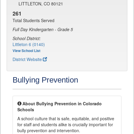
LITTLETON, CO 80121
261
Total Students Served
Full Day Kindergarten - Grade 5
School District:
Littleton 6 (0140)
View School List
District Website
Bullying Prevention
About Bullying Prevention in Colorado
Schools
A school culture that is safe, equitable, and positive
for staff and students alike is crucially important for
bully prevention and intervention.