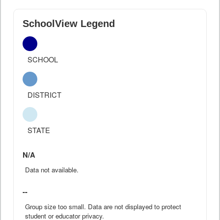
SchoolView Legend
SCHOOL
DISTRICT
STATE
N/A
Data not available.
--
Group size too small. Data are not displayed to protect
student or educator privacy.