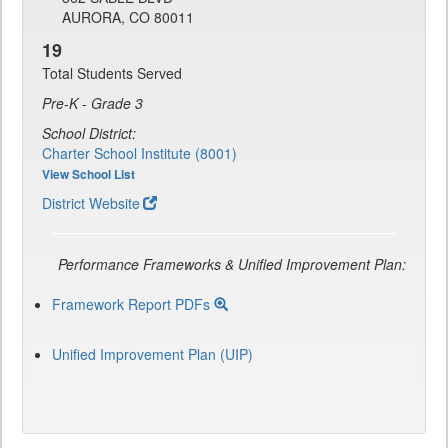
AURORA, CO 80011
19
Total Students Served
Pre-K - Grade 3
School District:
Charter School Institute (8001)
View School List
District Website
Performance Frameworks & Unified Improvement Plan:
Framework Report PDFs
Unified Improvement Plan (UIP)