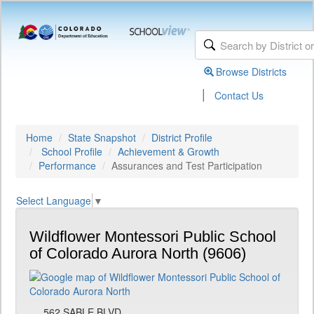
Browse Districts
|
Contact Us
Home
State Snapshot
District Profile
School Profile
Achievement & Growth
Performance
Assurances and Test Participation
Select Language
▼
Wildflower Montessori Public School
of Colorado Aurora North (9606)
562 SABLE BLVD