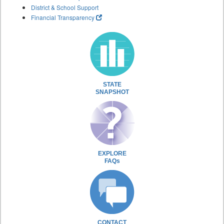
District & School Support
Financial Transparency
STATE
SNAPSHOT
EXPLORE
FAQs
CONTACT