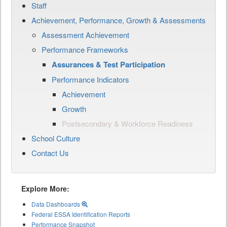
Staff
Achievement, Performance, Growth & Assessments
Assessment Achievement
Performance Frameworks
Assurances & Test Participation
Performance Indicators
Achievement
Growth
Postsecondary & Workforce Readiness
School Culture
Contact Us
Explore More:
Data Dashboards
Federal ESSA Identification Reports
Performance Snapshot