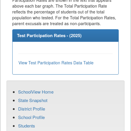
Participation Rates are shown in the text that appears
above each bar graph. The Total Participation Rate
reflects the percentage of students out of the total
population who tested. For the Total Participation Rates,
parent excusals are treated as non-participants.
Test Participation Rates - (
2025
)
View Test Participation Rates Data Table
SchoolView Home
State Snapshot
District Profile
School Profile
Students