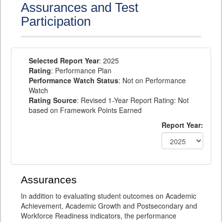
Assurances and Test
Participation
Selected Report Year
: 2025
Rating
: Performance Plan
Performance Watch Status
: Not on Performance
Watch
Rating Source
: Revised 1-Year Report Rating: Not
based on Framework Points Earned
Report Year:
Assurances
In addition to evaluating student outcomes on Academic
Achievement, Academic Growth and Postsecondary and
Workforce Readiness indicators, the performance