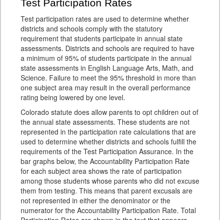
Test Participation Rates
Test participation rates are used to determine whether
districts and schools comply with the statutory
requirement that students participate in annual state
assessments. Districts and schools are required to have
a minimum of 95% of students participate in the annual
state assessments in English Language Arts, Math, and
Science. Failure to meet the 95% threshold in more than
one subject area may result in the overall performance
rating being lowered by one level.
Colorado statute does allow parents to opt children out of
the annual state assessments. These students are not
represented in the participation rate calculations that are
used to determine whether districts and schools fulfill the
requirements of the Test Participation Assurance. In the
bar graphs below, the Accountability Participation Rate
for each subject area shows the rate of participation
among those students whose parents who did not excuse
them from testing. This means that parent excusals are
not represented in either the denominator or the
numerator for the Accountability Participation Rate. Total