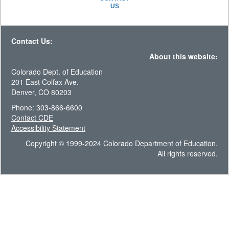
US
Contact Us:
About this website:
Colorado Dept. of Education
201 East Colfax Ave.
Denver, CO 80203
Phone: 303-866-6600
Contact CDE
Accessibility Statement
Copyright © 1999-2024 Colorado Department of Education.
All rights reserved.