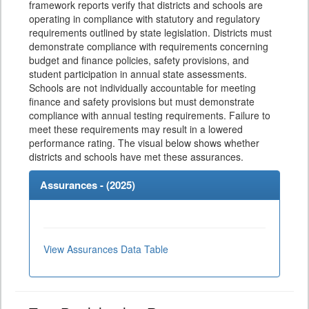
framework reports verify that districts and schools are
operating in compliance with statutory and regulatory
requirements outlined by state legislation. Districts must
demonstrate compliance with requirements concerning
budget and finance policies, safety provisions, and
student participation in annual state assessments.
Schools are not individually accountable for meeting
finance and safety provisions but must demonstrate
compliance with annual testing requirements. Failure to
meet these requirements may result in a lowered
performance rating. The visual below shows whether
districts and schools have met these assurances.
Assurances - (
2025
)
View Assurances Data Table