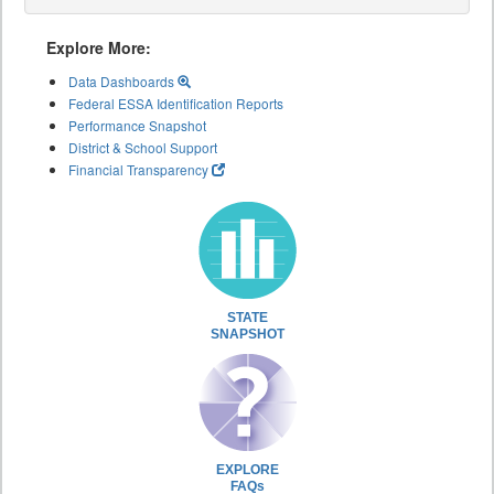
Explore More:
Data Dashboards
Federal ESSA Identification Reports
Performance Snapshot
District & School Support
Financial Transparency
STATE
SNAPSHOT
EXPLORE
FAQs