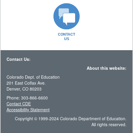
CONTACT
US
Contact Us:
About this website:
Colorado Dept. of Education
201 East Colfax Ave.
Denver, CO 80203
Phone: 303-866-6600
Contact CDE
Accessibility Statement
Copyright © 1999-2024 Colorado Department of Education.
All rights reserved.