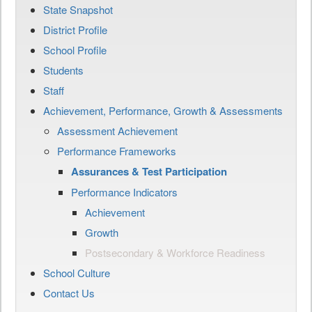
State Snapshot
District Profile
School Profile
Students
Staff
Achievement, Performance, Growth & Assessments
Assessment Achievement
Performance Frameworks
Assurances & Test Participation
Performance Indicators
Achievement
Growth
Postsecondary & Workforce Readiness
School Culture
Contact Us