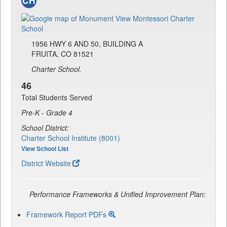
1956 HWY 6 AND 50, BUILDING A
FRUITA, CO 81521
Charter School.
46
Total Students Served
Pre-K - Grade 4
School District:
Charter School Institute (8001)
View School List
District Website
Performance Frameworks & Unified Improvement Plan:
Framework Report PDFs