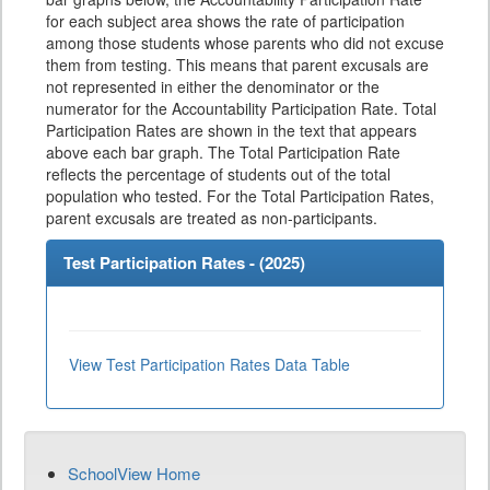
for each subject area shows the rate of participation
among those students whose parents who did not excuse
them from testing. This means that parent excusals are
not represented in either the denominator or the
numerator for the Accountability Participation Rate. Total
Participation Rates are shown in the text that appears
above each bar graph. The Total Participation Rate
reflects the percentage of students out of the total
population who tested. For the Total Participation Rates,
parent excusals are treated as non-participants.
Test Participation Rates - (
2025
)
View Test Participation Rates Data Table
SchoolView Home