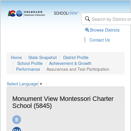
Browse Districts
|
Contact Us
Home
State Snapshot
District Profile
School Profile
Achievement & Growth
Performance
Assurances and Test Participation
Select Language
▼
Monument View Montessori Charter
School (5845)