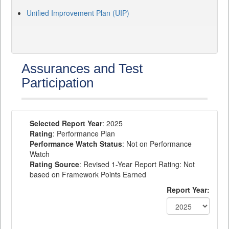
Unified Improvement Plan (UIP)
Assurances and Test
Participation
Selected Report Year
: 2025
Rating
: Performance Plan
Performance Watch Status
: Not on Performance
Watch
Rating Source
: Revised 1-Year Report Rating: Not
based on Framework Points Earned
Report Year: