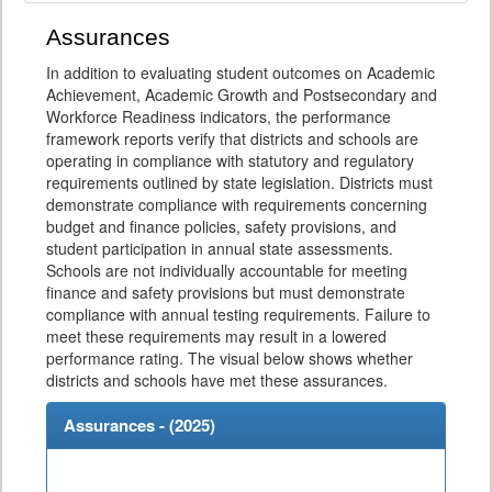
Assurances
In addition to evaluating student outcomes on Academic
Achievement, Academic Growth and Postsecondary and
Workforce Readiness indicators, the performance
framework reports verify that districts and schools are
operating in compliance with statutory and regulatory
requirements outlined by state legislation. Districts must
demonstrate compliance with requirements concerning
budget and finance policies, safety provisions, and
student participation in annual state assessments.
Schools are not individually accountable for meeting
finance and safety provisions but must demonstrate
compliance with annual testing requirements. Failure to
meet these requirements may result in a lowered
performance rating. The visual below shows whether
districts and schools have met these assurances.
Assurances - (
2025
)