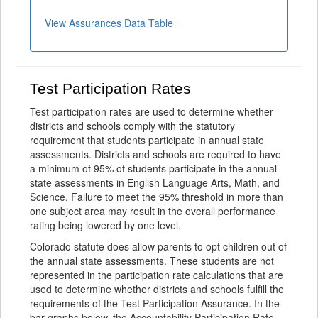
View Assurances Data Table
Test Participation Rates
Test participation rates are used to determine whether
districts and schools comply with the statutory
requirement that students participate in annual state
assessments. Districts and schools are required to have
a minimum of 95% of students participate in the annual
state assessments in English Language Arts, Math, and
Science. Failure to meet the 95% threshold in more than
one subject area may result in the overall performance
rating being lowered by one level.
Colorado statute does allow parents to opt children out of
the annual state assessments. These students are not
represented in the participation rate calculations that are
used to determine whether districts and schools fulfill the
requirements of the Test Participation Assurance. In the
bar graphs below, the Accountability Participation Rate