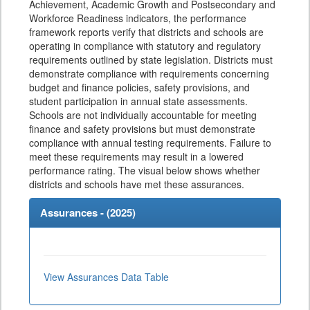
Achievement, Academic Growth and Postsecondary and
Workforce Readiness indicators, the performance
framework reports verify that districts and schools are
operating in compliance with statutory and regulatory
requirements outlined by state legislation. Districts must
demonstrate compliance with requirements concerning
budget and finance policies, safety provisions, and
student participation in annual state assessments.
Schools are not individually accountable for meeting
finance and safety provisions but must demonstrate
compliance with annual testing requirements. Failure to
meet these requirements may result in a lowered
performance rating. The visual below shows whether
districts and schools have met these assurances.
Assurances - (
2025
)
View Assurances Data Table