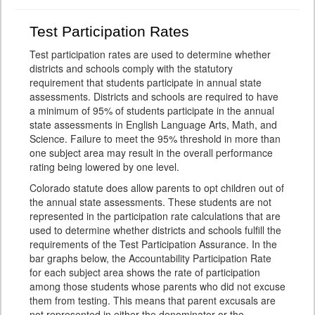
Test Participation Rates
Test participation rates are used to determine whether
districts and schools comply with the statutory
requirement that students participate in annual state
assessments. Districts and schools are required to have
a minimum of 95% of students participate in the annual
state assessments in English Language Arts, Math, and
Science. Failure to meet the 95% threshold in more than
one subject area may result in the overall performance
rating being lowered by one level.
Colorado statute does allow parents to opt children out of
the annual state assessments. These students are not
represented in the participation rate calculations that are
used to determine whether districts and schools fulfill the
requirements of the Test Participation Assurance. In the
bar graphs below, the Accountability Participation Rate
for each subject area shows the rate of participation
among those students whose parents who did not excuse
them from testing. This means that parent excusals are
not represented in either the denominator or the