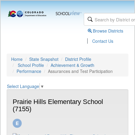
Browse Districts
|
Contact Us
Home
State Snapshot
District Profile
School Profile
Achievement & Growth
Performance
Assurances and Test Participation
Select Language
▼
Prairie Hills Elementary School
(7155)