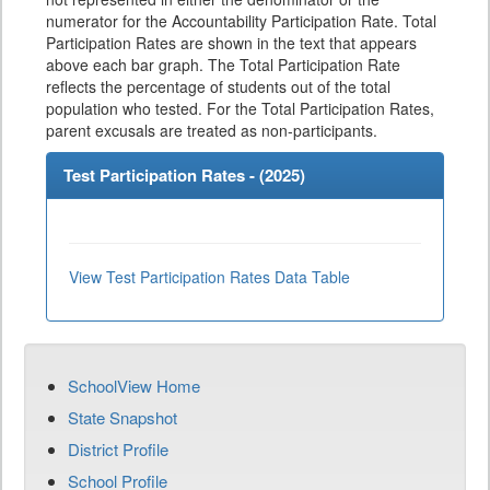
numerator for the Accountability Participation Rate. Total
Participation Rates are shown in the text that appears
above each bar graph. The Total Participation Rate
reflects the percentage of students out of the total
population who tested. For the Total Participation Rates,
parent excusals are treated as non-participants.
Test Participation Rates - (
2025
)
View Test Participation Rates Data Table
SchoolView Home
State Snapshot
District Profile
School Profile