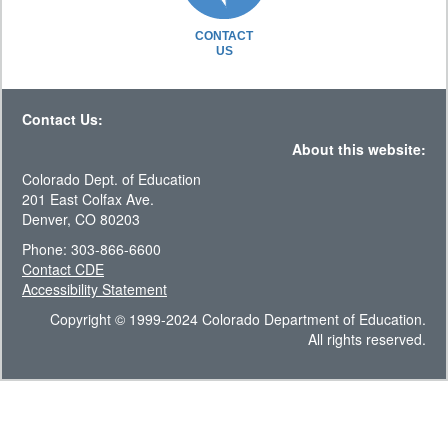
CONTACT
US
Contact Us:
About this website:
Colorado Dept. of Education
201 East Colfax Ave.
Denver, CO 80203
Phone: 303-866-6600
Contact CDE
Accessibility Statement
Copyright © 1999-2024 Colorado Department of Education.
All rights reserved.