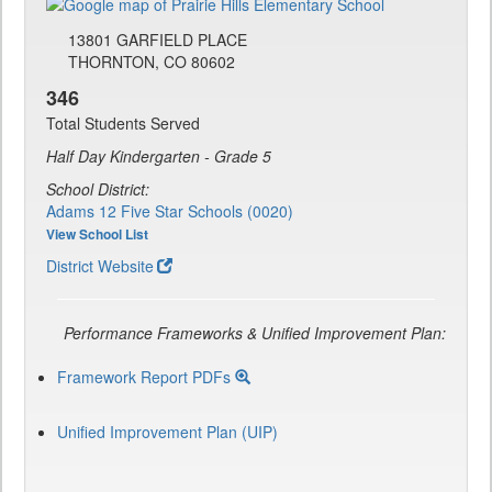
13801 GARFIELD PLACE
THORNTON, CO 80602
346
Total Students Served
Half Day Kindergarten - Grade 5
School District:
Adams 12 Five Star Schools (0020)
View School List
District Website
Performance Frameworks & Unified Improvement Plan:
Framework Report PDFs
Unified Improvement Plan (UIP)