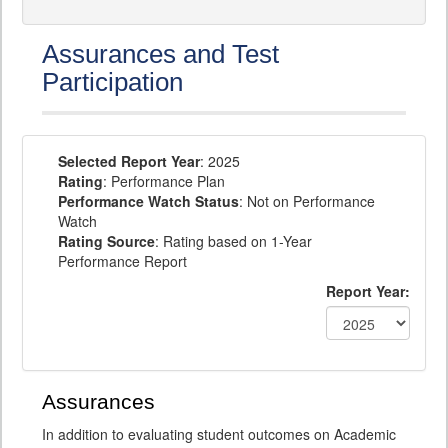
Assurances and Test
Participation
Selected Report Year
: 2025
Rating
: Performance Plan
Performance Watch Status
: Not on Performance
Watch
Rating Source
: Rating based on 1-Year
Performance Report
Report Year:
Assurances
In addition to evaluating student outcomes on Academic