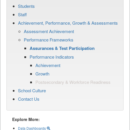
Students
Staff
Achievement, Performance, Growth & Assessments
Assessment Achievement
Performance Frameworks
Assurances & Test Participation
Performance Indicators
Achievement
Growth
Postsecondary & Workforce Readiness
School Culture
Contact Us
Explore More:
Data Dashboards