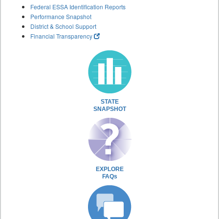
Federal ESSA Identification Reports
Performance Snapshot
District & School Support
Financial Transparency
STATE
SNAPSHOT
EXPLORE
FAQs