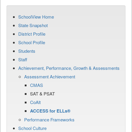
SchoolView Home
State Snapshot
District Profile
School Profile
Students
Staff
Achievement, Performance, Growth & Assessments
Assessment Achievement
CMAS
SAT & PSAT
CoAlt
ACCESS for ELLs®
Performance Frameworks
School Culture