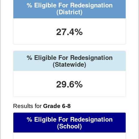
% Eligible For Redesignation
(District)
27.4%
% Eligible For Redesignation
(Statewide)
29.6%
Results for
Grade 6-8
% Eligible For Redesignation
(School)