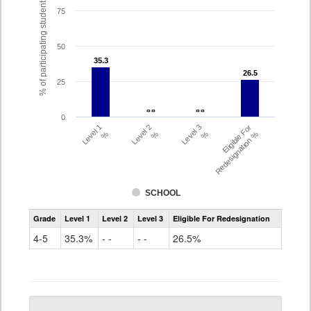
% of participating students
75
50
35.3
35.3
26.5
26.5
25
- -
- -
- -
- -
0
Level 1
Level 2
Level 3
Eligible For
%
%
%
Redesignation %
SCHOOL
Assessment
Grade
Level 1
Level 2
Level 3
Eligible For Redesignation
Access
for
4-5
35.3%
- -
- -
26.5%
ELLs
Results
Grade
4-
5