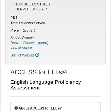
1580 JULIAN STREET
DENVER, CO 80204
401
Total Students Served
Pre-K - Grade 5
School District:
Denver County 1 (0880)
View School List
District Website
ACCESS for ELLs®
English Language Proficiency
Assessment
About ACCESS for ELLs®