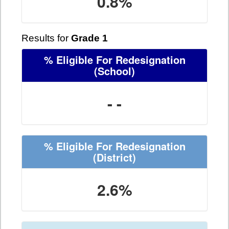
0.8%
Results for
Grade 1
% Eligible For Redesignation
(School)
- -
% Eligible For Redesignation
(District)
2.6%