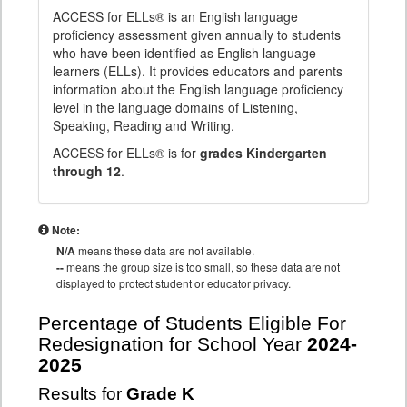
ACCESS for ELLs® is an English language
proficiency assessment given annually to students
who have been identified as English language
learners (ELLs). It provides educators and parents
information about the English language proficiency
level in the language domains of Listening,
Speaking, Reading and Writing.
ACCESS for ELLs® is for
grades Kindergarten
through 12
.
Note:
N/A
means these data are not available.
--
means the group size is too small, so these data are not
displayed to protect student or educator privacy.
Percentage of Students Eligible For
Redesignation for School Year
2024-
2025
Results for
Grade K