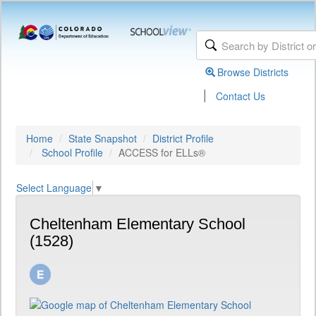
Browse Districts
|
Contact Us
Home
State Snapshot
District Profile
School Profile
ACCESS for ELLs®
Select Language
▼
Cheltenham Elementary School
(1528)