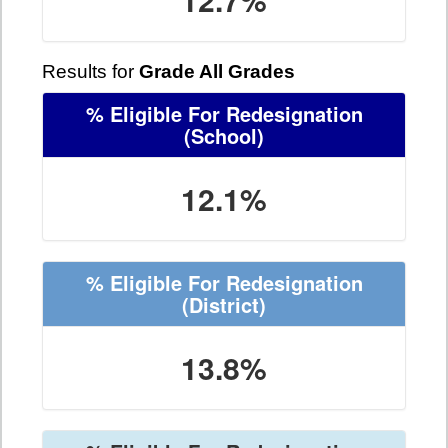
Results for
Grade All Grades
% Eligible For Redesignation
(School)
12.1%
% Eligible For Redesignation
(District)
13.8%