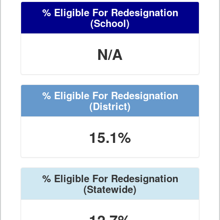
% Eligible For Redesignation
(School)
N/A
% Eligible For Redesignation
(District)
15.1%
% Eligible For Redesignation
(Statewide)
12.7%