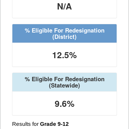
N/A
% Eligible For Redesignation
(District)
12.5%
% Eligible For Redesignation
(Statewide)
9.6%
Results for
Grade 9-12