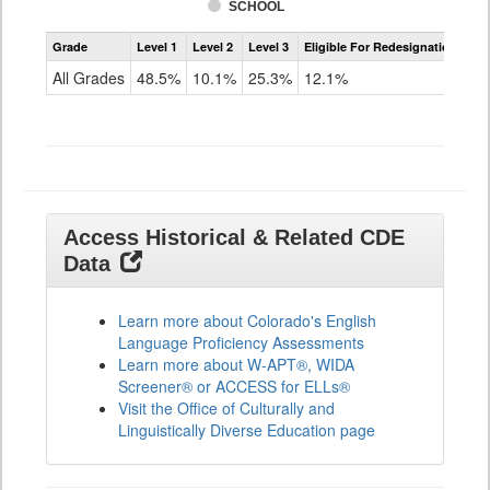
SCHOOL
Assessment
Grade
Level 1
Level 2
Level 3
Eligible For Redesignation
Access
for
All Grades
48.5%
10.1%
25.3%
12.1%
ELLs
Results
All
Grades
Access Historical & Related CDE
Data
Learn more about Colorado's English
Language Proficiency Assessments
Learn more about W-APT®, WIDA
Screener® or ACCESS for ELLs®
Visit the Office of Culturally and
Linguistically Diverse Education page