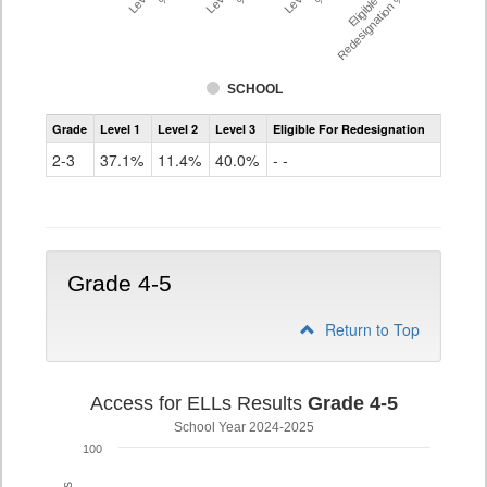
Eligible For
Redesignation %
SCHOOL
Assessment
Grade
Level 1
Level 2
Level 3
Eligible For Redesignation
Access
for
2-3
37.1%
11.4%
40.0%
- -
ELLs
Results
Grade
2-
3
Grade 4-5
Return to Top
Access for ELLs Results
Grade 4-5
School Year 2024-2025
100