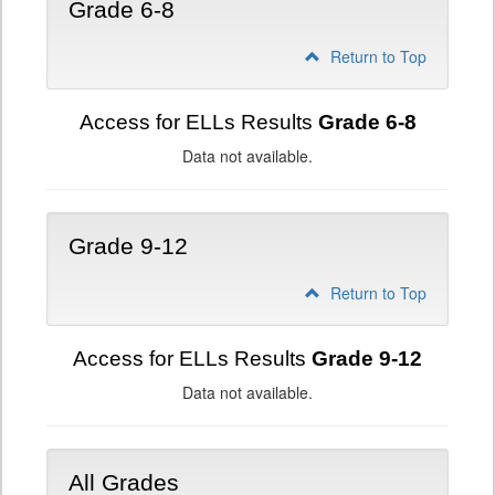
Grade 6-8
Return to Top
Access for ELLs Results
Grade 6-8
Data not available.
Grade 9-12
Return to Top
Access for ELLs Results
Grade 9-12
Data not available.
All Grades