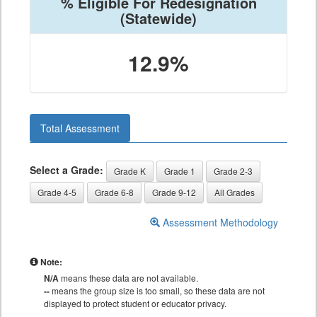
% Eligible For Redesignation
(Statewide)
12.9%
Total Assessment
Select a Grade:
Grade K
Grade 1
Grade 2-3
Grade 4-5
Grade 6-8
Grade 9-12
All Grades
Assessment Methodology
Note:
N/A
means these data are not available.
--
means the group size is too small, so these data are not
displayed to protect student or educator privacy.