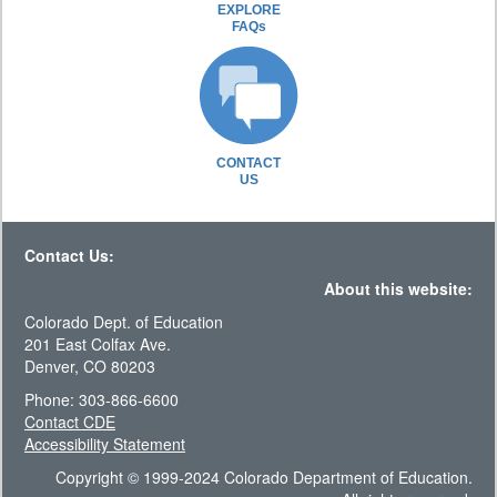
EXPLORE
FAQs
CONTACT
US
Contact Us:
About this website:
Colorado Dept. of Education
201 East Colfax Ave.
Denver, CO 80203
Phone: 303-866-6600
Contact CDE
Accessibility Statement
Copyright © 1999-2024 Colorado Department of Education.