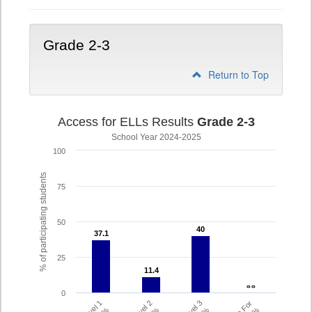
Grade 2-3
Return to Top
Access for ELLs Results
Grade 2-3
School Year 2024-2025
100
% of participating students
75
50
40
40
37.1
37.1
25
11.4
11.4
- -
- -
0
Level 1
Level 2
Level 3
%
%
%