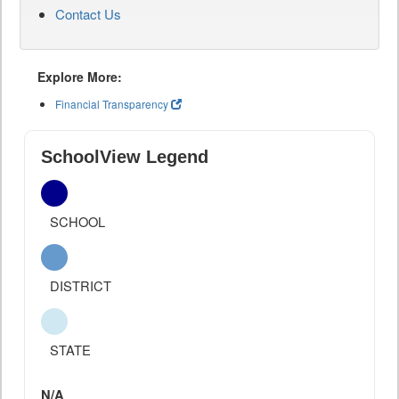
Contact Us
Explore More:
Financial Transparency
SchoolView Legend
SCHOOL
DISTRICT
STATE
N/A