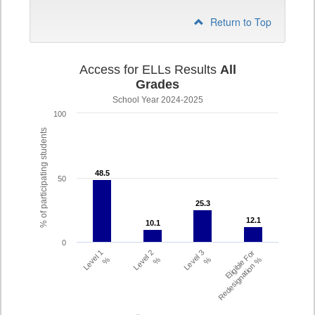
Return to Top
Access for ELLs Results
All
Grades
School Year 2024-2025
100
% of participating students
48.5
48.5
50
25.3
25.3
12.1
12.1
10.1
10.1
0
Level 1
Level 2
Level 3
Eligible For
%
%
%
Redesignation %