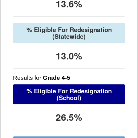
13.6%
% Eligible For Redesignation
(Statewide)
13.0%
Results for
Grade 4-5
% Eligible For Redesignation
(School)
26.5%