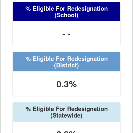
% Eligible For Redesignation
(School)
- -
% Eligible For Redesignation
(District)
0.3%
% Eligible For Redesignation
(Statewide)