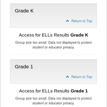
Grade K
Return to Top
Access for ELLs Results
Grade K
Group size too small. Data not displayed to protect
student or educator privacy.
Grade 1
Return to Top
Access for ELLs Results
Grade 1
Group size too small. Data not displayed to protect
student or educator privacy.