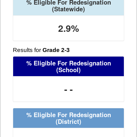
% Eligible For Redesignation
(Statewide)
2.9%
Results for
Grade 2-3
% Eligible For Redesignation
(School)
- -
% Eligible For Redesignation
(District)