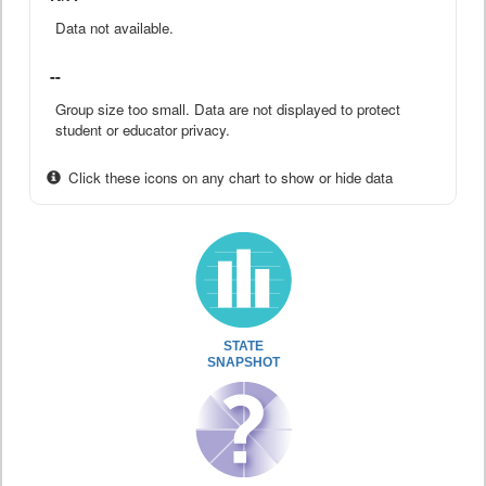
Data not available.
--
Group size too small. Data are not displayed to protect
student or educator privacy.
Click these icons on any chart to show or hide data
STATE
SNAPSHOT