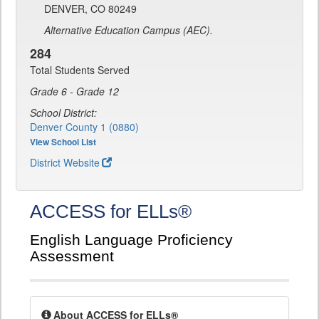
DENVER, CO 80249
Alternative Education Campus (AEC).
284
Total Students Served
Grade 6 - Grade 12
School District:
Denver County 1 (0880)
View School List
District Website
ACCESS for ELLs®
English Language Proficiency
Assessment
About ACCESS for ELLs®