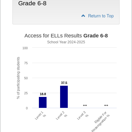
Grade 6-8
Return to Top
Access for ELLs Results
Grade 6-8
School Year 2024-2025
100
% of participating students
75
50
37.5
37.5
25
18.8
18.8
- -
- -
- -
- -
0
Level 1
Level 2
Level 3
Eligible For
%
%
%
Redesignation %