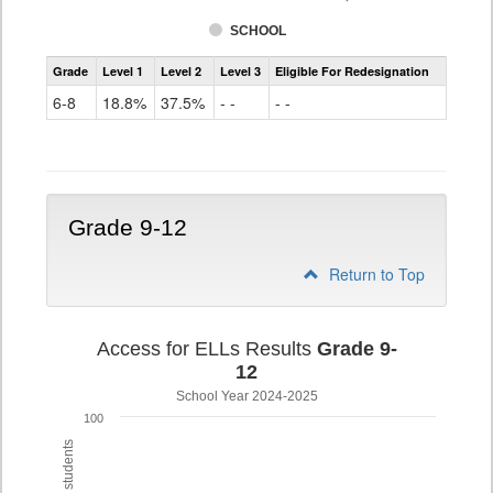
SCHOOL
Assessment
Grade
Level 1
Level 2
Level 3
Eligible For Redesignation
Access
for
6-8
18.8%
37.5%
- -
- -
ELLs
Results
Grade
6-
8
Grade 9-12
Return to Top
Access for ELLs Results
Grade 9-
12
School Year 2024-2025
100