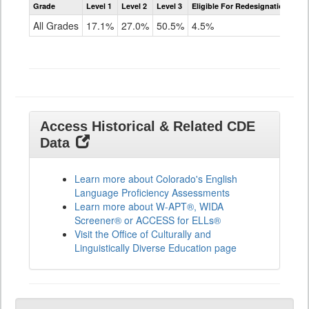
Grade
Level 1
Level 2
Level 3
Eligible For Redesignation
Access
for
All Grades
17.1%
27.0%
50.5%
4.5%
ELLs
Results
All
Grades
Access Historical & Related CDE
Data
Learn more about Colorado's English
Language Proficiency Assessments
Learn more about W-APT®, WIDA
Screener® or ACCESS for ELLs®
Visit the Office of Culturally and
Linguistically Diverse Education page