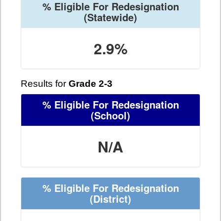
% Eligible For Redesignation
(Statewide)
2.9%
Results for
Grade 2-3
% Eligible For Redesignation
(School)
N/A
% Eligible For Redesignation
(District)