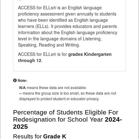
ACCESS for ELLs® is an English language
proficiency assessment given annually to students
who have been identified as English language
learners (ELLs). It provides educators and parents
information about the English language proficiency
level in the language domains of Listening,
Speaking, Reading and Writing.
ACCESS for ELLs® is for
grades Kindergarten
through 12
.
Note:
N/A
means these data are not available.
--
means the group size is too small, so these data are not
displayed to protect student or educator privacy.
Percentage of Students Eligible For
Redesignation for School Year
2024-
2025
Results for
Grade K