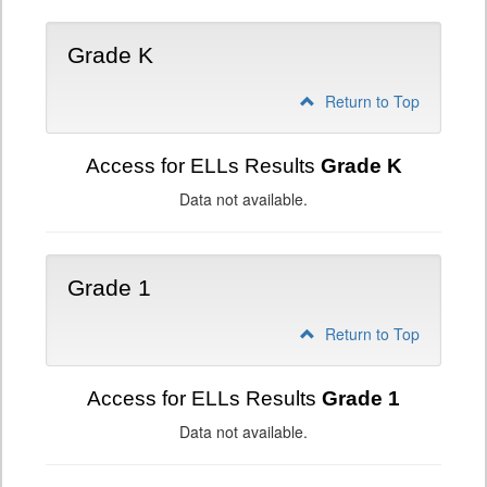
Grade K
Return to Top
Access for ELLs Results
Grade K
Data not available.
Grade 1
Return to Top
Access for ELLs Results
Grade 1
Data not available.