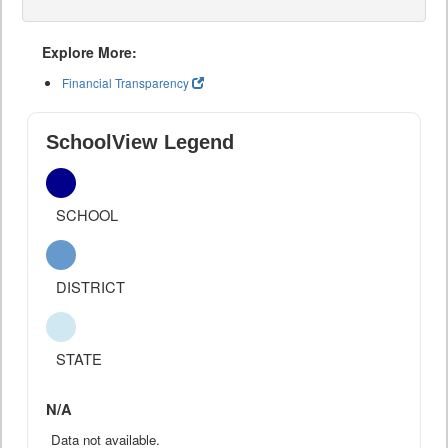
Explore More:
Financial Transparency
SchoolView Legend
SCHOOL
DISTRICT
STATE
N/A
Data not available.