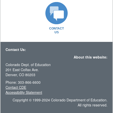
CONTACT
US
Contact Us:
About this website:
Colorado Dept. of Education
201 East Colfax Ave.
Denver, CO 80203
Phone: 303-866-6600
Contact CDE
Accessibility Statement
Copyright © 1999-2024 Colorado Department of Education.
All rights reserved.