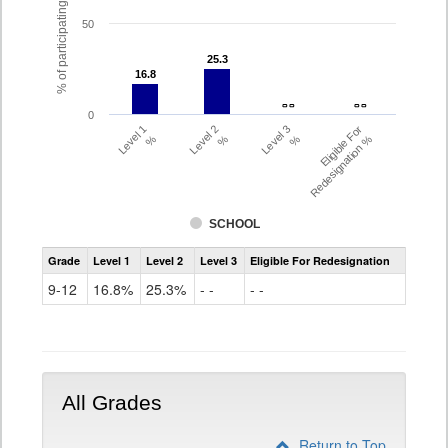
% of participating students
50
25.3
25.3
16.8
16.8
- -
- -
- -
- -
0
Level 1
Level 2
Level 3
Eligible For
%
%
%
Redesignation %
SCHOOL
Assessment
Grade
Level 1
Level 2
Level 3
Eligible For Redesignation
Access
for
9-12
16.8%
25.3%
- -
- -
ELLs
Results
Grade
9-
12
All Grades
Return to Top