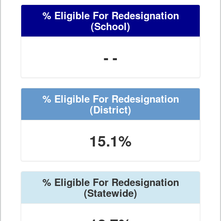
% Eligible For Redesignation
(School)
- -
% Eligible For Redesignation
(District)
15.1%
% Eligible For Redesignation
(Statewide)