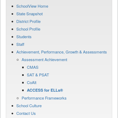
SchoolView Home
State Snapshot
District Profile
School Profile
Students
Staff
Achievement, Performance, Growth & Assessments
Assessment Achievement
CMAS
SAT & PSAT
CoAlt
ACCESS for ELLs®
Performance Frameworks
School Culture
Contact Us