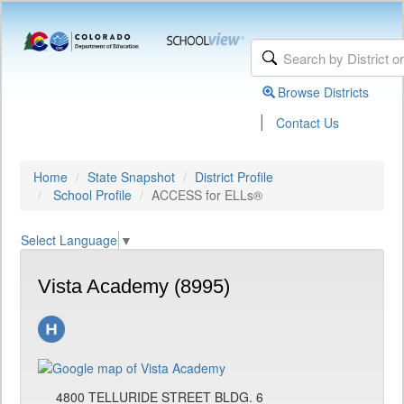
Browse Districts
|
Contact Us
Home
State Snapshot
District Profile
School Profile
ACCESS for ELLs®
Select Language
▼
Vista Academy (8995)
4800 TELLURIDE STREET BLDG. 6