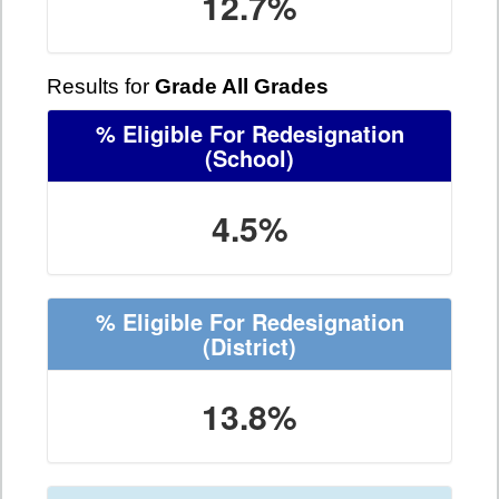
12.7%
Results for
Grade All Grades
% Eligible For Redesignation
(School)
4.5%
% Eligible For Redesignation
(District)
13.8%