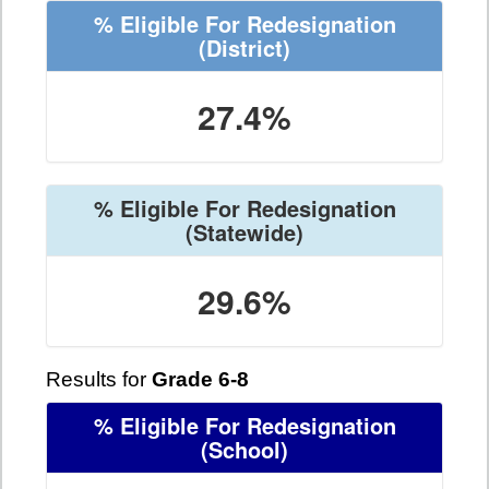
% Eligible For Redesignation
(District)
27.4%
% Eligible For Redesignation
(Statewide)
29.6%
Results for
Grade 6-8
% Eligible For Redesignation
(School)