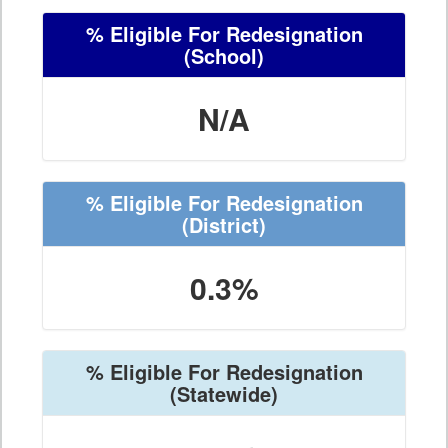
% Eligible For Redesignation
(School)
N/A
% Eligible For Redesignation
(District)
0.3%
% Eligible For Redesignation
(Statewide)