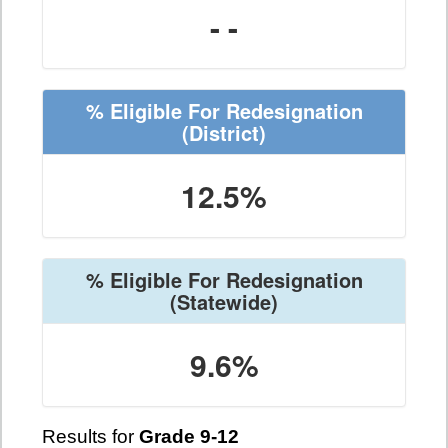
- -
% Eligible For Redesignation
(District)
12.5%
% Eligible For Redesignation
(Statewide)
9.6%
Results for
Grade 9-12