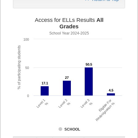
Access for ELLs Results
All
Grades
School Year 2024-2025
100
% of participating students
50.5
50.5
50
27
27
17.1
17.1
4.5
4.5
0
Level 1
Level 2
Level 3
Eligible For
%
%
%
Redesignation %
SCHOOL
Assessment