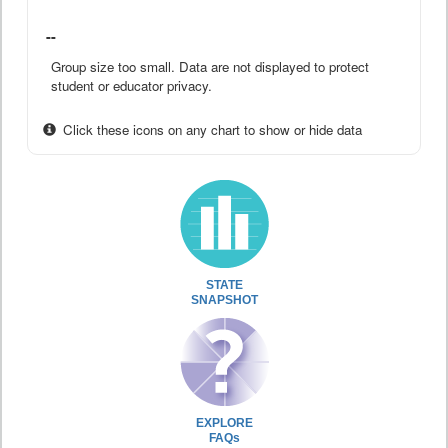
--
Group size too small. Data are not displayed to protect
student or educator privacy.
Click these icons on any chart to show or hide data
STATE
SNAPSHOT
EXPLORE
FAQs