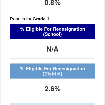
0.8%
Results for
Grade 1
% Eligible For Redesignation
(School)
N/A
% Eligible For Redesignation
(District)
2.6%