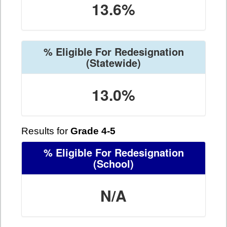
13.6%
% Eligible For Redesignation
(Statewide)
13.0%
Results for
Grade 4-5
% Eligible For Redesignation
(School)
N/A