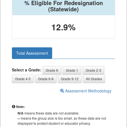
% Eligible For Redesignation
(Statewide)
12.9%
Total Assessment
Select a Grade:
Grade K
Grade 1
Grade 2-3
Grade 4-5
Grade 6-8
Grade 9-12
All Grades
Assessment Methodology
Note:
N/A
means these data are not available.
--
means the group size is too small, so these data are not
displayed to protect student or educator privacy.