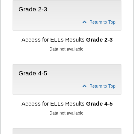
Grade 2-3
Return to Top
Access for ELLs Results
Grade 2-3
Data not available.
Grade 4-5
Return to Top
Access for ELLs Results
Grade 4-5
Data not available.