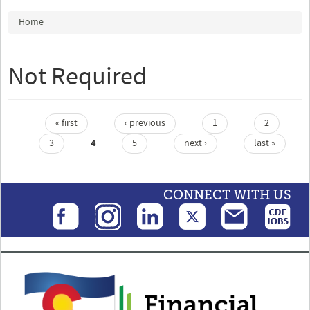
You are here
Home
Not Required
« first
‹ previous
1
2
Pages
3
4
5
next ›
last »
CONNECT WITH US