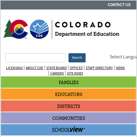
CONTACT US
Select Langu
Search
|
|
|
|
|
LICENSING
ABOUT CDE
STATE BOARD
OFFICES
STAFF DIRECTORY
NEWS
|
|
CAREERS
SITE INDEX
FAMILIES
EDUCATORS
DISTRICTS
COMMUNITIES