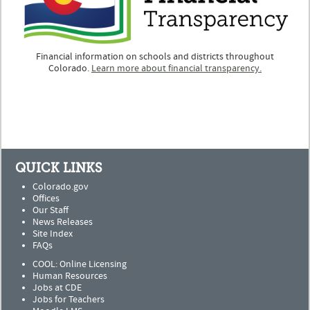
Financial information on schools and districts throughout
Colorado.
Learn more about financial transparency.
QUICK LINKS
Colorado.gov
Offices
Our Staff
News Releases
Site Index
FAQs
COOL: Online Licensing
Human Resources
Jobs at CDE
Jobs for Teachers