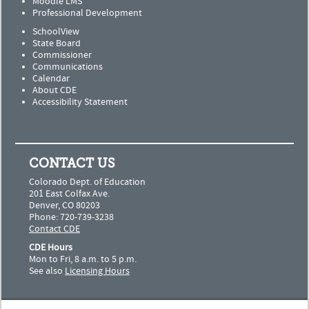
Moodle LMS
Professional Development
SchoolView
State Board
Commissioner
Communications
Calendar
About CDE
Accessibility Statement
CONTACT US
Colorado Dept. of Education
201 East Colfax Ave.
Denver, CO 80203
Phone: 720-739-3238
Contact CDE
CDE Hours
Mon to Fri, 8 a.m. to 5 p.m.
See also
Licensing Hours