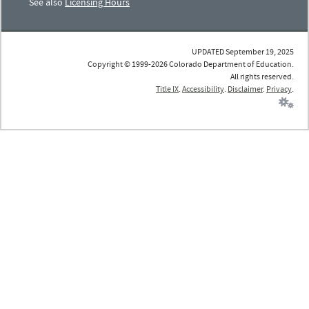
See also
Licensing Hours
UPDATED September 19, 2025
Copyright © 1999-2026 Colorado Department of Education.
All rights reserved.
Title IX
.
Accessibility
.
Disclaimer
.
Privacy
.