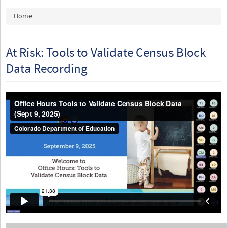
You are here
Home
At Risk: Tools to Validate Census Block
Data Recording