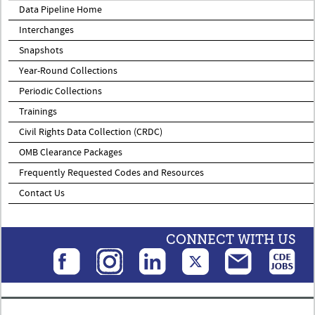
Data Pipeline Home
Interchanges
Snapshots
Year-Round Collections
Periodic Collections
Trainings
Civil Rights Data Collection (CRDC)
OMB Clearance Packages
Frequently Requested Codes and Resources
Contact Us
CONNECT WITH US