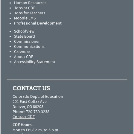
Human Resources
Jobs at CDE
Jobs for Teachers
Moodle LMS
Professional Development
SchoolView
State Board
Commissioner
Communications
Calendar
About CDE
Accessibility Statement
CONTACT US
Colorado Dept. of Education
201 East Colfax Ave.
Denver, CO 80203
Phone: 720-739-3238
Contact CDE
CDE Hours
Mon to Fri, 8 a.m. to 5 p.m.