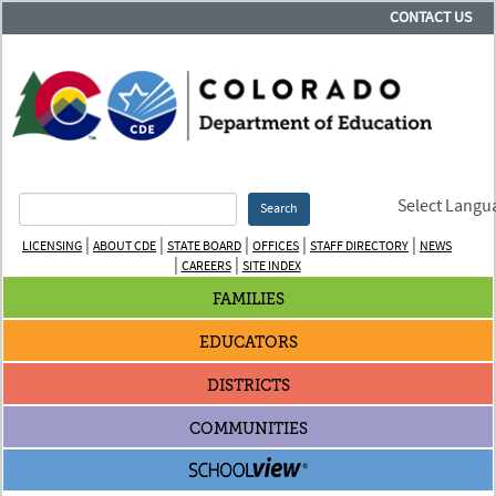
CONTACT US
Select Langu
Search
|
|
|
|
|
LICENSING
ABOUT CDE
STATE BOARD
OFFICES
STAFF DIRECTORY
NEWS
|
|
CAREERS
SITE INDEX
FAMILIES
EDUCATORS
DISTRICTS
COMMUNITIES