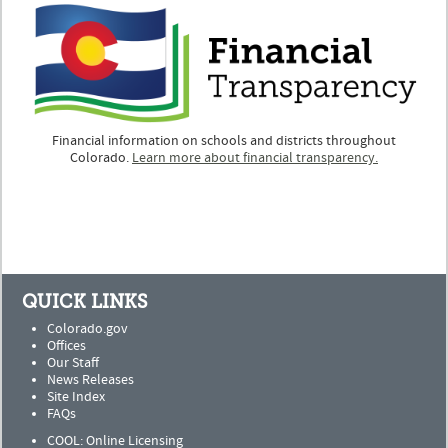
Financial information on schools and districts throughout
Colorado.
Learn more about financial transparency.
QUICK LINKS
Colorado.gov
Offices
Our Staff
News Releases
Site Index
FAQs
COOL: Online Licensing