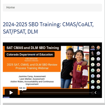
You are here
Home
2024-2025 SBD Training: CMAS/CoALT,
SAT/PSAT, DLM