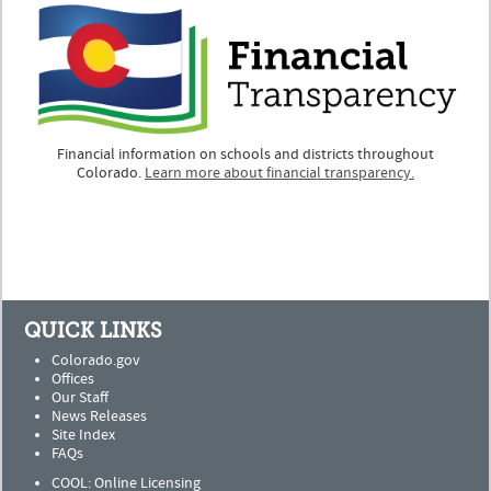
Financial information on schools and districts throughout
Colorado.
Learn more about financial transparency.
QUICK LINKS
Colorado.gov
Offices
Our Staff
News Releases
Site Index
FAQs
COOL: Online Licensing