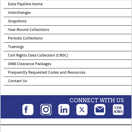
Data Pipeline Home
Interchanges
Snapshots
Year-Round Collections
Periodic Collections
Trainings
Civil Rights Data Collection (CRDC)
OMB Clearance Packages
Frequently Requested Codes and Resources
Contact Us
CONNECT WITH US