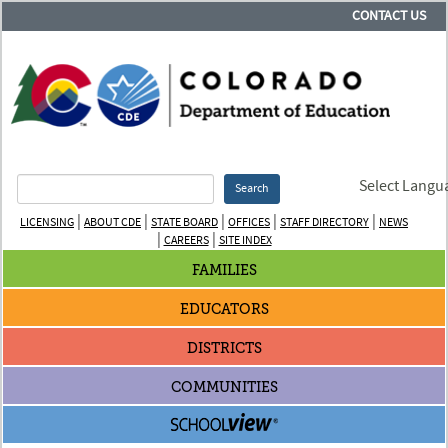
CONTACT US
Select Langu
Search
|
|
|
|
|
LICENSING
ABOUT CDE
STATE BOARD
OFFICES
STAFF DIRECTORY
NEWS
|
|
CAREERS
SITE INDEX
FAMILIES
EDUCATORS
DISTRICTS
COMMUNITIES