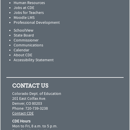
Human Resources
Jobs at CDE
Jobs for Teachers
Moodle LMS
Professional Development
SchoolView
State Board
Commissioner
Communications
Calendar
About CDE
Accessibility Statement
CONTACT US
Colorado Dept. of Education
201 East Colfax Ave.
Denver, CO 80203
Phone: 720-739-3238
Contact CDE
CDE Hours
Mon to Fri, 8 a.m. to 5 p.m.