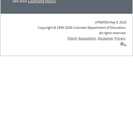
See also
Licensing Hours
UPDATED May 9, 2025
Copyright © 1999-2026 Colorado Department of Education.
All rights reserved.
Title IX
.
Accessibility
.
Disclaimer
.
Privacy
.