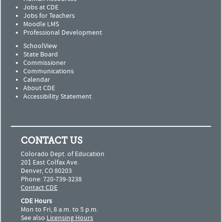
Jobs at CDE
Jobs for Teachers
Moodle LMS
Professional Development
SchoolView
State Board
Commissioner
Communications
Calendar
About CDE
Accessibility Statement
CONTACT US
Colorado Dept. of Education
201 East Colfax Ave.
Denver, CO 80203
Phone: 720-739-3238
Contact CDE
CDE Hours
Mon to Fri, 8 a.m. to 5 p.m.
See also
Licensing Hours