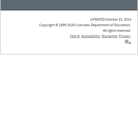
UPDATED October 15, 2024
Copyright © 1999-2026 Colorado Department of Education.
All rights reserved.
Title IX
.
Accessibility
.
Disclaimer
.
Privacy
.