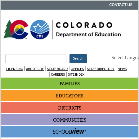
CONTACT US
Select Langu
Search
|
|
|
|
|
LICENSING
ABOUT CDE
STATE BOARD
OFFICES
STAFF DIRECTORY
NEWS
|
|
CAREERS
SITE INDEX
FAMILIES
EDUCATORS
DISTRICTS
COMMUNITIES