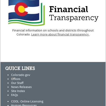
Financial information on schools and districts throughout
Colorado.
Learn more about financial transparency.
QUICK LINKS
Colorado.gov
Offices
Our Staff
News Releases
Site Index
FAQs
COOL: Online Licensing
Human Resources