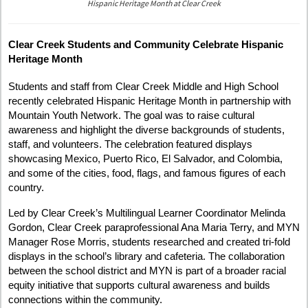
Representatives
Hispanic Heritage Month at Clear Creek
from
CDE
and
Clear Creek Students and Community Celebrate Hispanic
MYN
Heritage Month
holding
a
ceramic
Students and staff from Clear Creek Middle and High School
sculpture
recently celebrated Hispanic Heritage Month in partnership with
depicting
Mountain Youth Network. The goal was to raise cultural
the
awareness and highlight the diverse backgrounds of students,
Puerto
Rican
staff, and volunteers. The celebration featured displays
flag.
showcasing Mexico, Puerto Rico, El Salvador, and Colombia,
and some of the cities, food, flags, and famous figures of each
country.
Led by Clear Creek’s Multilingual Learner Coordinator Melinda
Gordon, Clear Creek paraprofessional Ana Maria Terry, and MYN
Manager Rose Morris, students researched and created tri-fold
displays in the school’s library and cafeteria. The collaboration
between the school district and MYN is part of a broader racial
equity initiative that supports cultural awareness and builds
connections within the community.