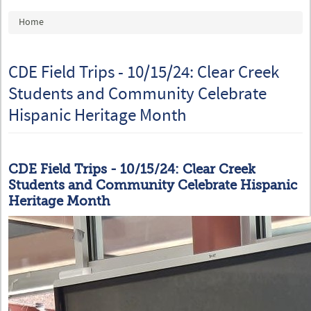
You are here
Home
CDE Field Trips - 10/15/24: Clear Creek
Students and Community Celebrate
Hispanic Heritage Month
CDE Field Trips - 10/15/24: Clear Creek
Students and Community Celebrate Hispanic
Heritage Month
IMG-20240925-WA0027.jpg