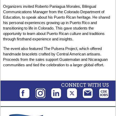
Organizers invited Roberto Paniagua Morales, Bilingual
Communications Manager from the Colorado Department of
Education, to speak about his Puerto Rican heritage. He shared
his personal experiences growing up in Puerto Rico and
transitioning to life in Colorado. This gave students the
opportunity to learn about Puerto Rican culture and traditions
through firsthand experience and insights.
The event also featured The Pulsera Project, which offered
handmade bracelets crafted by Central American artisans.
Proceeds from the sales support Guatemalan and Nicaraguan
communities and tied the celebration to a larger global effort.
CONNECT WITH US