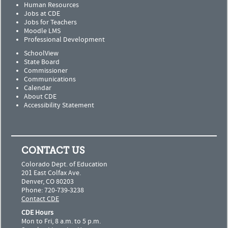
Human Resources
Jobs at CDE
Jobs for Teachers
Moodle LMS
Professional Development
SchoolView
State Board
Commissioner
Communications
Calendar
About CDE
Accessibility Statement
CONTACT US
Colorado Dept. of Education
201 East Colfax Ave.
Denver, CO 80203
Phone: 720-739-3238
Contact CDE
CDE Hours
Mon to Fri, 8 a.m. to 5 p.m.