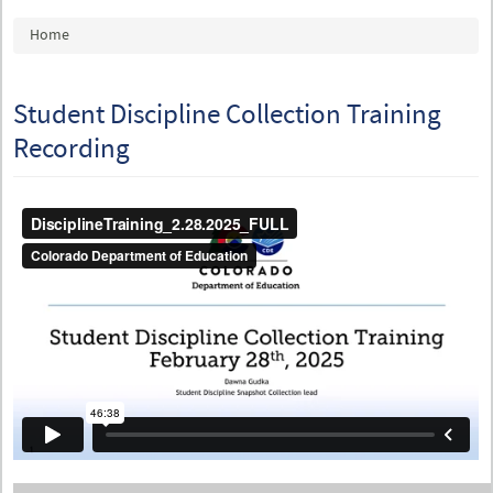
You are here
Home
Student Discipline Collection Training
Recording