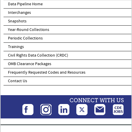
Data Pipeline Home
Interchanges
Snapshots
Year-Round Collections
Periodic Collections
Trainings
Civil Rights Data Collection (CRDC)
OMB Clearance Packages
Frequently Requested Codes and Resources
Contact Us
CONNECT WITH US