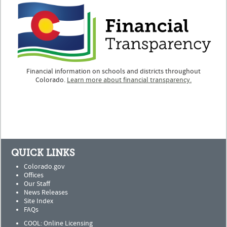
Financial information on schools and districts throughout
Colorado.
Learn more about financial transparency.
QUICK LINKS
Colorado.gov
Offices
Our Staff
News Releases
Site Index
FAQs
COOL: Online Licensing