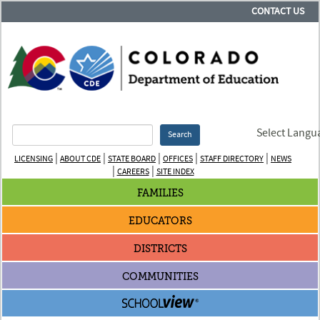
CONTACT US
Select Langu
Search
|
|
|
|
|
LICENSING
ABOUT CDE
STATE BOARD
OFFICES
STAFF DIRECTORY
NEWS
|
|
CAREERS
SITE INDEX
FAMILIES
EDUCATORS
DISTRICTS
COMMUNITIES