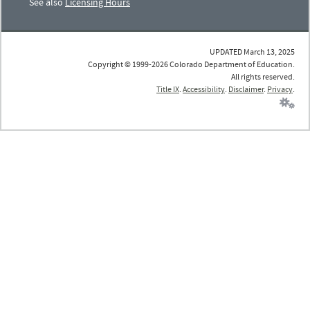
See also
Licensing Hours
UPDATED March 13, 2025
Copyright © 1999-2026 Colorado Department of Education.
All rights reserved.
Title IX
.
Accessibility
.
Disclaimer
.
Privacy
.