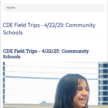
You are here
Home
CDE Field Trips - 4/22/25: Community
Schools
CDE Field Trips - 4/22/25: Community
Schools
54442296997_0da08242a2_c.jpg