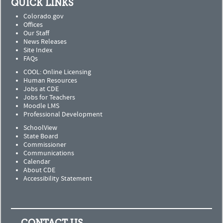
QUICK LINKS
Colorado.gov
Offices
Our Staff
News Releases
Site Index
FAQs
COOL: Online Licensing
Human Resources
Jobs at CDE
Jobs for Teachers
Moodle LMS
Professional Development
SchoolView
State Board
Commissioner
Communications
Calendar
About CDE
Accessibility Statement