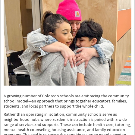
t-
shirt
stands
and
smiles
with
another
smiling
girl
wearing
a
navy
jersey
seated
next
to
her.
A growing number of Colorado schools are embracing the community
school model—an approach that brings together educators, families,
students, and local partners to support the whole child.
Rather than operating in isolation, community schools serve as
neighborhood hubs where academic instruction is paired with a wide
range of services and supports. These can include health care, tutoring,
mental health counseling, housing assistance, and family education