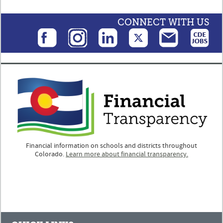
CONNECT WITH US
Financial information on schools and districts throughout
Colorado.
Learn more about financial transparency.