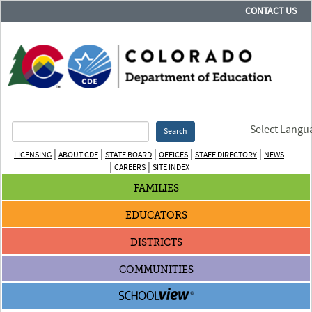
CONTACT US
Select Langu
Search
|
|
|
|
|
LICENSING
ABOUT CDE
STATE BOARD
OFFICES
STAFF DIRECTORY
NEWS
|
|
CAREERS
SITE INDEX
FAMILIES
EDUCATORS
DISTRICTS
COMMUNITIES