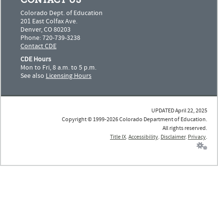
CONTACT US
Colorado Dept. of Education
201 East Colfax Ave.
Denver, CO 80203
Phone: 720-739-3238
Contact CDE
CDE Hours
Mon to Fri, 8 a.m. to 5 p.m.
See also
Licensing Hours
UPDATED April 22, 2025
Copyright © 1999-2026 Colorado Department of Education.
All rights reserved.
Title IX
.
Accessibility
.
Disclaimer
.
Privacy
.