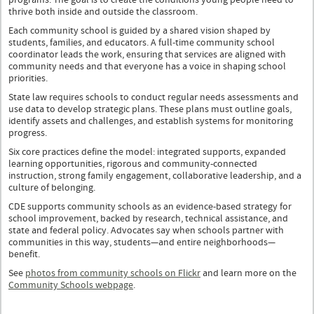
programs. The goal is to create the conditions young people need to
thrive both inside and outside the classroom.
Each community school is guided by a shared vision shaped by
students, families, and educators. A full-time community school
coordinator leads the work, ensuring that services are aligned with
community needs and that everyone has a voice in shaping school
priorities.
State law requires schools to conduct regular needs assessments and
use data to develop strategic plans. These plans must outline goals,
identify assets and challenges, and establish systems for monitoring
progress.
Six core practices define the model: integrated supports, expanded
learning opportunities, rigorous and community-connected
instruction, strong family engagement, collaborative leadership, and a
culture of belonging.
CDE supports community schools as an evidence-based strategy for
school improvement, backed by research, technical assistance, and
state and federal policy. Advocates say when schools partner with
communities in this way, students—and entire neighborhoods—
benefit.
See
photos from community schools on Flickr
and learn more on the
Community Schools webpage
.