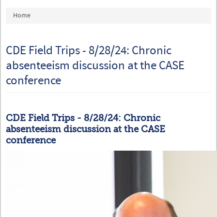
You are here
Home
CDE Field Trips - 8/28/24: Chronic
absenteeism discussion at the CASE
conference
CDE Field Trips - 8/28/24: Chronic
absenteeism discussion at the CASE
conference
20240724_CASE_04.jpg