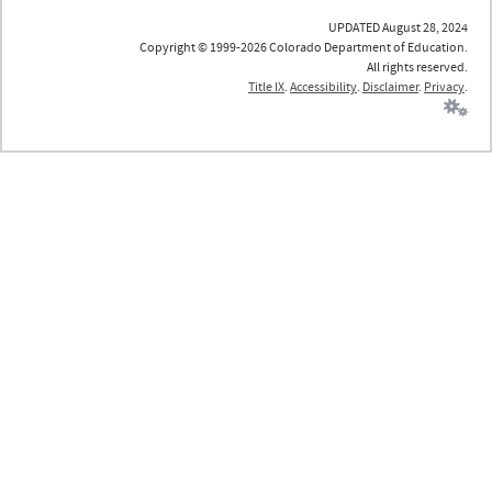
UPDATED August 28, 2024
Copyright © 1999-2026 Colorado Department of Education.
All rights reserved.
Title IX
.
Accessibility
.
Disclaimer
.
Privacy
.