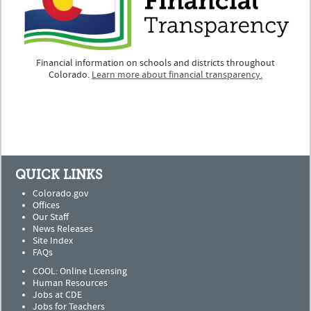
Financial information on schools and districts throughout
Colorado.
Learn more about financial transparency.
QUICK LINKS
Colorado.gov
Offices
Our Staff
News Releases
Site Index
FAQs
COOL: Online Licensing
Human Resources
Jobs at CDE
Jobs for Teachers