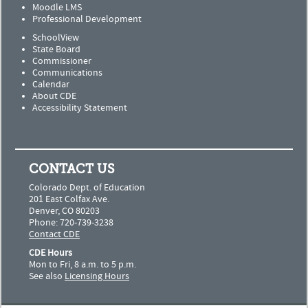
Moodle LMS
Professional Development
SchoolView
State Board
Commissioner
Communications
Calendar
About CDE
Accessibility Statement
CONTACT US
Colorado Dept. of Education
201 East Colfax Ave.
Denver, CO 80203
Phone: 720-739-3238
Contact CDE
CDE Hours
Mon to Fri, 8 a.m. to 5 p.m.
See also
Licensing Hours