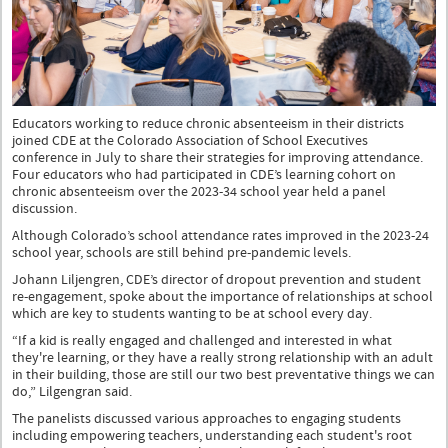
Educators working to reduce chronic absenteeism in their districts
joined CDE at the Colorado Association of School Executives
conference in July to share their strategies for improving attendance.
Four educators who had participated in CDE’s learning cohort on
chronic absenteeism over the 2023-34 school year held a panel
discussion.
Although Colorado’s school attendance rates improved in the 2023-24
school year, schools are still behind pre-pandemic levels.
Johann Liljengren, CDE’s director of dropout prevention and student
re-engagement, spoke about the importance of relationships at school
which are key to students wanting to be at school every day.
“If a kid is really engaged and challenged and interested in what
they're learning, or they have a really strong relationship with an adult
in their building, those are still our two best preventative things we can
do,” Lilgengran said.
The panelists discussed various approaches to engaging students
including empowering teachers, understanding each student's root