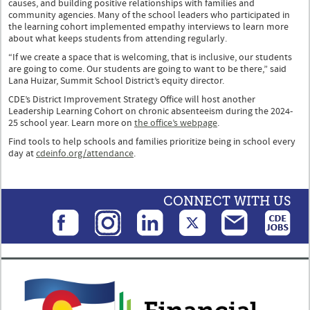
causes, and building positive relationships with families and
community agencies. Many of the school leaders who participated in
the learning cohort implemented empathy interviews to learn more
about what keeps students from attending regularly.
“If we create a space that is welcoming, that is inclusive, our students
are going to come. Our students are going to want to be there,” said
Lana Huizar, Summit School District’s equity director.
CDE’s District Improvement Strategy Office will host another
Leadership Learning Cohort on chronic absenteeism during the 2024-
25 school year. Learn more on
the office’s webpage
.
Find tools to help schools and families prioritize being in school every
day at
cdeinfo.org/attendance
.
CONNECT WITH US