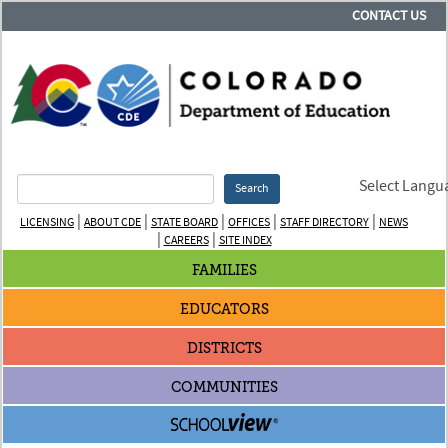
CONTACT US
Select Langu
Search
|
|
|
|
|
LICENSING
ABOUT CDE
STATE BOARD
OFFICES
STAFF DIRECTORY
NEWS
|
|
CAREERS
SITE INDEX
FAMILIES
EDUCATORS
DISTRICTS
COMMUNITIES