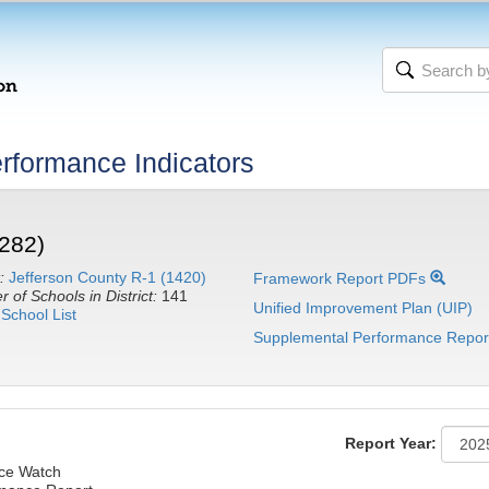
rformance Indicators
282)
:
Jefferson County R-1 (1420)
Framework Report PDFs
 of Schools in District:
141
Unified Improvement Plan (UIP)
School List
Supplemental Performance Repor
Report Year:
nce Watch