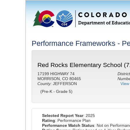
Performance Frameworks - Pe
Red Rocks Elementary School (7
17199 HIGHWAY 74
District
MORRISON, CO 80465
Number
County:
JEFFERSON
View 
(Pre-K - Grade 5)
Selected Report Year
: 2025
Rating
: Performance Plan
Performance Watch Status
: Not on Performa