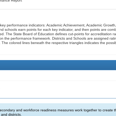
rmance Report
n key performance indicators: Academic Achievement, Academic Growth
d schools earn points for each key indicator, and then points are com
ed. The State Board of Education defines cut-points for accreditation ra
on the performance framework. Districts and Schools are assigned rati
. The colored lines beneath the respective triangles indicates the possi
e
econdary and workforce readiness measures work together to create t
and districts.