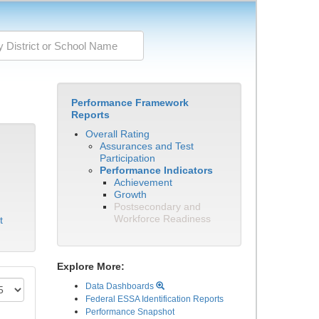
Performance Framework
Reports
Overall Rating
Assurances and Test
Participation
Performance Indicators
Achievement
Growth
Postsecondary and
Workforce Readiness
t
Explore More:
Data Dashboards
Federal ESSA Identification Reports
Performance Snapshot