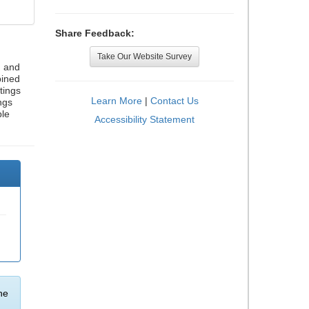
Share Feedback:
Take Our Website Survey
, and
bined
tings
Learn More
|
Contact Us
ngs
ble
Accessibility Statement
he