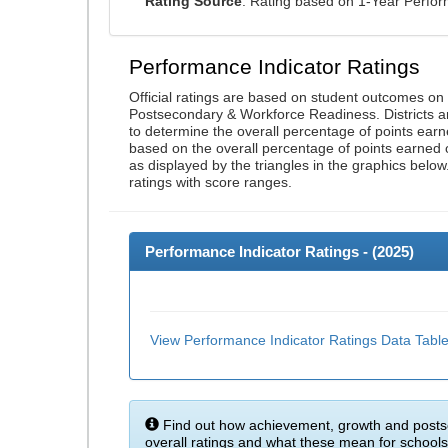
Rating Source
: Rating based on 1-Year Perfo
Performance Indicator Ratings
Official ratings are based on student outcomes o
Postsecondary & Workforce Readiness. Districts an
to determine the overall percentage of points earn
based on the overall percentage of points earned 
as displayed by the triangles in the graphics below
ratings with score ranges.
Performance Indicator Ratings - (
2025
)
View Performance Indicator Ratings Data Tabl
Find out how achievement, growth and posts
overall ratings and what these mean for schools 