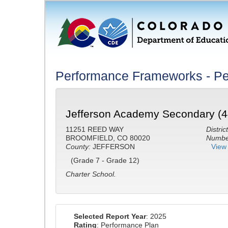
Performance Frameworks - Pe
Jefferson Academy Secondary (4
11251 REED WAY
District
BROOMFIELD, CO 80020
Number
County:
JEFFERSON
View 
(Grade 7 - Grade 12)
Charter School.
Selected Report Year
: 2025
Rating
: Performance Plan