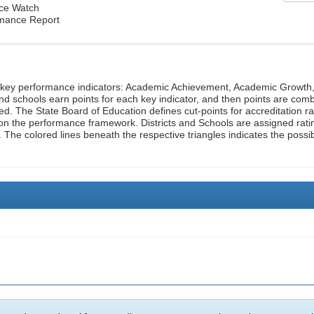
nce Watch
rmance Report
n key performance indicators: Academic Achievement, Academic Growth
d schools earn points for each key indicator, and then points are com
ed. The State Board of Education defines cut-points for accreditation ra
on the performance framework. Districts and Schools are assigned rati
. The colored lines beneath the respective triangles indicates the possi
e