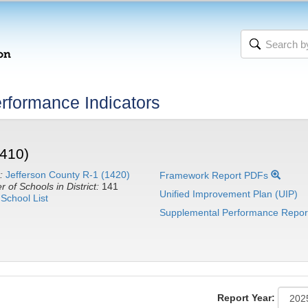
rformance Indicators
410)
:
Jefferson County R-1 (1420)
Framework Report PDFs
 of Schools in District:
141
Unified Improvement Plan (UIP)
School List
Supplemental Performance Repor
Report Year: