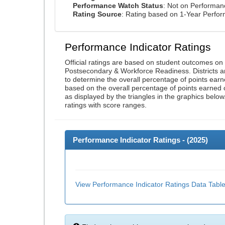
Performance Watch Status
: Not on Performa
Rating Source
: Rating based on 1-Year Perfo
Performance Indicator Ratings
Official ratings are based on student outcomes o
Postsecondary & Workforce Readiness. Districts an
to determine the overall percentage of points earn
based on the overall percentage of points earned 
as displayed by the triangles in the graphics below
ratings with score ranges.
Performance Indicator Ratings - (
2025
)
View Performance Indicator Ratings Data Tabl