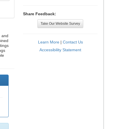
Share Feedback:
Take Our Website Survey
, and
bined
Learn More
|
Contact Us
tings
Accessibility Statement
ngs
ble