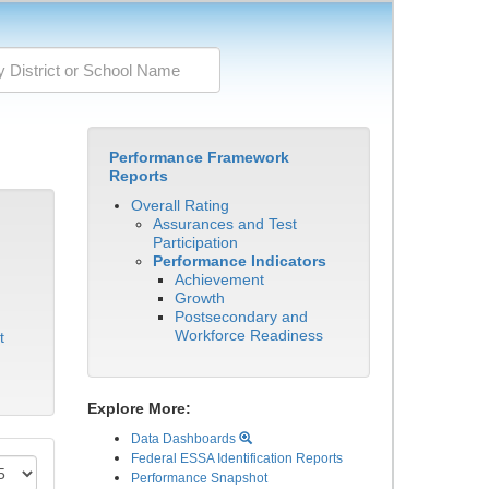
Performance Framework
Reports
Overall Rating
Assurances and Test
Participation
Performance Indicators
Achievement
Growth
Postsecondary and
Workforce Readiness
t
Explore More:
Data Dashboards
Federal ESSA Identification Reports
Performance Snapshot