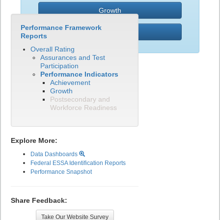
Growth
Performance Framework
PWR
Reports
Overall Rating
Assurances and Test
Participation
Performance Indicators
Achievement
Growth
Postsecondary and
Workforce Readiness
Explore More:
Data Dashboards
Federal ESSA Identification Reports
Performance Snapshot
Share Feedback:
Take Our Website Survey