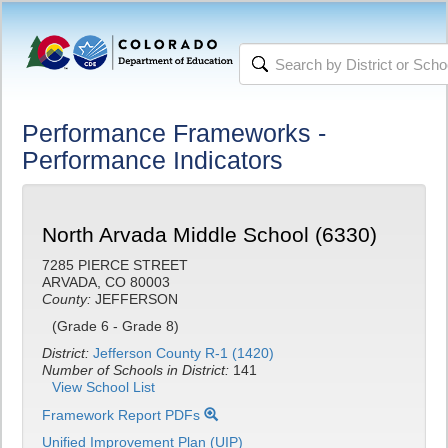
Performance Frameworks -
Performance Indicators
North Arvada Middle School (6330)
7285 PIERCE STREET
ARVADA, CO 80003
County:
JEFFERSON
(Grade 6 - Grade 8)
District:
Jefferson County R-1 (1420)
Number of Schools in District:
141
View School List
Framework Report PDFs
Unified Improvement Plan (UIP)