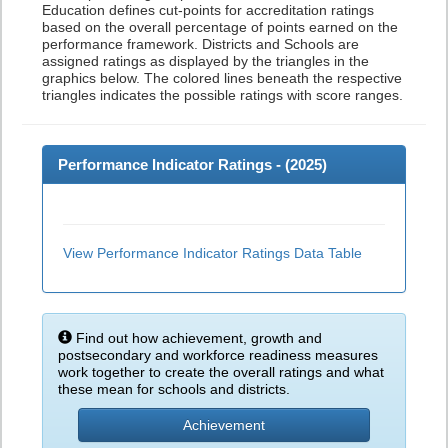
Education defines cut-points for accreditation ratings
based on the overall percentage of points earned on the
performance framework. Districts and Schools are
assigned ratings as displayed by the triangles in the
graphics below. The colored lines beneath the respective
triangles indicates the possible ratings with score ranges.
Performance Indicator Ratings - (
2025
)
View Performance Indicator Ratings Data Table
Find out how achievement, growth and
postsecondary and workforce readiness measures
work together to create the overall ratings and what
these mean for schools and districts.
Achievement