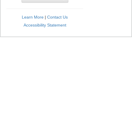
Learn More
|
Contact Us
Accessibility Statement