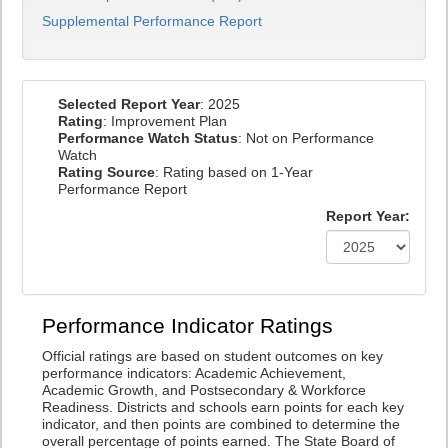
Supplemental Performance Report
Selected Report Year
: 2025
Rating
: Improvement Plan
Performance Watch Status
: Not on Performance
Watch
Rating Source
: Rating based on 1-Year
Performance Report
Report Year:
Performance Indicator Ratings
Official ratings are based on student outcomes on key
performance indicators: Academic Achievement,
Academic Growth, and Postsecondary & Workforce
Readiness. Districts and schools earn points for each key
indicator, and then points are combined to determine the
overall percentage of points earned. The State Board of