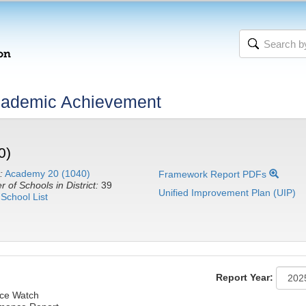
cademic Achievement
0)
:
Academy 20 (1040)
Framework Report PDFs
 of Schools in District:
39
Unified Improvement Plan (UIP)
School List
Report Year:
ce Watch