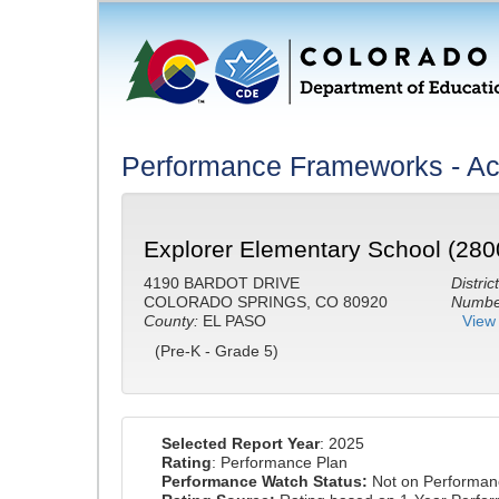
Performance Frameworks - A
Explorer Elementary School (280
4190 BARDOT DRIVE
District
COLORADO SPRINGS, CO 80920
Number
County:
EL PASO
View 
(Pre-K - Grade 5)
Selected Report Year
: 2025
Rating
: Performance Plan
Performance Watch Status:
Not on Performan