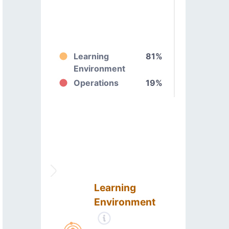
Learning
81%
Environment
Operations
19%
Learning
Environment