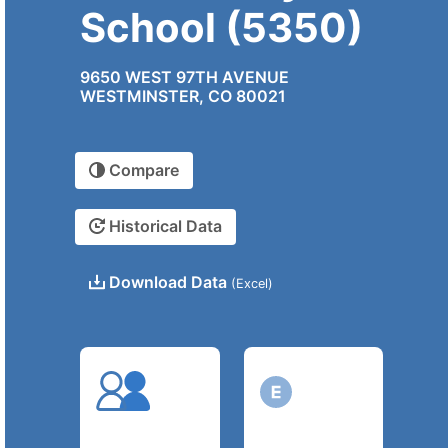
School (5350)
9650 WEST 97TH AVENUE
WESTMINSTER, CO 80021
Compare
Historical Data
Download Data
(Excel)