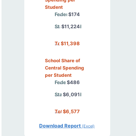
Student
Federal
$174
State/Local
$11,224
Total
$11,398
School Share of
Central Spending
per Student
Federal
$486
State/Local
$6,091
Total
$6,577
Download Report
(Excel)