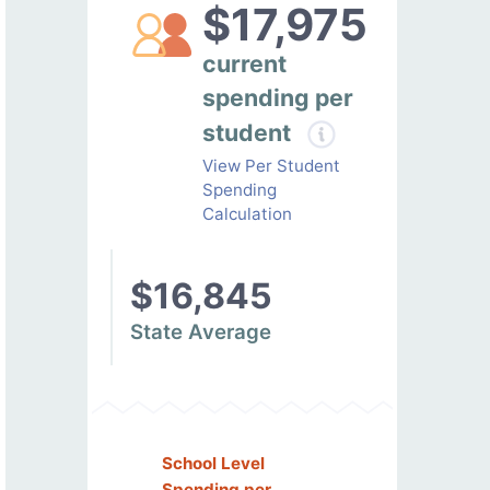
$17,975
current
spending per
student
View Per Student
Spending
Calculation
$16,845
State Average
School Level
Spending per