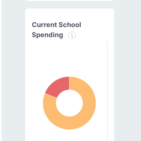
Current School
Spending