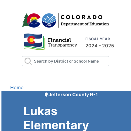
FISCAL YEAR
2024 - 2025
Home
Jefferson County R-1
Lukas
Elementary