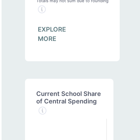
Totals may not sum due to rounding
EXPLORE
MORE
Current School Share
of Central Spending