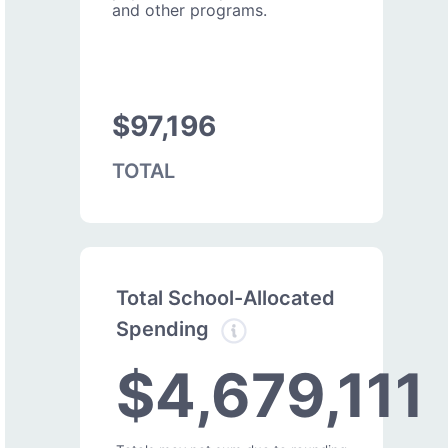
and other programs.
$97,196
TOTAL
Total School-Allocated
Spending
$4,679,111