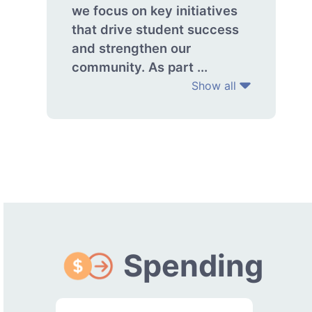
we focus on key initiatives
that drive student success
and strengthen our
community. As part ...
Show all
Spending