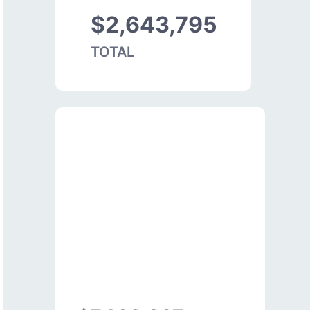
$2,643,795
TOTAL