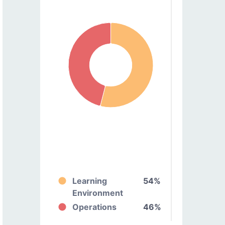
Learning
54%
Environment
Operations
46%