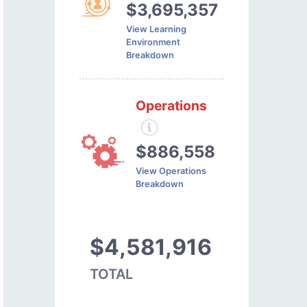
$3,695,357
View Learning
Environment
Breakdown
Operations
$886,558
View Operations
Breakdown
$4,581,916
TOTAL