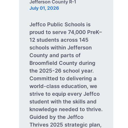
Jefferson County R-1
July 01, 2026
Jeffco Public Schools is
proud to serve 74,000 PreK–
12 students across 145
schools within Jefferson
County and parts of
Broomfield County during
the 2025-26 school year.
Committed to delivering a
world-class education, we
strive to equip every Jeffco
student with the skills and
knowledge needed to thrive.
Guided by the Jeffco
Thrives 2025 strategic plan,