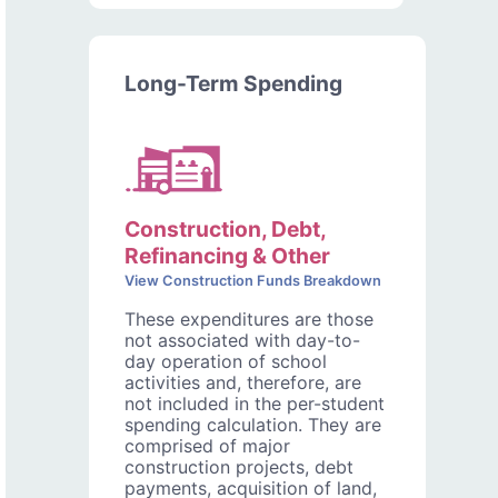
Long-Term Spending
Construction, Debt,
Refinancing & Other
View Construction Funds Breakdown
These expenditures are those
not associated with day-to-
day operation of school
activities and, therefore, are
not included in the per-student
spending calculation. They are
comprised of major
construction projects, debt
payments, acquisition of land,