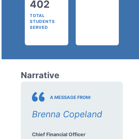
402
TOTAL
STUDENTS
SERVED
Narrative
A MESSAGE FROM:
Brenna Copeland
Chief Financial Officer