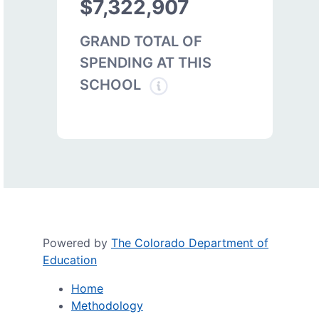
$7,322,907
GRAND TOTAL OF
SPENDING AT THIS
SCHOOL
Powered by
The Colorado Department of
Education
Home
Methodology