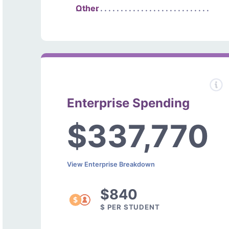
Other
Enterprise Spending
$337,770
View Enterprise Breakdown
$840
$ PER STUDENT