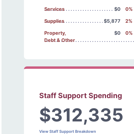
Services
$0
0%
Supplies
$5,877
2%
Property,
$0
0%
Debt & Other
Staff Support Spending
$312,335
View Staff Support Breakdown