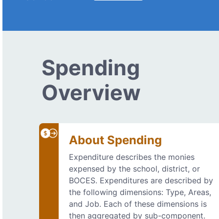
Spending
Overview
About Spending
Expenditure describes the monies
expensed by the school, district, or
BOCES. Expenditures are described by
the following dimensions: Type, Areas,
and Job. Each of these dimensions is
then aggregated by sub-component.