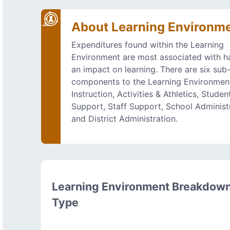
About Learning Environm
Expenditures found within the Learning
Environment are most associated with h
an impact on learning. There are six sub
components to the Learning Environmen
Instruction, Activities & Athletics, Studen
Support, Staff Support, School Administr
and District Administration.
Learning Environment Breakdow
Type