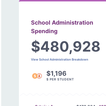
School Administration
Spending
$480,928
View School Administration Breakdown
$1,196
$ PER STUDENT