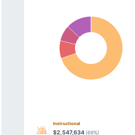
Instructional
$2,547,634
(69%)