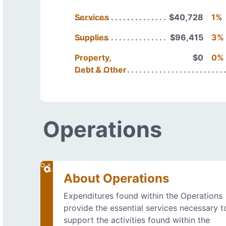
Services
$40,728
1%
Supplies
$96,415
3%
Property,
$0
0%
Debt & Other
Operations
About Operations
Expenditures found within the Operations
provide the essential services necessary t
support the activities found within the