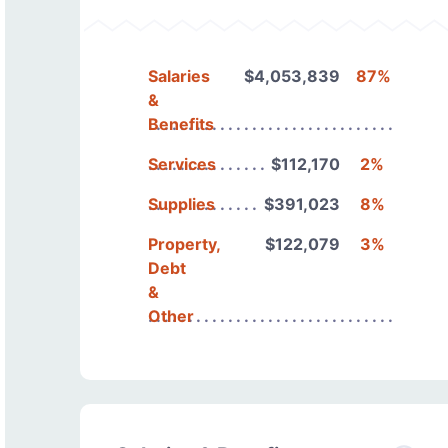
Salaries
$4,053,839
87%
&
Benefits
Services
$112,170
2%
Supplies
$391,023
8%
Property,
$122,079
3%
Debt
&
Other