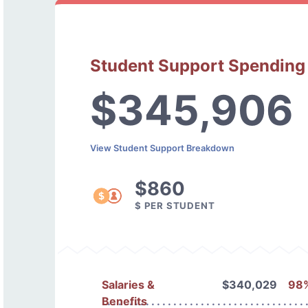
Student Support Spending
$345,906
View Student Support Breakdown
$860
$ PER STUDENT
Salaries &
$340,029
98
Benefits