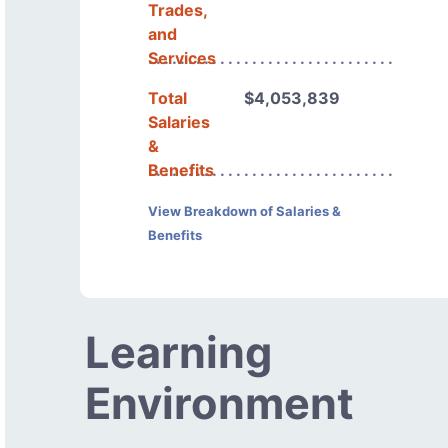
Trades,
and
Services
Total
$4,053,839
Salaries
&
Benefits
View Breakdown of Salaries &
Benefits
Learning
Environment