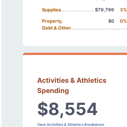
Supplies
$79,796
3%
Property,
$0
0%
Debt & Other
Activities & Athletics
Spending
$8,554
View Activities & Athletics Breakdown