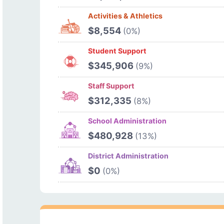
Activities & Athletics
$8,554
(0%)
Student Support
$345,906
(9%)
Staff Support
$312,335
(8%)
School Administration
$480,928
(13%)
District Administration
$0
(0%)