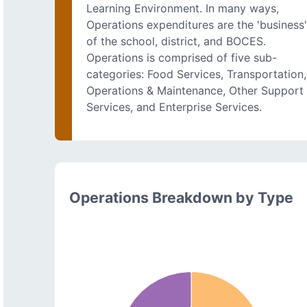
Learning Environment. In many ways,
Operations expenditures are the 'business
of the school, district, and BOCES.
Operations is comprised of five sub-
categories: Food Services, Transportation,
Operations & Maintenance, Other Support
Services, and Enterprise Services.
Operations Breakdown by Type