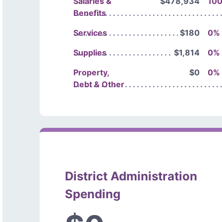
Salaries &
$478,934
10
Benefits
Services
$180
0%
Supplies
$1,814
0%
Property,
$0
0%
Debt & Other
District Administration
Spending