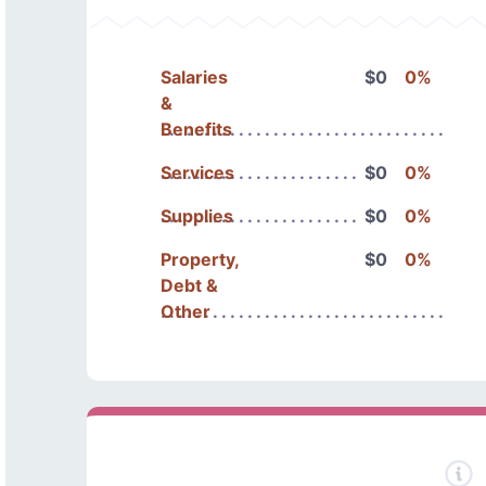
Salaries
$0
0%
&
Benefits
Services
$0
0%
Supplies
$0
0%
Property,
$0
0%
Debt &
Other