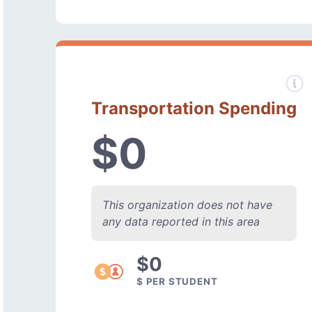
Transportation Spending
$0
This organization does not have
any data reported in this area
$0
$ PER STUDENT