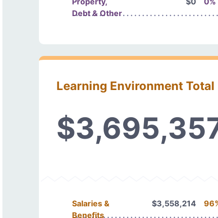
Property,
$0
0%
Debt & Other
Learning Environment Total
$3,695,35
Salaries &
$3,558,214
96
Benefits