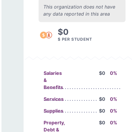
This organization does not have
any data reported in this area
$0
$ PER STUDENT
Salaries
$0
0%
&
Benefits
Services
$0
0%
Supplies
$0
0%
Property,
$0
0%
Debt &