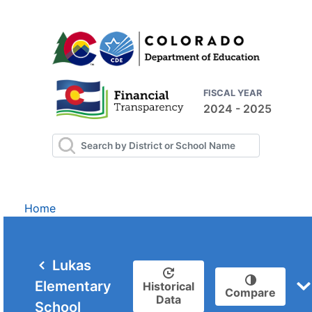
FISCAL YEAR
2024 - 2025
Home
Lukas
Elementary
Historical
Compare
Data
School