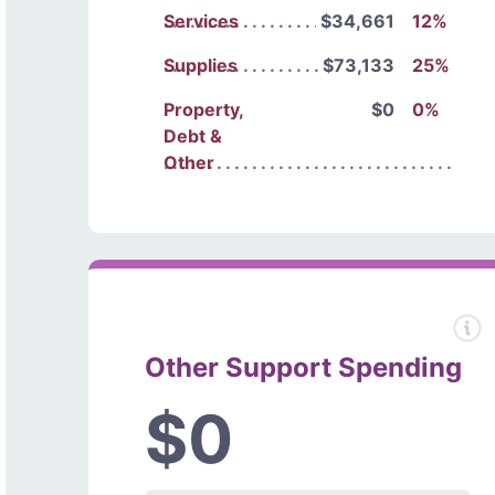
Services
$34,661
12%
Supplies
$73,133
25%
Property,
$0
0%
Debt &
Other
Other Support Spending
$0