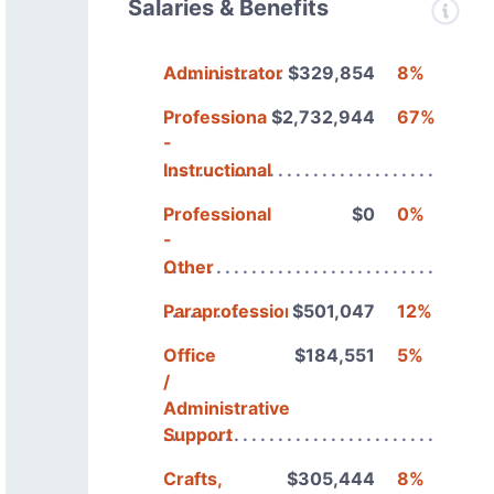
Salaries & Benefits
Administrators
$329,854
8%
Professional
$2,732,944
67%
-
Instructional
Professional
$0
0%
-
Other
Paraprofessionals
$501,047
12%
Office
$184,551
5%
/
Administrative
Support
Crafts,
$305,444
8%