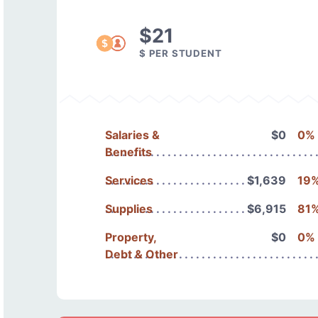
$21
$ PER STUDENT
Salaries &
$0
0%
Benefits
Services
$1,639
19
Supplies
$6,915
81
Property,
$0
0%
Debt & Other