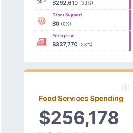
$292,610
(33%)
Other Support
$0
(0%)
Enterprise
$337,770
(38%)
Food Services Spending
$256,178