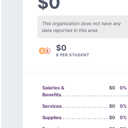
$0
This organization does not have any
data reported in this area
$0
$ PER STUDENT
Salaries &
$0
0%
Benefits
Services
$0
0%
Supplies
$0
0%