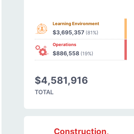
Learning Environment
$3,695,357
(81%)
Operations
$886,558
(19%)
$4,581,916
TOTAL
Construction,