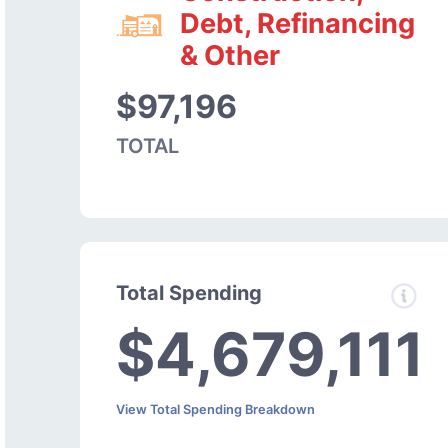
Debt, Refinancing
& Other
$97,196
TOTAL
Total Spending
$4,679,111
View Total Spending Breakdown