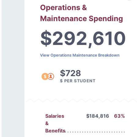
Operations &
Maintenance Spending
$292,610
View Operations Maintenance Breakdown
$728
$ PER STUDENT
Salaries
$184,816
63%
&
Benefits