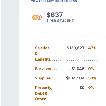
View Food Services Breakdown
$637
$ PER STUDENT
Salaries
$120,627
47%
&
Benefits
Services
$1,046
0%
Supplies
$134,504
53%
Property,
$0
0%
Debt &
Other