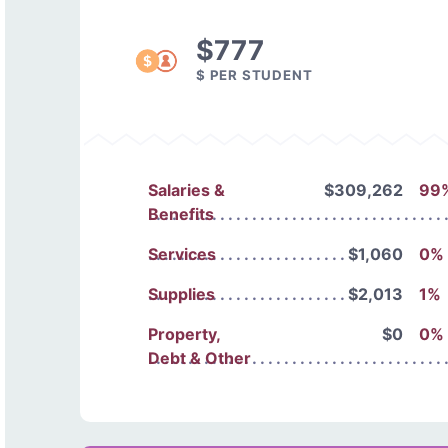
$777
$ PER STUDENT
Salaries &
$309,262
99
Benefits
Services
$1,060
0%
Supplies
$2,013
1%
Property,
$0
0%
Debt & Other