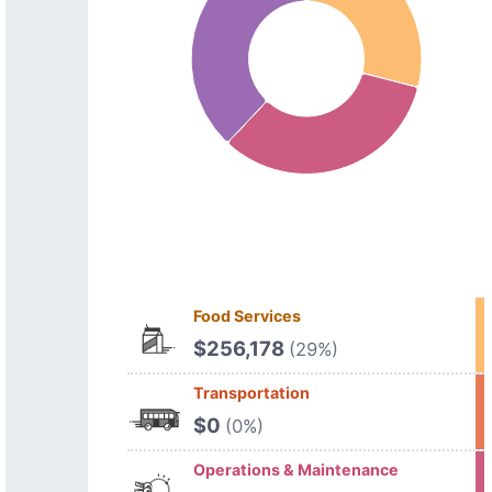
Food Services
$256,178
(29%)
Transportation
$0
(0%)
Operations & Maintenance