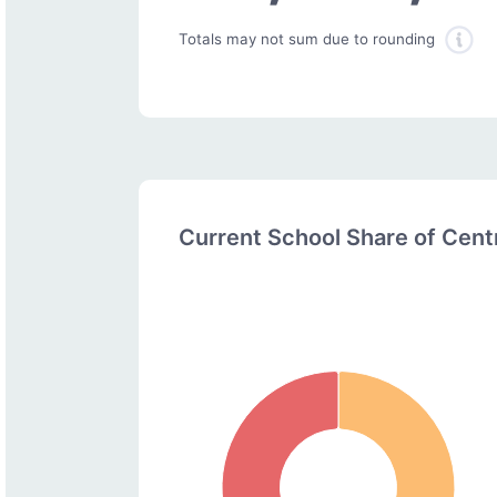
Totals may not sum due to rounding
Current School Share of Cen