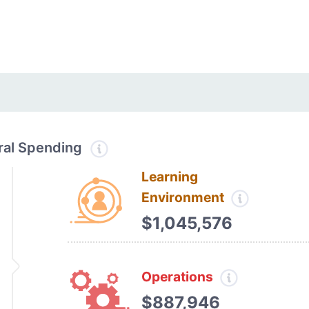
tral Spending
Learning
Environment
$1,045,576
Operations
$887,946