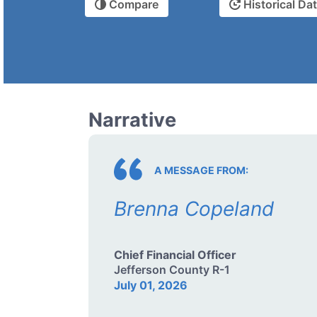
Compare
Historical Da
Narrative
A MESSAGE FROM:
Brenna Copeland
Chief Financial Officer
Jefferson County R-1
July 01, 2026