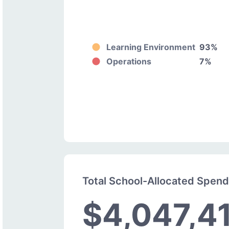
Learning Environment
93%
Operations
7%
Total School-Allocated Spen
$4,047,4