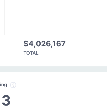
$4,026,167
TOTAL
ding
13