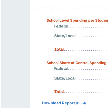
School Level Spending per Studen
Federal
State/Local
Total
School Share of Central Spending
Federal
State/Local
Total
Download Report
(Excel)