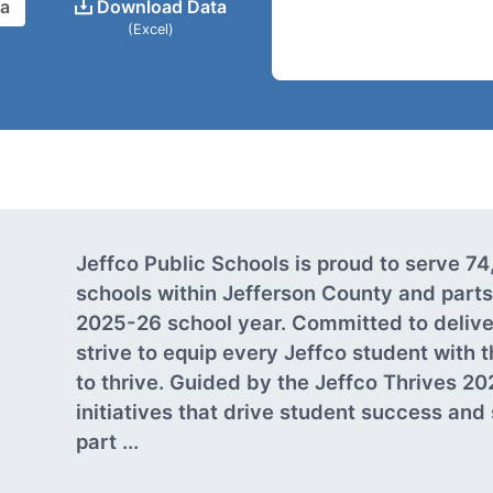
ta
Download Data
(Excel)
Jeffco Public Schools is proud to serve 7
schools within Jefferson County and parts
2025-26 school year. Committed to delive
strive to equip every Jeffco student with
to thrive. Guided by the Jeffco Thrives 20
initiatives that drive student success an
part ...