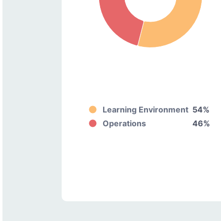
Learning Environment
54%
Operations
46%