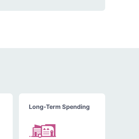
Long-Term Spending