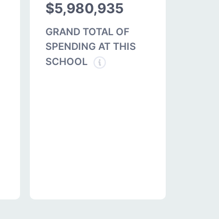
$5,980,935
GRAND TOTAL OF
SPENDING AT THIS
SCHOOL