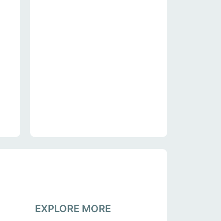
EXPLORE MORE