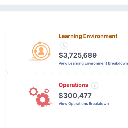
Learning Environment
$3,725,689
View Learning Environment Breakdown
Operations
$300,477
View Operations Breakdown