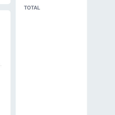
TOTAL