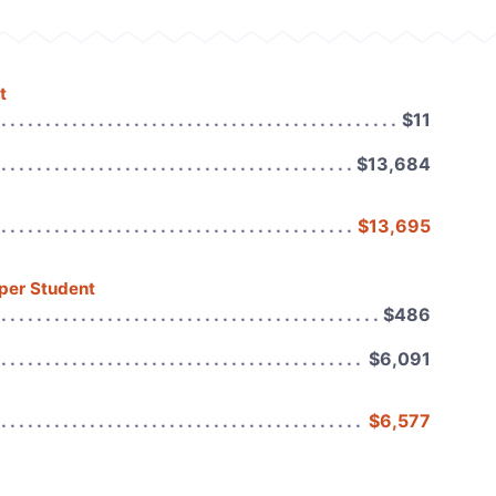
t
$11
$13,684
$13,695
 per Student
$486
$6,091
$6,577