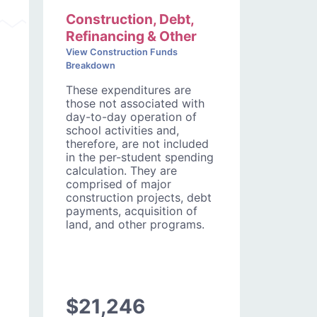
Construction, Debt,
Refinancing & Other
View Construction Funds
Breakdown
These expenditures are
those not associated with
day-to-day operation of
school activities and,
therefore, are not included
in the per-student spending
calculation. They are
comprised of major
construction projects, debt
payments, acquisition of
land, and other programs.
$21,246