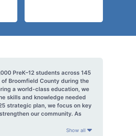
4,000 PreK–12 students across 145
 of Broomfield County during the
ring a world-class education, we
 the skills and knowledge needed
25 strategic plan, we focus on key
d strengthen our community. As
Show all