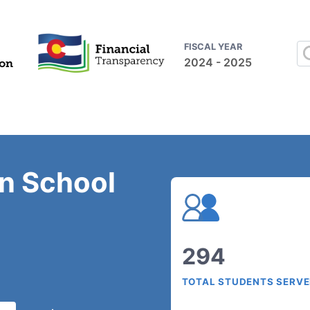
FISCAL YEAR
2024 - 2025
on School
294
TOTAL STUDENTS SERV