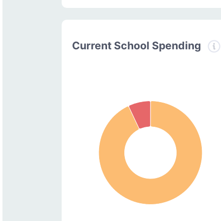
Current School Spending