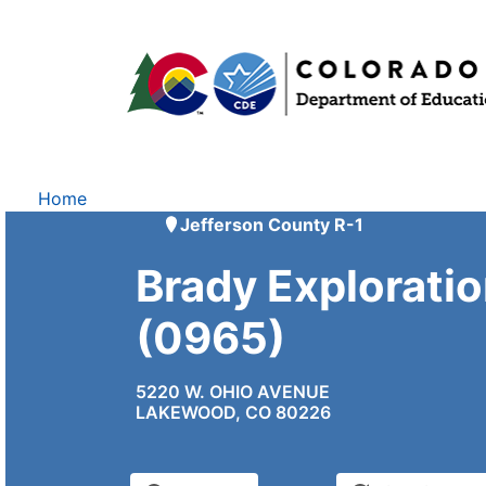
Home
Jefferson County R-1
Brady Explorati
(0965)
5220 W. OHIO AVENUE
LAKEWOOD, CO 80226