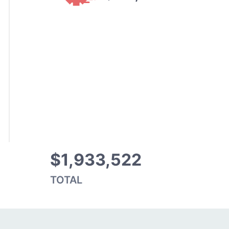
$1,933,522
TOTAL