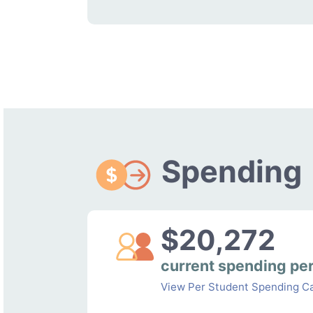
Spending
$20,272
current spending pe
View Per Student Spending Ca