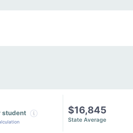
$16,845
r student
State Average
lculation