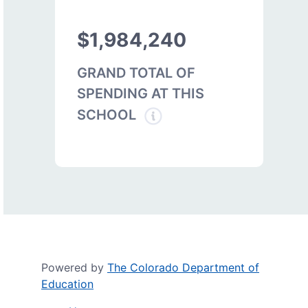
$1,984,240
GRAND TOTAL OF
SPENDING AT THIS
SCHOOL
Powered by
The Colorado Department of
Education