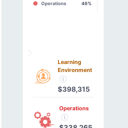
Operations
46%
Learning
Environment
$398,315
Operations
$338,265