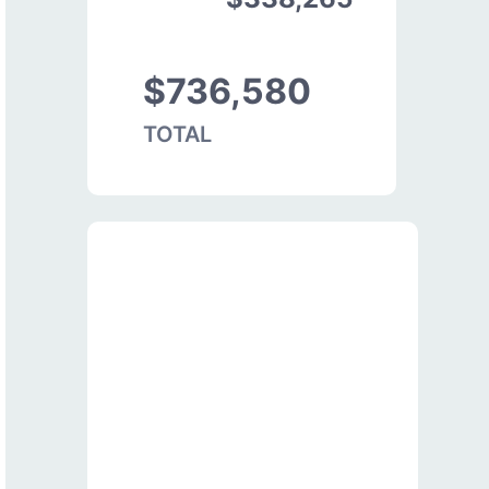
$736,580
TOTAL