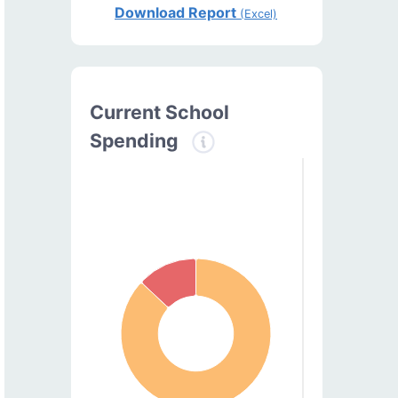
Download Report
(Excel)
Current School
Spending