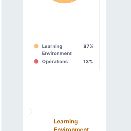
Learning
87%
Environment
Operations
13%
Learning
Environment