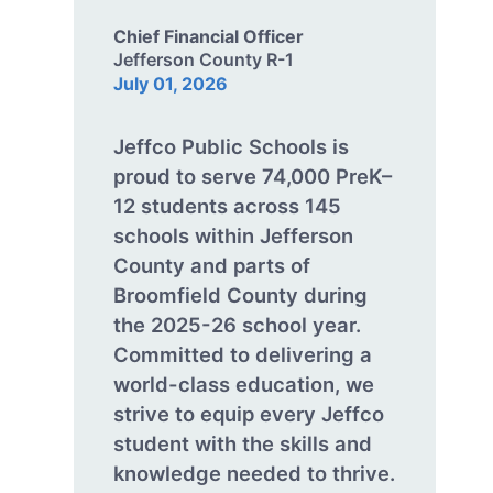
Chief Financial Officer
Jefferson County R-1
July 01, 2026
Jeffco Public Schools is
proud to serve 74,000 PreK–
12 students across 145
schools within Jefferson
County and parts of
Broomfield County during
the 2025-26 school year.
Committed to delivering a
world-class education, we
strive to equip every Jeffco
student with the skills and
knowledge needed to thrive.