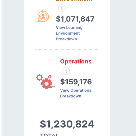
$1,071,647
View Learning
Environment
Breakdown
Operations
$159,176
View Operations
Breakdown
$1,230,824