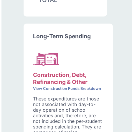
TOTAL
Long-Term Spending
Construction, Debt,
Refinancing & Other
View Construction Funds Breakdown
These expenditures are those
not associated with day-to-
day operation of school
activities and, therefore, are
not included in the per-student
spending calculation. They are