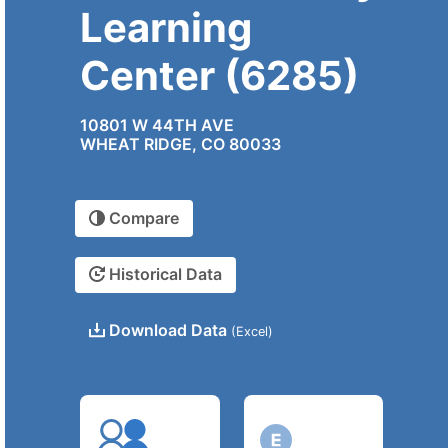
Learning
Center (6285)
10801 W 44TH AVE
WHEAT RIDGE, CO 80033
Compare
Historical Data
Download Data
(Excel)