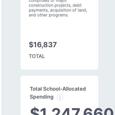
comprised of major
construction projects, debt
payments, acquisition of land,
and other programs.
$16,837
TOTAL
Total School-Allocated
Spending
$1,247,660