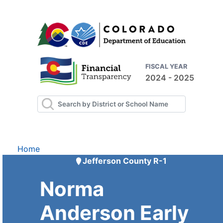
FISCAL YEAR
2024 - 2025
Home
Jefferson County R-1
Norma
Anderson Early