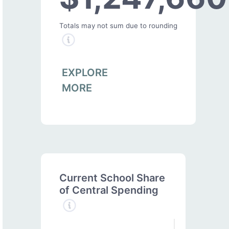
Totals may not sum due to rounding
EXPLORE
MORE
Current School Share
of Central Spending