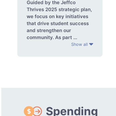
Guided by the Jeffco
Thrives 2025 strategic plan,
we focus on key initiatives
that drive student success
and strengthen our
community. As part ...
Show all
Spending