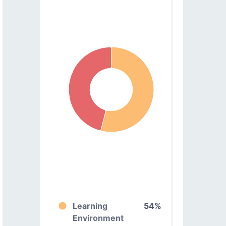
Learning
54%
Environment