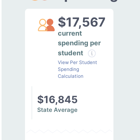
$17,567
current
spending per
student
View Per Student
Spending
Calculation
$16,845
State Average