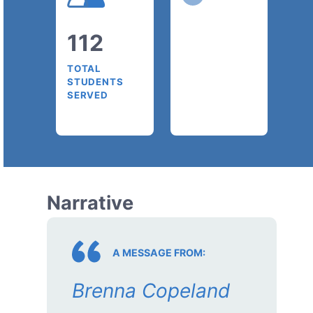
112
TOTAL
STUDENTS
SERVED
Narrative
A MESSAGE FROM:
Brenna Copeland