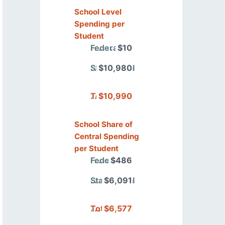
School Level
Spending per
Student
Federal
$10
State/Local
$10,980
Total
$10,990
School Share of
Central Spending
per Student
Federal
$486
State/Local
$6,091
Total
$6,577