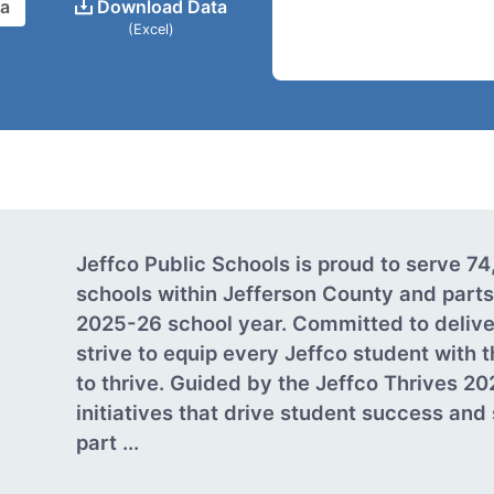
ta
Download Data
(Excel)
Jeffco Public Schools is proud to serve 7
schools within Jefferson County and parts
2025-26 school year. Committed to delive
strive to equip every Jeffco student with
to thrive. Guided by the Jeffco Thrives 20
initiatives that drive student success an
part ...