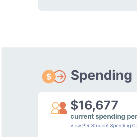
Spending
$16,677
current spending pe
View Per Student Spending Ca