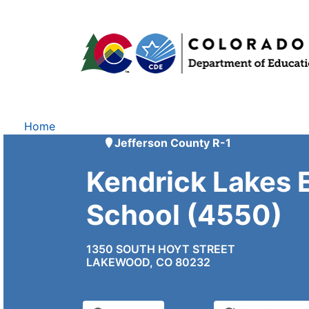
Home
Jefferson County R-1
Kendrick Lakes 
School (4550)
1350 SOUTH HOYT STREET
LAKEWOOD, CO 80232