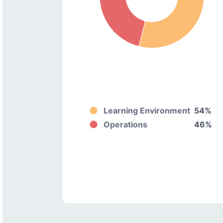
Learning Environment
54%
Operations
46%