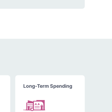
Long-Term Spending