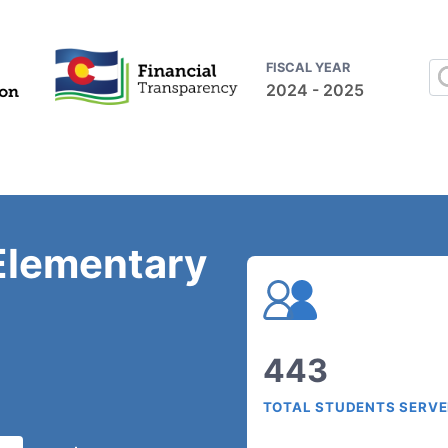
FISCAL YEAR
2024 - 2025
Elementary
443
TOTAL STUDENTS SERV