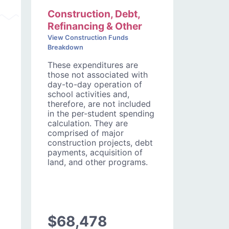
Construction, Debt,
Refinancing & Other
View Construction Funds
Breakdown
These expenditures are
those not associated with
day-to-day operation of
school activities and,
therefore, are not included
in the per-student spending
calculation. They are
comprised of major
construction projects, debt
payments, acquisition of
land, and other programs.
$68,478