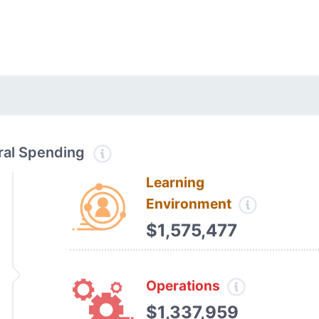
tral Spending
Learning
Environment
$1,575,477
Operations
$1,337,959