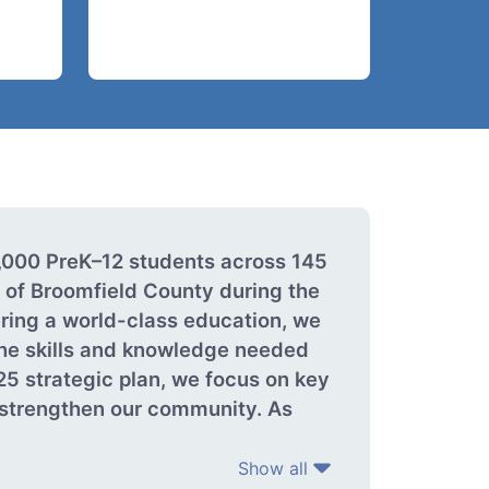
4,000 PreK–12 students across 145
 of Broomfield County during the
ring a world-class education, we
 the skills and knowledge needed
25 strategic plan, we focus on key
d strengthen our community. As
Show all