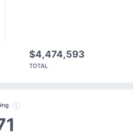
$4,474,593
TOTAL
ding
71