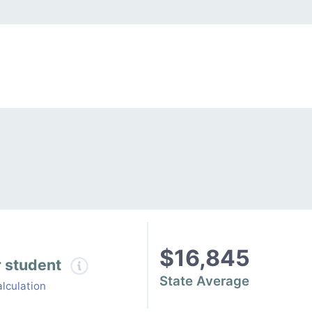
$16,845
r student
State Average
lculation