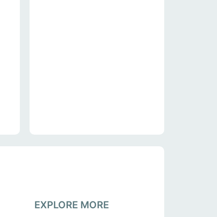
EXPLORE MORE