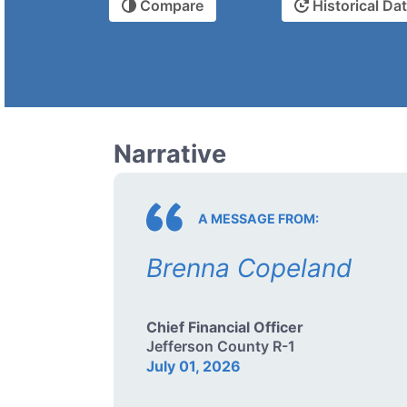
Compare
Historical Da
Narrative
A MESSAGE FROM:
Brenna Copeland
Chief Financial Officer
Jefferson County R-1
July 01, 2026