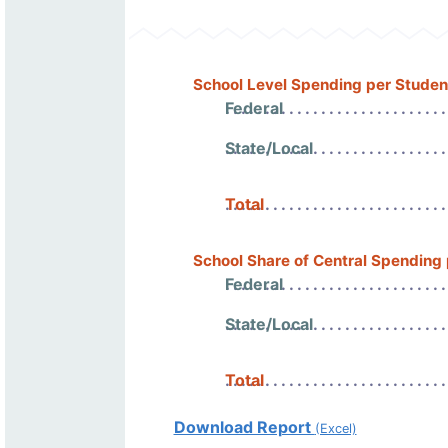
School Level Spending per Studen
Federal
State/Local
Total
School Share of Central Spending
Federal
State/Local
Total
Download Report
(Excel)