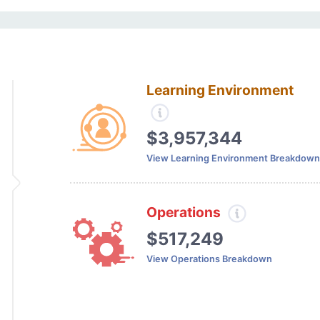
Learning Environment
$3,957,344
View Learning Environment Breakdown
Operations
$517,249
View Operations Breakdown