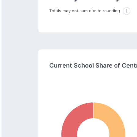
Totals may not sum due to rounding
Current School Share of Cen