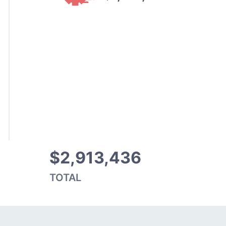
$2,913,436
TOTAL