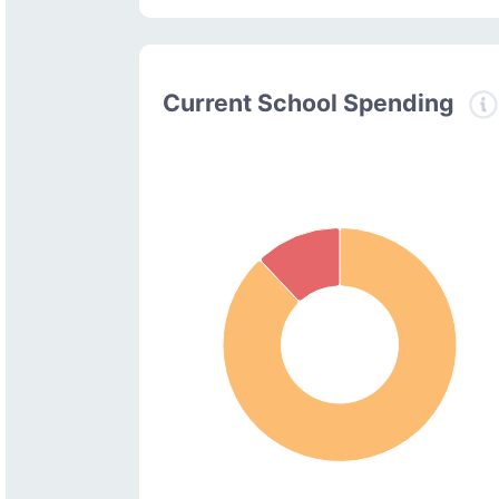
Current School Spending