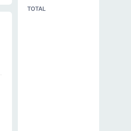
TOTAL