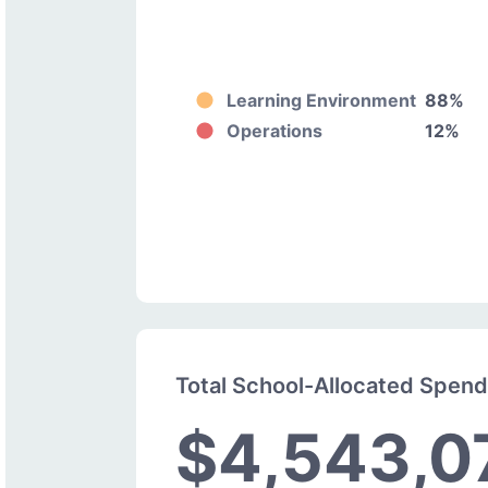
Learning Environment
88%
Operations
12%
Total School-Allocated Spen
$4,543,0