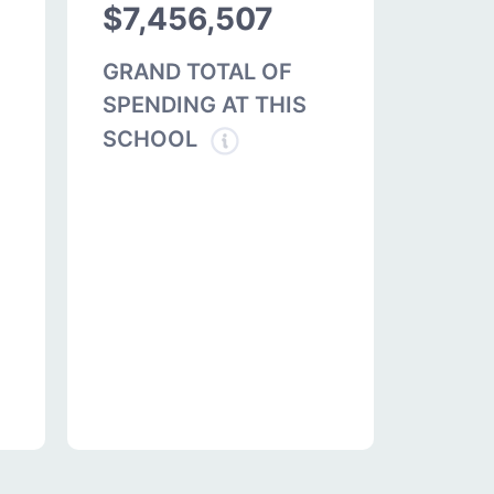
$7,456,507
GRAND TOTAL OF
SPENDING AT THIS
SCHOOL