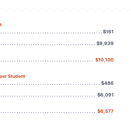
t
$161
$9,939
$10,100
 per Student
$486
$6,091
$6,577