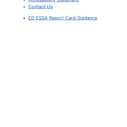
Contact Us
ED ESSA Report Card Guidance