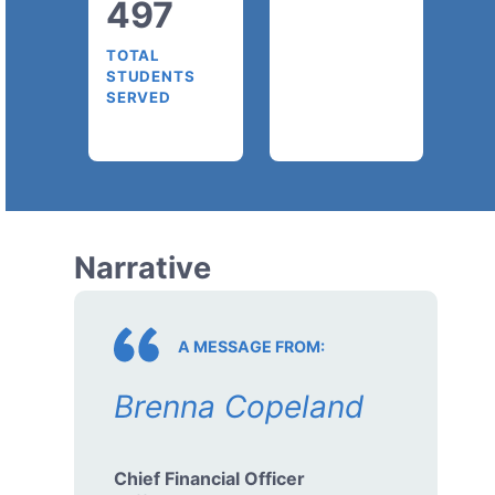
497
TOTAL
STUDENTS
SERVED
Narrative
A MESSAGE FROM:
Brenna Copeland
Chief Financial Officer