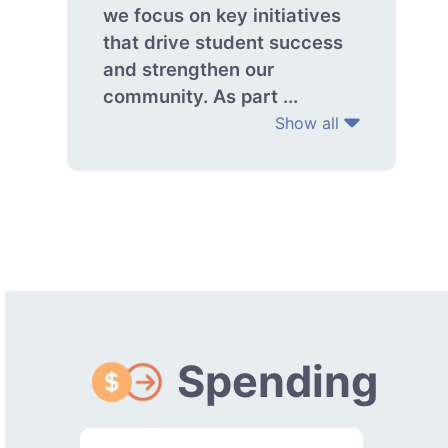
we focus on key initiatives
that drive student success
and strengthen our
community. As part ...
Show all
Spending