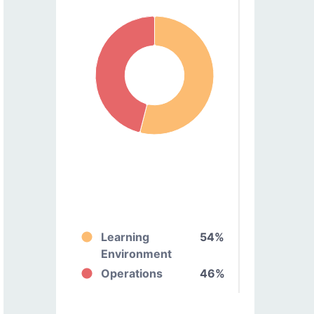
Learning
54%
Environment
Operations
46%