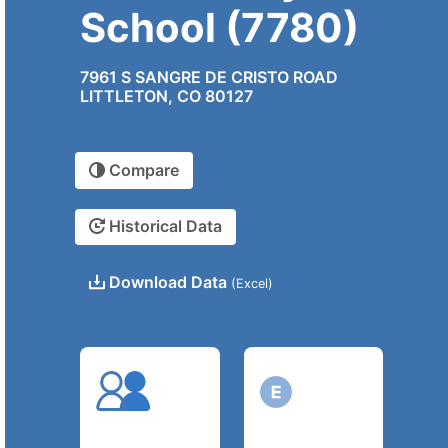
School (7780)
7961 S SANGRE DE CRISTO ROAD
LITTLETON, CO 80127
Compare
Historical Data
Download Data
(Excel)