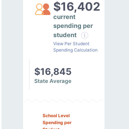
$16,402
current
spending per
student
View Per Student
Spending Calculation
$16,845
State Average
School Level
Spending per