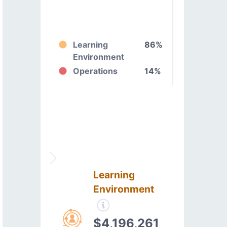
Learning
86%
Environment
Operations
14%
Learning
Environment
$4,196,261