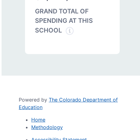
GRAND TOTAL OF
SPENDING AT THIS
SCHOOL
Powered by
The Colorado Department of
Education
Home
Methodology
Accessibility Statement