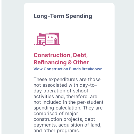
Long-Term Spending
Construction, Debt,
Refinancing & Other
View Construction Funds Breakdown
These expenditures are those
not associated with day-to-
day operation of school
activities and, therefore, are
not included in the per-student
spending calculation. They are
comprised of major
construction projects, debt
payments, acquisition of land,
and other programs.