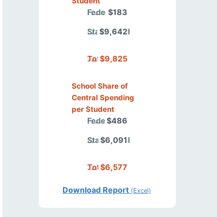
Student
Federal
$183
State/Local
$9,642
Total
$9,825
School Share of
Central Spending
per Student
Federal
$486
State/Local
$6,091
Total
$6,577
Download Report
(Excel)