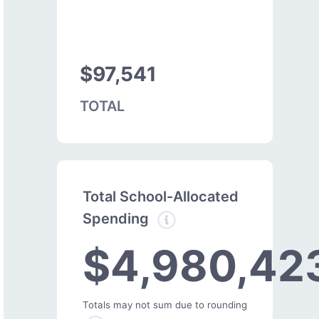
$97,541
TOTAL
Total School-Allocated
Spending
$4,980,42
Totals may not sum due to rounding