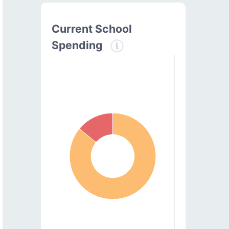
Current School
Spending