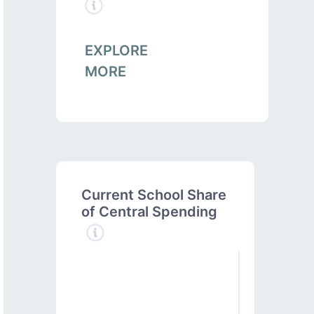
EXPLORE
MORE
Current School Share
of Central Spending