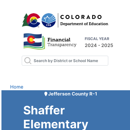
FISCAL YEAR
2024 - 2025
Home
Jefferson County R-1
Shaffer
Elementary