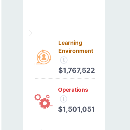
Learning
Environment
$1,767,522
Operations
$1,501,051