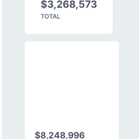
$3,268,573
TOTAL
$8,248,996