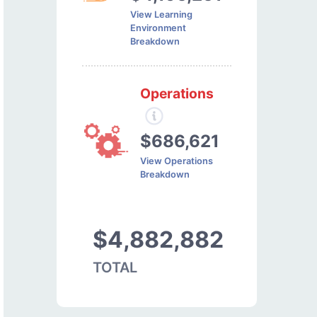
View Learning
Environment
Breakdown
Operations
$686,621
View Operations
Breakdown
$4,882,882
TOTAL