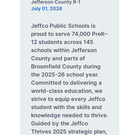
Jefferson County R-1
July 01, 2026
Jeffco Public Schools is
proud to serve 74,000 PreK–
12 students across 145
schools within Jefferson
County and parts of
Broomfield County during
the 2025-26 school year.
Committed to delivering a
world-class education, we
strive to equip every Jeffco
student with the skills and
knowledge needed to thrive.
Guided by the Jeffco
Thrives 2025 strategic plan,