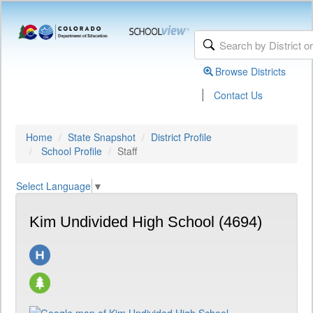
Browse Districts
|
Contact Us
Home
State Snapshot
District Profile
School Profile
Staff
Select Language
▼
Kim Undivided High School (4694)