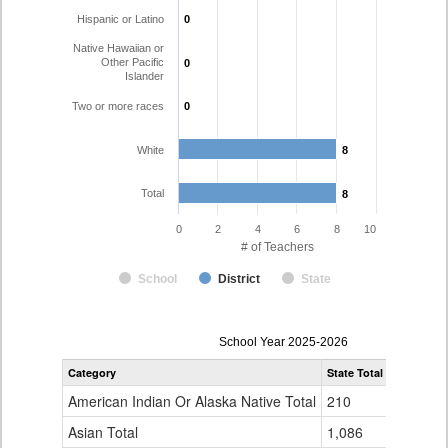
Hispanic or Latino
0
0
Native Hawaiian or
Other Pacific
0
0
Islander
Two or more races
0
0
White
8
8
Total
8
8
0
2
4
6
8
10
# of Teachers
School
District
State
Teacher
School Year 2025-2026
Gender,
Category
State Total
Kim Reorg
Race
and
American Indian Or Alaska Native Total
210
0
Ethnicity
Data
Asian Total
1,086
0
Table