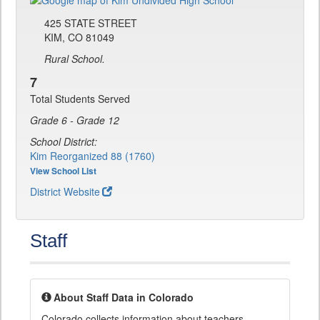
425 STATE STREET
KIM, CO 81049
Rural School.
7
Total Students Served
Grade 6 - Grade 12
School District:
Kim Reorganized 88 (1760)
View School List
District Website
Staff
About Staff Data in Colorado
Colorado collects information about teachers,