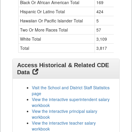
Black Or African American Total
for
169
Hispanic Or Latino Total
424
Hawaiian Or Pacific Islander Total
5
Two Or More Races Total
57
White Total
3,109
Total
3,817
Access Historical & Related CDE
Data
Visit the School and District Staff Statistics
page
View the interactive superintendent salary
workbook
View the interactive principal salary
workbook
View the interactive teacher salary
workbook