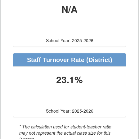
N/A
School Year: 2025-2026
Staff Turnover Rate
(District)
23.1%
School Year: 2025-2026
* The calculation used for student-teacher ratio
may not represent the actual class size for this