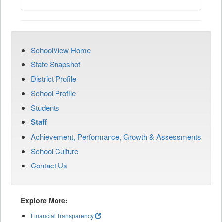
SchoolView Home
State Snapshot
District Profile
School Profile
Students
Staff
Achievement, Performance, Growth & Assessments
School Culture
Contact Us
Explore More:
Financial Transparency