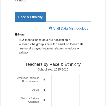
location.
Race & Ethnicity
Staff Data Methodology
Note:
N/A
means these data are not available.
--
means the group size is too small, so these data
are not displayed to protect student or educator
privacy.
Teachers by Race & Ethnicity
School Year 2025-2026
American Indian or
0
0
Alaskan Native
Asian
0
0
Black or African
0
0
American