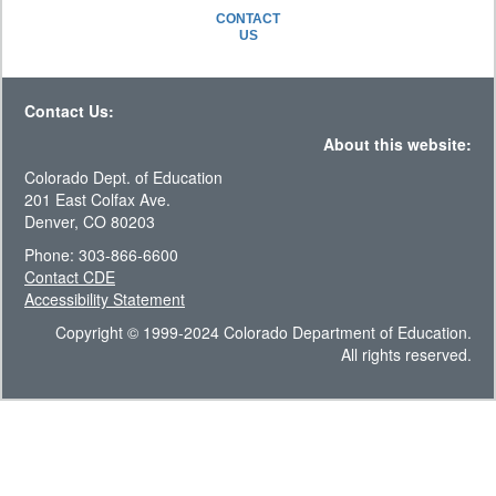
CONTACT
US
Contact Us:
About this website:
Colorado Dept. of Education
201 East Colfax Ave.
Denver, CO 80203
Phone: 303-866-6600
Contact CDE
Accessibility Statement
Copyright © 1999-2024 Colorado Department of Education.
All rights reserved.