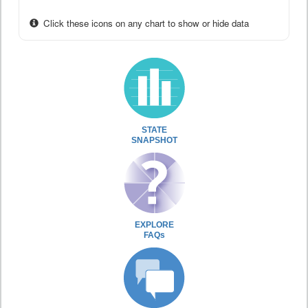
Click these icons on any chart to show or hide data
STATE
SNAPSHOT
EXPLORE
FAQs