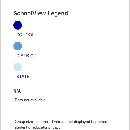
SchoolView Legend
SCHOOL
DISTRICT
STATE
N/A
Data not available.
--
Group size too small. Data are not displayed to protect
student or educator privacy.