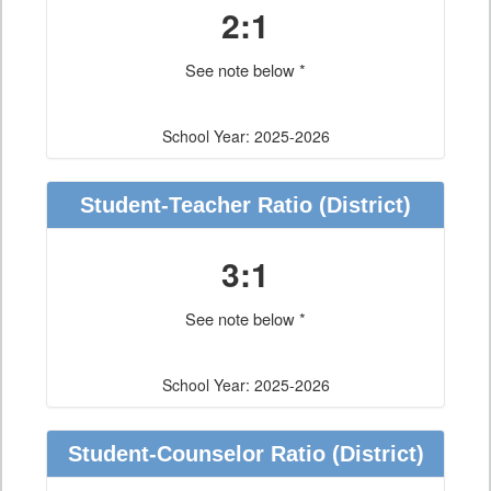
2:1
See note below *
School Year: 2025-2026
Student-Teacher Ratio
(District)
3:1
See note below *
School Year: 2025-2026
Student-Counselor Ratio
(District)