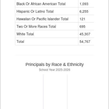
Black Or African American Total
for
1,093
0
Hispanic Or Latino Total
6,255
0
Hawaiian Or Pacific Islander Total
121
0
Two Or More Races Total
695
0
White Total
45,307
8
Total
54,767
8
Principals by Race & Ethnicity
School Year 2025-2026