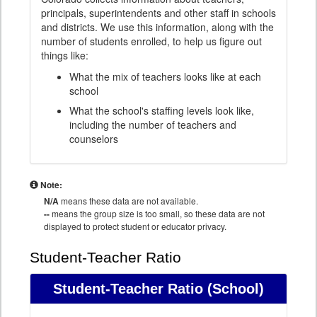
principals, superintendents and other staff in schools
and districts. We use this information, along with the
number of students enrolled, to help us figure out
things like:
What the mix of teachers looks like at each
school
What the school's staffing levels look like,
including the number of teachers and
counselors
Note:
N/A
means these data are not available.
--
means the group size is too small, so these data are not
displayed to protect student or educator privacy.
Student-Teacher Ratio
Student-Teacher Ratio
(School)