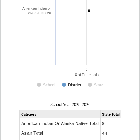
American Indian or
0
0
Alaskan Native
0
# of Principals
School
District
State
Principal
School Year 2025-2026
Gender,
Category
State Total
Race
and
American Indian Or Alaska Native Total
9
Ethnicity
Data
Asian Total
44
Table