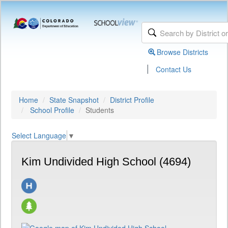
Browse Districts
|
Contact Us
Home
State Snapshot
District Profile
School Profile
Students
Select Language
▼
Kim Undivided High School (4694)