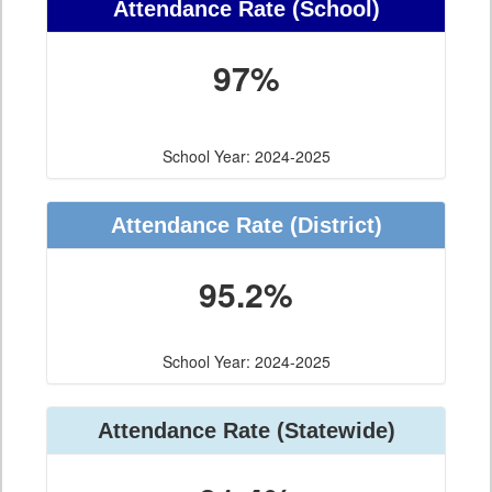
Attendance Rate (School)
97%
School Year: 2024-2025
Attendance Rate (District)
95.2%
School Year: 2024-2025
Attendance Rate (Statewide)