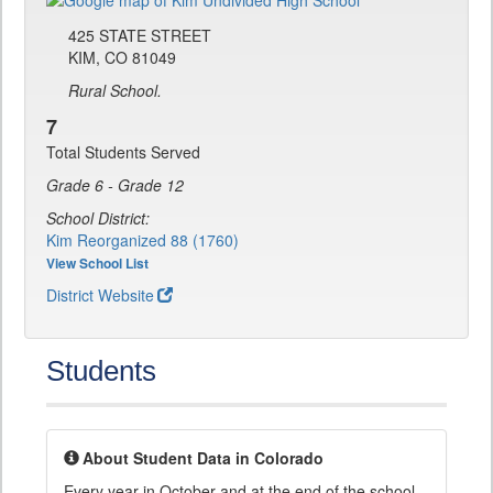
425 STATE STREET
KIM, CO 81049
Rural School.
7
Total Students Served
Grade 6 - Grade 12
School District:
Kim Reorganized 88 (1760)
View School List
District Website
Students
About Student Data in Colorado
Every year in October and at the end of the school