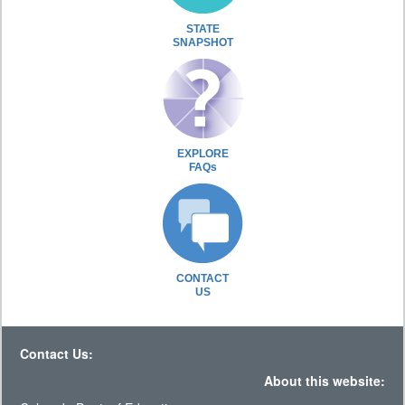
STATE
SNAPSHOT
EXPLORE
FAQs
CONTACT
US
Contact Us:
About this website: