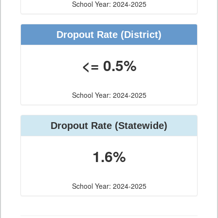
School Year: 2024-2025
Dropout Rate (District)
<= 0.5%
School Year: 2024-2025
Dropout Rate (Statewide)
1.6%
School Year: 2024-2025