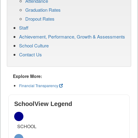
Attendance
Graduation Rates
Dropout Rates
Staff
Achievement, Performance, Growth & Assessments
School Culture
Contact Us
Explore More:
Financial Transparency
SchoolView Legend
SCHOOL