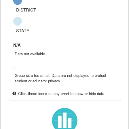
DISTRICT
STATE
N/A
Data not available.
--
Group size too small. Data are not displayed to protect
student or educator privacy.
Click these icons on any chart to show or hide data