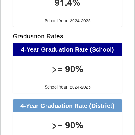
91.4%
School Year: 2024-2025
Graduation Rates
4-Year Graduation Rate (School)
>= 90%
School Year: 2024-2025
4-Year Graduation Rate (District)
>= 90%