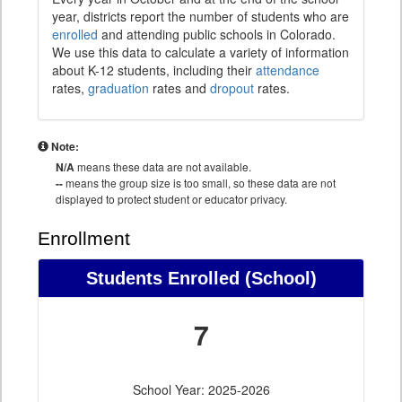
year, districts report the number of students who are
enrolled
and attending public schools in Colorado.
We use this data to calculate a variety of information
about K-12 students, including their
attendance
rates,
graduation
rates and
dropout
rates.
Note:
N/A
means these data are not available.
--
means the group size is too small, so these data are not
displayed to protect student or educator privacy.
Enrollment
Students Enrolled (School)
7
School Year: 2025-2026