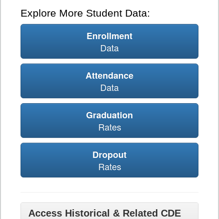
Explore More Student Data:
Enrollment
Data
Attendance
Data
Graduation
Rates
Dropout
Rates
Access Historical & Related CDE