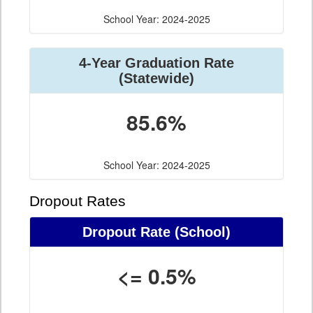
School Year: 2024-2025
4-Year Graduation Rate
(Statewide)
85.6%
School Year: 2024-2025
Dropout Rates
Dropout Rate (School)
<= 0.5%