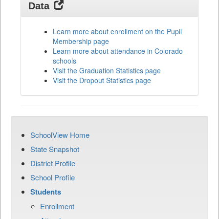
Data
Learn more about enrollment on the Pupil
Membership page
Learn more about attendance in Colorado
schools
Visit the Graduation Statistics page
Visit the Dropout Statistics page
SchoolView Home
State Snapshot
District Profile
School Profile
Students
Enrollment