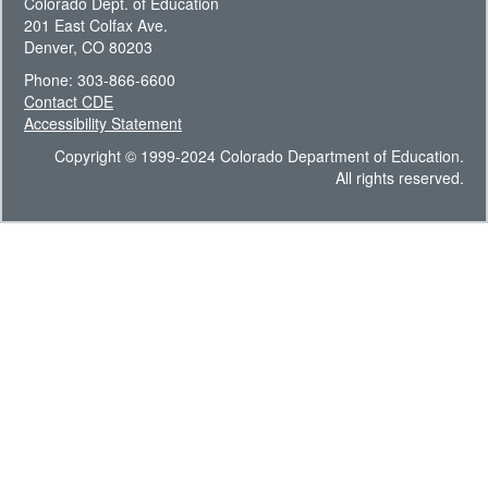
Colorado Dept. of Education
201 East Colfax Ave.
Denver, CO 80203
Phone: 303-866-6600
Contact CDE
Accessibility Statement
Copyright © 1999-2024 Colorado Department of Education.
All rights reserved.