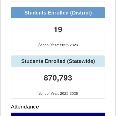
Students Enrolled (District)
19
School Year: 2025-2026
Students Enrolled (Statewide)
870,793
School Year: 2025-2026
Attendance