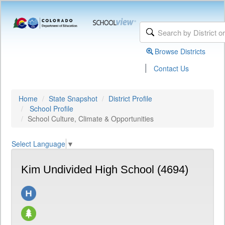
Browse Districts
|
Contact Us
Home
State Snapshot
District Profile
School Profile
School Culture, Climate & Opportunities
Select Language
▼
Kim Undivided High School (4694)