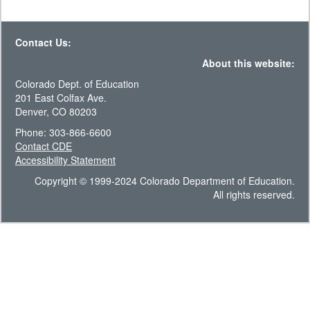
Contact Us:
About this website:
Colorado Dept. of Education
201 East Colfax Ave.
Denver, CO 80203
Phone: 303-866-6600
Contact CDE
Accessibility Statement
Copyright © 1999-2024 Colorado Department of Education.
All rights reserved.