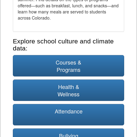
offered—such as breakfast, lunch, and snacks—and
learn how many meals are served to students
across Colorado.
Explore school culture and climate
data:
Courses &
Programs
Health &
Wellness
Attendance
Bullying