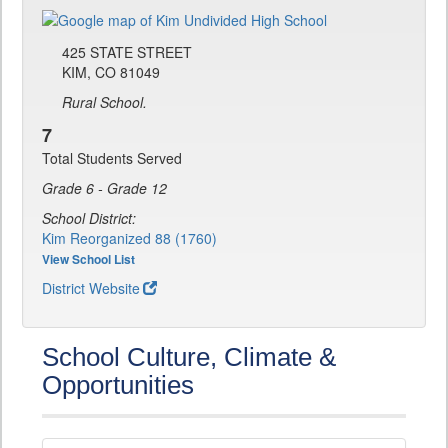
425 STATE STREET
KIM, CO 81049
Rural School.
7
Total Students Served
Grade 6 - Grade 12
School District:
Kim Reorganized 88 (1760)
View School List
District Website
School Culture, Climate &
Opportunities