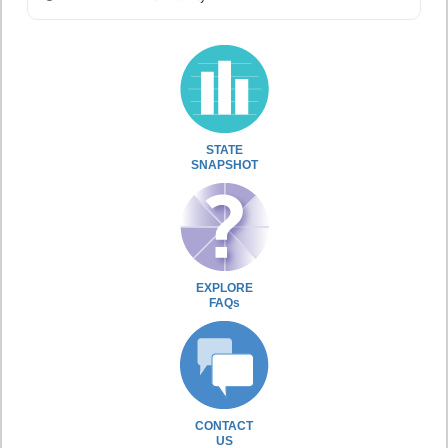
STATE
SNAPSHOT
EXPLORE
FAQs
CONTACT
US