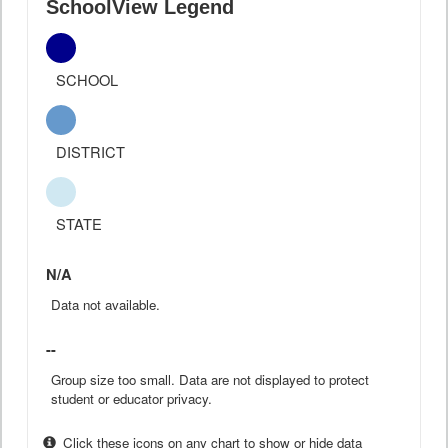
SchoolView Legend
SCHOOL
DISTRICT
STATE
N/A
Data not available.
--
Group size too small. Data are not displayed to protect
student or educator privacy.
Click these icons on any chart to show or hide data