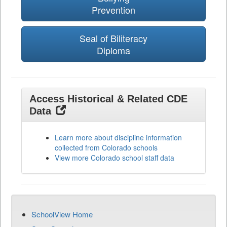
Prevention
Seal of Biliteracy
Diploma
Access Historical & Related CDE
Data
Learn more about discipline information
collected from Colorado schools
View more Colorado school staff data
SchoolView Home