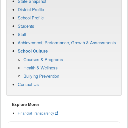
State Snapshot
District Profile
School Profile
Students
Staff
Achievement, Performance, Growth & Assessments
School Culture
Courses & Programs
Health & Wellness
Bullying Prevention
Contact Us
Explore More:
Financial Transparency