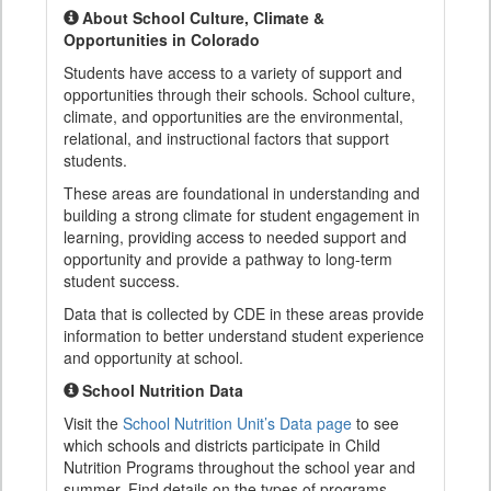
About School Culture, Climate &
Opportunities in Colorado
Students have access to a variety of support and
opportunities through their schools. School culture,
climate, and opportunities are the environmental,
relational, and instructional factors that support
students.
These areas are foundational in understanding and
building a strong climate for student engagement in
learning, providing access to needed support and
opportunity and provide a pathway to long-term
student success.
Data that is collected by CDE in these areas provide
information to better understand student experience
and opportunity at school.
School Nutrition Data
Visit the
School Nutrition Unit’s Data page
to see
which schools and districts participate in Child
Nutrition Programs throughout the school year and
summer. Find details on the types of programs