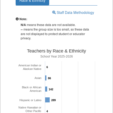
Race & Ethnicity
Staff Data Methodology
Note:
N/A
means these data are not available.
--
means the group size is too small, so these data
are not displayed to protect student or educator
privacy.
Teachers by Race & Ethnicity
School Year 2025-2026
American Indian or
6
6
Alaskan Native
Asian
86
86
Black or African
142
142
American
Hispanic or Latino
289
289
Native Hawaiian or
Other Pacific
4
4