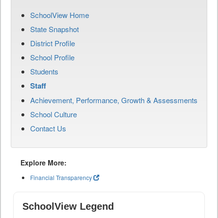
SchoolView Home
State Snapshot
District Profile
School Profile
Students
Staff
Achievement, Performance, Growth & Assessments
School Culture
Contact Us
Explore More:
Financial Transparency
SchoolView Legend