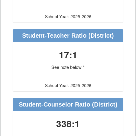
School Year: 2025-2026
Student-Teacher Ratio
(District)
17:1
See note below *
School Year: 2025-2026
Student-Counselor Ratio
(District)
338:1