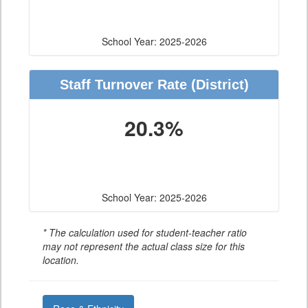
School Year: 2025-2026
Staff Turnover Rate
(District)
20.3%
School Year: 2025-2026
* The calculation used for student-teacher ratio
may not represent the actual class size for this
location.