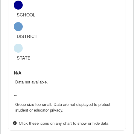
SCHOOL
DISTRICT
STATE
N/A
Data not available.
--
Group size too small. Data are not displayed to protect
student or educator privacy.
Click these icons on any chart to show or hide data