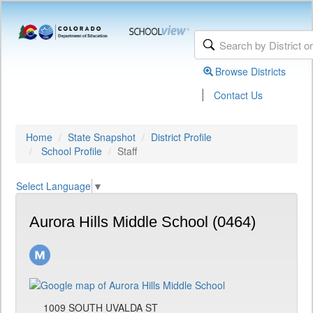
Browse Districts
|
Contact Us
Home
State Snapshot
District Profile
School Profile
Staff
Select Language
▼
Aurora Hills Middle School (0464)
1009 SOUTH UVALDA ST