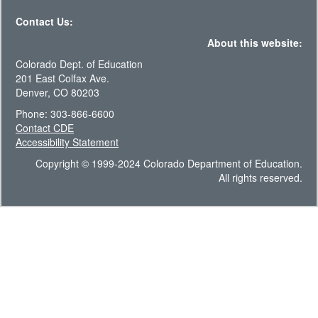
Contact Us:
About this website:
Colorado Dept. of Education
201 East Colfax Ave.
Denver, CO 80203
Phone: 303-866-6600
Contact CDE
Accessibility Statement
Copyright © 1999-2024 Colorado Department of Education.
All rights reserved.