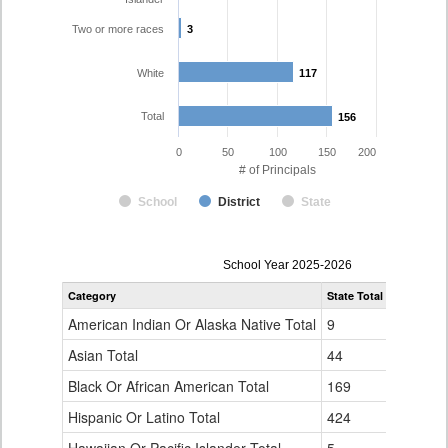
Two or more races
3
3
White
117
117
Total
156
156
0
50
100
150
200
# of Principals
School
District
State
Principal
School Year 2025-2026
Gender,
Category
State Total
Adams-Ar
Race
and
American Indian Or Alaska Native Total
9
0
Ethnicity
Data
Asian Total
44
5
Table
Black Or African American Total
for
169
15
Hispanic Or Latino Total
424
16