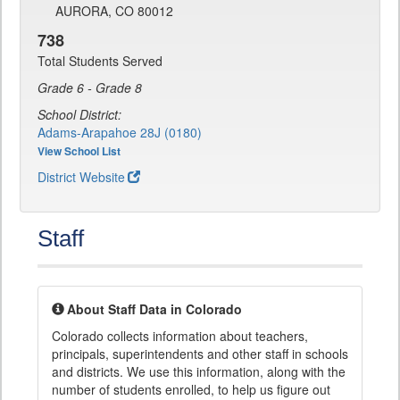
AURORA, CO 80012
738
Total Students Served
Grade 6 - Grade 8
School District:
Adams-Arapahoe 28J (0180)
View School List
District Website
Staff
About Staff Data in Colorado
Colorado collects information about teachers,
principals, superintendents and other staff in schools
and districts. We use this information, along with the
number of students enrolled, to help us figure out