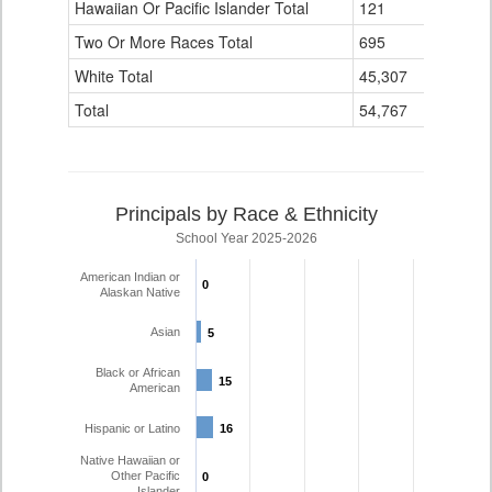
Hawaiian Or Pacific Islander Total
121
4
Two Or More Races Total
695
58
White Total
45,307
1,724
Total
54,767
2,309
Principals by Race & Ethnicity
School Year 2025-2026
American Indian or
0
0
Alaskan Native
Asian
5
5
Black or African
15
15
American
Hispanic or Latino
16
16
Native Hawaiian or
Other Pacific
0
0
Islander