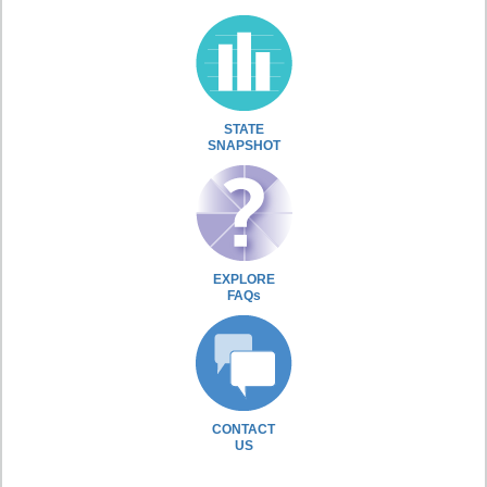
STATE
SNAPSHOT
EXPLORE
FAQs
CONTACT
US