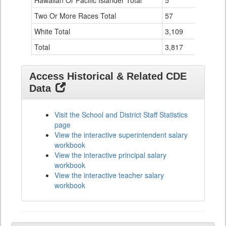
Hawaiian Or Pacific Islander Total
5
0
Two Or More Races Total
57
3
White Total
3,109
117
Total
3,817
156
Access Historical & Related CDE
Data
Visit the School and District Staff Statistics
page
View the interactive superintendent salary
workbook
View the interactive principal salary
workbook
View the interactive teacher salary
workbook