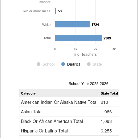
Islander
Two or more races
58
58
White
1724
1724
Total
2309
2309
0
1k
2k
3k
# of Teachers
School
District
State
Teacher
School Year 2025-2026
Gender,
Category
State Total
Adams-Ar
Race
and
American Indian Or Alaska Native Total
210
6
Ethnicity
Data
Asian Total
1,086
86
Table
Black Or African American Total
for
1,093
142
Hispanic Or Latino Total
6,255
289