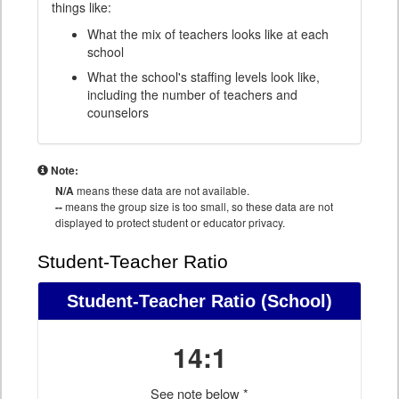
things like:
What the mix of teachers looks like at each
school
What the school's staffing levels look like,
including the number of teachers and
counselors
Note:
N/A
means these data are not available.
--
means the group size is too small, so these data are not
displayed to protect student or educator privacy.
Student-Teacher Ratio
Student-Teacher Ratio
(School)
14:1
See note below *