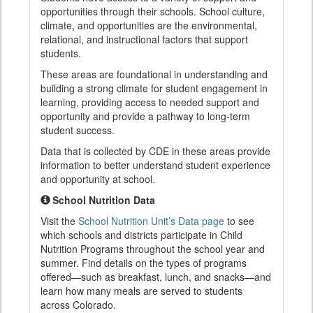
opportunities through their schools. School culture,
climate, and opportunities are the environmental,
relational, and instructional factors that support
students.
These areas are foundational in understanding and
building a strong climate for student engagement in
learning, providing access to needed support and
opportunity and provide a pathway to long-term
student success.
Data that is collected by CDE in these areas provide
information to better understand student experience
and opportunity at school.
School Nutrition Data
Visit the
School Nutrition Unit’s Data page
to see
which schools and districts participate in Child
Nutrition Programs throughout the school year and
summer. Find details on the types of programs
offered—such as breakfast, lunch, and snacks—and
learn how many meals are served to students
across Colorado.