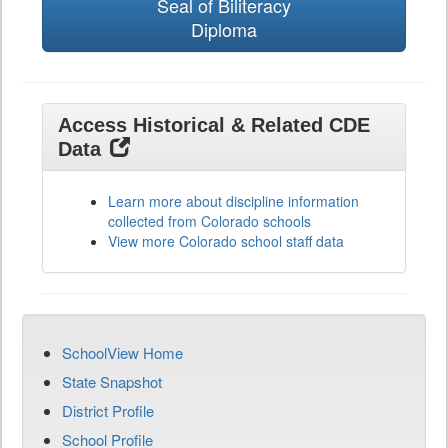
Seal of Biliteracy
Diploma
Access Historical & Related CDE
Data
Learn more about discipline information
collected from Colorado schools
View more Colorado school staff data
SchoolView Home
State Snapshot
District Profile
School Profile