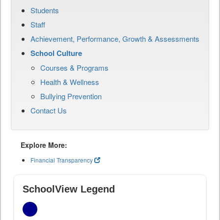
Students
Staff
Achievement, Performance, Growth & Assessments
School Culture
Courses & Programs
Health & Wellness
Bullying Prevention
Contact Us
Explore More:
Financial Transparency
SchoolView Legend