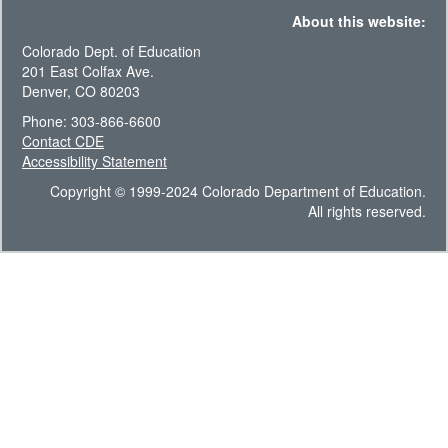
About this website:
Colorado Dept. of Education
201 East Colfax Ave.
Denver, CO 80203
Phone: 303-866-6600
Contact CDE
Accessibility Statement
Copyright © 1999-2024 Colorado Department of Education.
All rights reserved.