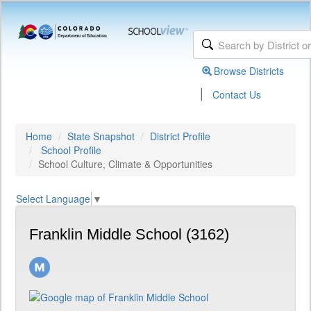
Browse Districts
|
Contact Us
Home
State Snapshot
District Profile
School Profile
School Culture, Climate & Opportunities
Select Language
▼
Franklin Middle School (3162)