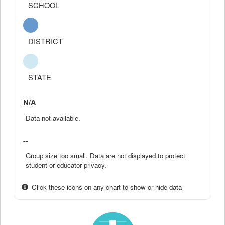
SCHOOL
DISTRICT
STATE
N/A
Data not available.
--
Group size too small. Data are not displayed to protect
student or educator privacy.
Click these icons on any chart to show or hide data