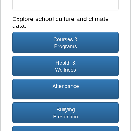
Explore school culture and climate
data:
Courses &
Programs
Health &
Wellness
Attendance
Bullying
Prevention