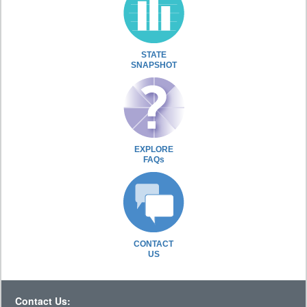
STATE
SNAPSHOT
EXPLORE
FAQs
CONTACT
US
Contact Us: