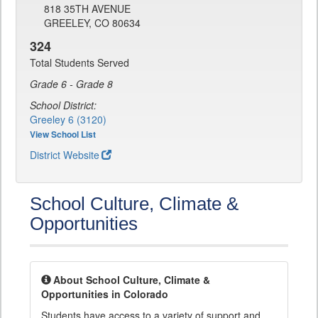
818 35TH AVENUE
GREELEY, CO 80634
324
Total Students Served
Grade 6 - Grade 8
School District:
Greeley 6 (3120)
View School List
District Website
School Culture, Climate &
Opportunities
About School Culture, Climate &
Opportunities in Colorado
Students have access to a variety of support and