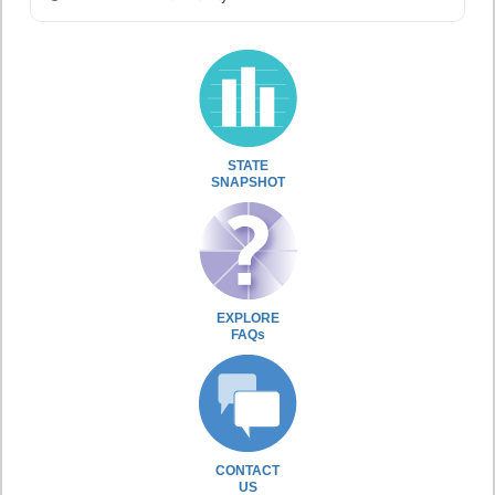
STATE
SNAPSHOT
EXPLORE
FAQs
CONTACT
US