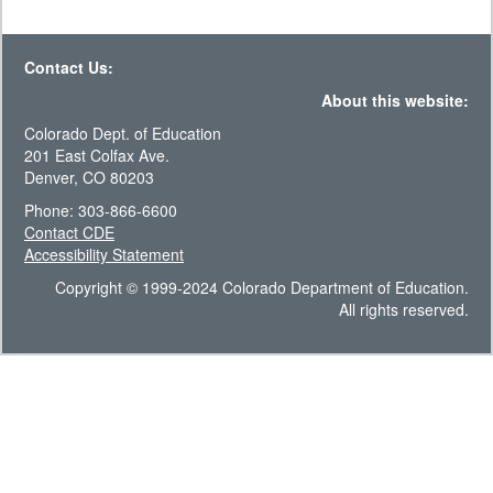
Contact Us:
About this website:
Colorado Dept. of Education
201 East Colfax Ave.
Denver, CO 80203
Phone: 303-866-6600
Contact CDE
Accessibility Statement
Copyright © 1999-2024 Colorado Department of Education.
All rights reserved.