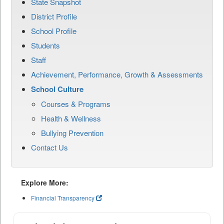
State Snapshot
District Profile
School Profile
Students
Staff
Achievement, Performance, Growth & Assessments
School Culture
Courses & Programs
Health & Wellness
Bullying Prevention
Contact Us
Explore More:
Financial Transparency