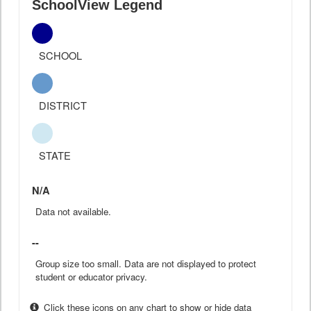
SchoolView Legend
SCHOOL
DISTRICT
STATE
N/A
Data not available.
--
Group size too small. Data are not displayed to protect
student or educator privacy.
Click these icons on any chart to show or hide data