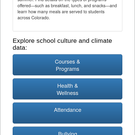
offered—such as breakfast, lunch, and snacks—and
learn how many meals are served to students
across Colorado.
Explore school culture and climate
data:
Courses &
Programs
Health &
Wellness
Attendance
Bullying