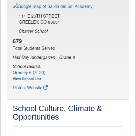
111 E 26TH STREET
GREELEY, CO 80631
Charter School.
679
Total Students Served
Half Day Kindergarten - Grade 8
School District:
Greeley 6 (3120)
View School List
District Website
School Culture, Climate &
Opportunities