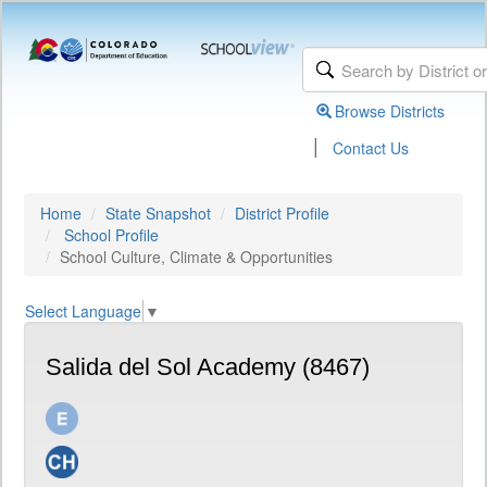
Browse Districts
|
Contact Us
Home
State Snapshot
District Profile
School Profile
School Culture, Climate & Opportunities
Select Language
▼
Salida del Sol Academy (8467)