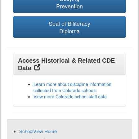
Prevention
Seal of Biliteracy
Diploma
Access Historical & Related CDE
Data
Learn more about discipline information
collected from Colorado schools
View more Colorado school staff data
SchoolView Home