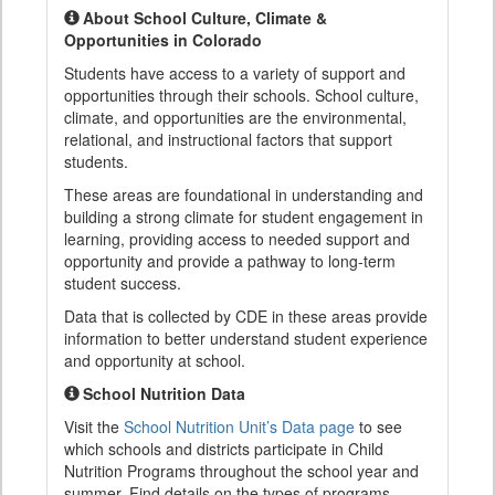
About School Culture, Climate &
Opportunities in Colorado
Students have access to a variety of support and
opportunities through their schools. School culture,
climate, and opportunities are the environmental,
relational, and instructional factors that support
students.
These areas are foundational in understanding and
building a strong climate for student engagement in
learning, providing access to needed support and
opportunity and provide a pathway to long-term
student success.
Data that is collected by CDE in these areas provide
information to better understand student experience
and opportunity at school.
School Nutrition Data
Visit the
School Nutrition Unit’s Data page
to see
which schools and districts participate in Child
Nutrition Programs throughout the school year and
summer. Find details on the types of programs