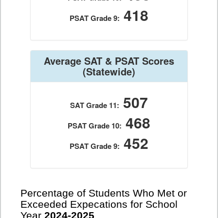
418
PSAT Grade 9:
Average SAT & PSAT Scores
(Statewide)
507
SAT Grade 11:
468
PSAT Grade 10:
452
PSAT Grade 9:
Percentage of Students Who Met or
Exceeded Expecations for School
Year
2024-2025