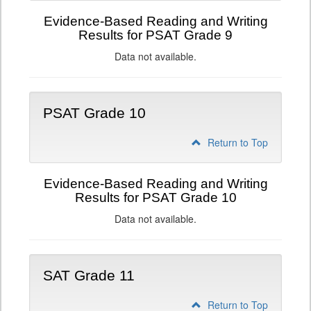
Evidence-Based Reading and Writing
Results for PSAT Grade 9
Data not available.
PSAT Grade 10
Return to Top
Evidence-Based Reading and Writing
Results for PSAT Grade 10
Data not available.
SAT Grade 11
Return to Top