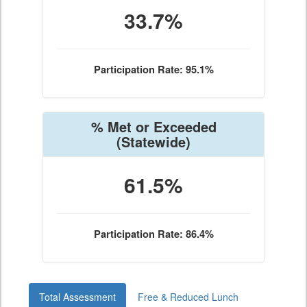
33.7%
Participation Rate: 95.1%
% Met or Exceeded
(Statewide)
61.5%
Participation Rate: 86.4%
Total Assessment
Free & Reduced Lunch