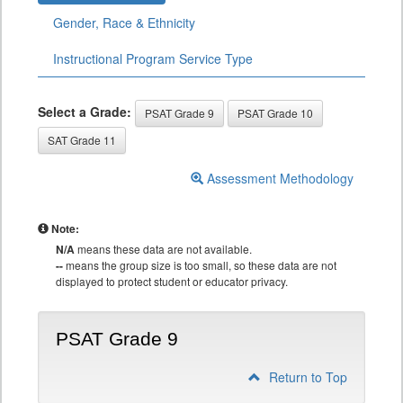
Gender, Race & Ethnicity
Instructional Program Service Type
Select a Grade:
PSAT Grade 9
PSAT Grade 10
SAT Grade 11
Assessment Methodology
Note:
N/A
means these data are not available.
--
means the group size is too small, so these data are not
displayed to protect student or educator privacy.
PSAT Grade 9
Return to Top