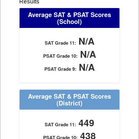
Results
Average SAT & PSAT Scores
(School)
N/A
SAT Grade 11:
N/A
PSAT Grade 10:
N/A
PSAT Grade 9:
Average SAT & PSAT Scores
(District)
449
SAT Grade 11:
438
PSAT Grade 10: