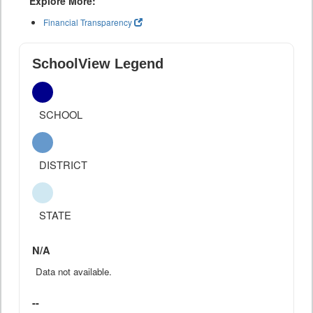
Explore More:
Financial Transparency
SchoolView Legend
SCHOOL
DISTRICT
STATE
N/A
Data not available.
--