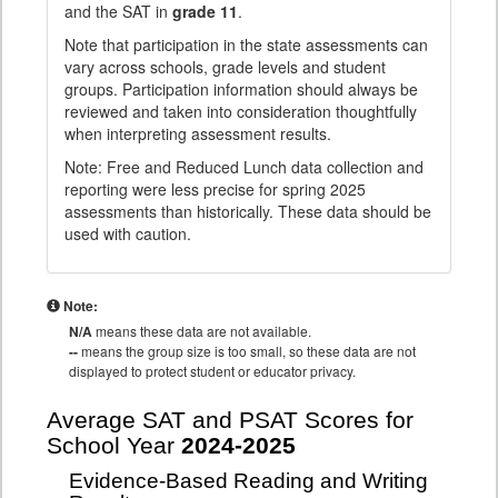
and the SAT in
grade 11
.
Note that participation in the state assessments can
vary across schools, grade levels and student
groups. Participation information should always be
reviewed and taken into consideration thoughtfully
when interpreting assessment results.
Note: Free and Reduced Lunch data collection and
reporting were less precise for spring 2025
assessments than historically. These data should be
used with caution.
Note:
N/A
means these data are not available.
--
means the group size is too small, so these data are not
displayed to protect student or educator privacy.
Average SAT and PSAT Scores for
School Year
2024-2025
Evidence-Based Reading and Writing