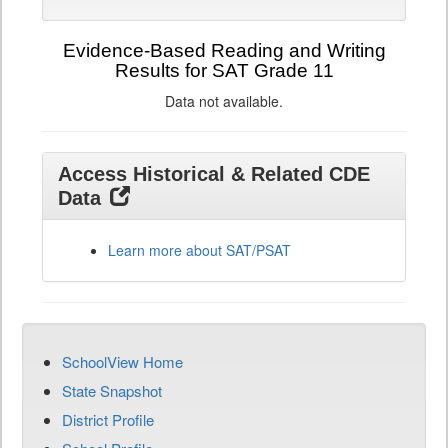
Evidence-Based Reading and Writing
Results for SAT Grade 11
Data not available.
Access Historical & Related CDE
Data
Learn more about SAT/PSAT
SchoolView Home
State Snapshot
District Profile