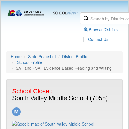
Browse Districts
|
Contact Us
Home
State Snapshot
District Profile
School Profile
SAT and PSAT Evidence-Based Reading and Writing
School Closed
South Valley Middle School (7058)