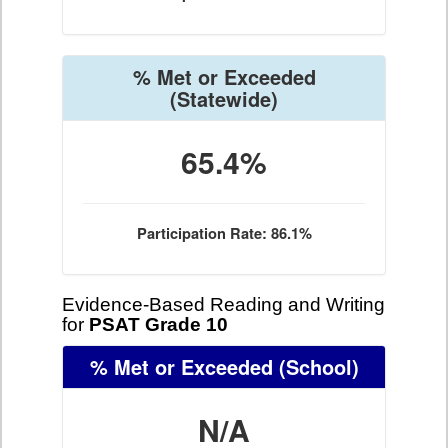
% Met or Exceeded
(Statewide)
65.4%
Participation Rate: 86.1%
Evidence-Based Reading and Writing
for
PSAT Grade 10
% Met or Exceeded
(School)
N/A