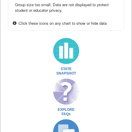
Group size too small. Data are not displayed to protect
student or educator privacy.
Click these icons on any chart to show or hide data
STATE
SNAPSHOT
EXPLORE
FAQs