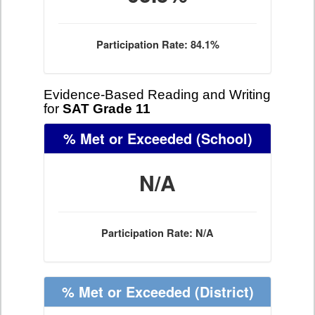
Participation Rate: 84.1%
Evidence-Based Reading and Writing
for
SAT Grade 11
% Met or Exceeded
(School)
N/A
Participation Rate: N/A
% Met or Exceeded
(District)