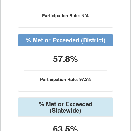
Participation Rate: N/A
% Met or Exceeded
(District)
57.8%
Participation Rate: 97.3%
% Met or Exceeded
(Statewide)
63.5%