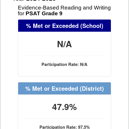
Evidence-Based Reading and Writing
for
PSAT Grade 9
% Met or Exceeded
(School)
N/A
Participation Rate: N/A
% Met or Exceeded
(District)
47.9%
Participation Rate: 97.5%