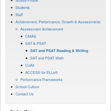
School Profile
Students
Staff
Achievement, Performance, Growth & Assessments
Assessment Achievement
CMAS
SAT & PSAT
SAT and PSAT Reading & Writing
SAT and PSAT Math
CoAlt
ACCESS for ELLs®
Performance Frameworks
School Culture
Contact Us