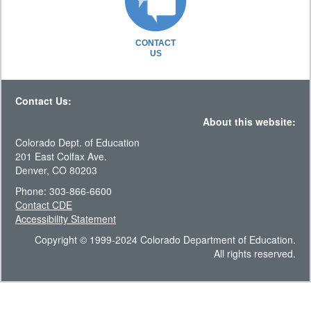
CONTACT
US
Contact Us:
About this website:
Colorado Dept. of Education
201 East Colfax Ave.
Denver, CO 80203
Phone: 303-866-6600
Contact CDE
Accessibility Statement
Copyright © 1999-2024 Colorado Department of Education.
All rights reserved.