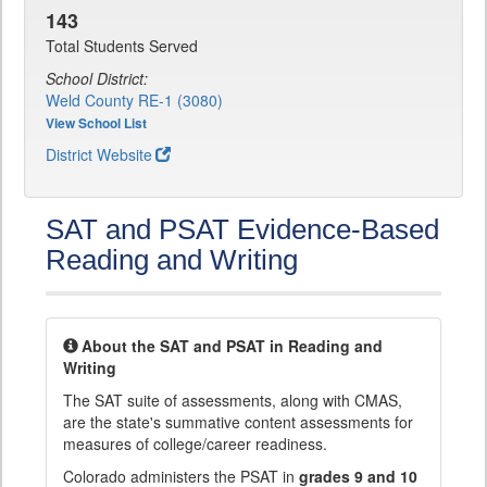
143
Total Students Served
School District:
Weld County RE-1 (3080)
View School List
District Website
SAT and PSAT Evidence-Based
Reading and Writing
About the SAT and PSAT in Reading and
Writing
The SAT suite of assessments, along with CMAS,
are the state's summative content assessments for
measures of college/career readiness.
Colorado administers the PSAT in
grades 9 and 10