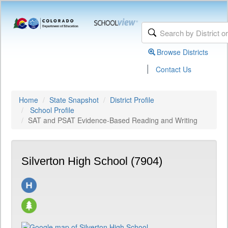
Browse Districts
|
Contact Us
Home
State Snapshot
District Profile
School Profile
SAT and PSAT Evidence-Based Reading and Writing
Silverton High School (7904)