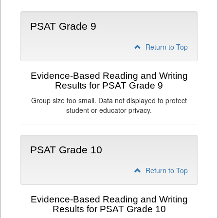
PSAT Grade 9
Return to Top
Evidence-Based Reading and Writing
Results for PSAT Grade 9
Group size too small. Data not displayed to protect
student or educator privacy.
PSAT Grade 10
Return to Top
Evidence-Based Reading and Writing
Results for PSAT Grade 10