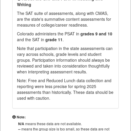
Writing
The SAT suite of assessments, along with CMAS,
are the state's summative content assessments for
measures of college/career readiness.
Colorado administers the PSAT in
grades 9 and 10
and the SAT in
grade 11
.
Note that participation in the state assessments can
vary across schools, grade levels and student
groups. Participation information should always be
reviewed and taken into consideration thoughtfully
when interpreting assessment results.
Note: Free and Reduced Lunch data collection and
reporting were less precise for spring 2025
assessments than historically. These data should be
used with caution.
Note:
N/A
means these data are not available.
--
means the group size is too small, so these data are not