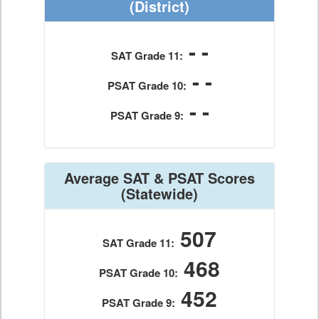
(District)
- -
SAT Grade 11:
- -
PSAT Grade 10:
- -
PSAT Grade 9:
Average SAT & PSAT Scores
(Statewide)
507
SAT Grade 11:
468
PSAT Grade 10:
452
PSAT Grade 9: