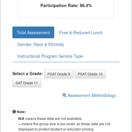
Participation Rate: 86.4%
Total Assessment
Free & Reduced Lunch
Gender, Race & Ethnicity
Instructional Program Service Type
Select a Grade:
PSAT Grade 9
PSAT Grade 10
SAT Grade 11
Assessment Methodology
Note:
N/A
means these data are not available.
--
means the group size is too small, so these data are not
displayed to protect student or educator privacy.