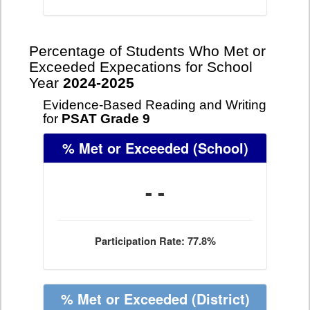
Percentage of Students Who Met or
Exceeded Expecations for School
Year
2024-2025
Evidence-Based Reading and Writing
for
PSAT Grade 9
% Met or Exceeded
(School)
- -
Participation Rate: 77.8%
% Met or Exceeded
(District)