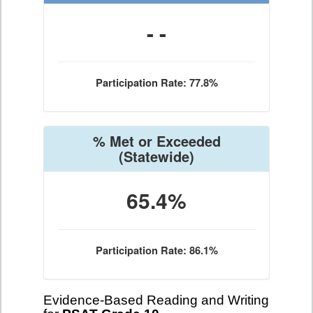
- -
Participation Rate: 77.8%
% Met or Exceeded
(Statewide)
65.4%
Participation Rate: 86.1%
Evidence-Based Reading and Writing