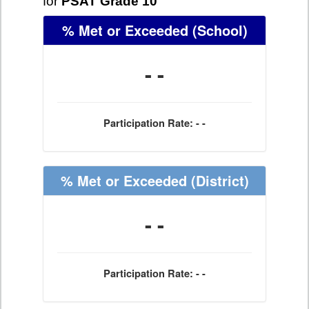
for
PSAT Grade 10
% Met or Exceeded
(School)
- -
Participation Rate: - -
% Met or Exceeded
(District)
- -
Participation Rate: - -