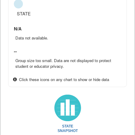
STATE
N/A
Data not available.
--
Group size too small. Data are not displayed to protect
student or educator privacy.
Click these icons on any chart to show or hide data
STATE
SNAPSHOT