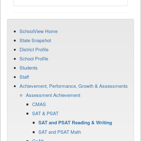
SchoolView Home
State Snapshot
District Profile
School Profile
Students
Staff
Achievement, Performance, Growth & Assessments
Assessment Achievement
CMAS
SAT & PSAT
SAT and PSAT Reading & Writing
SAT and PSAT Math
CoAlt