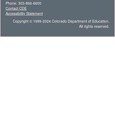
Phone: 303-866-6600
Contact CDE
Accessibility Statement
Copyright © 1999-2024 Colorado Department of Education.
All rights reserved.