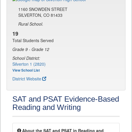
1160 SNOWDEN STREET
SILVERTON, CO 81433
Rural School.
19
Total Students Served
Grade 9 - Grade 12
School District:
Silverton 1 (2820)
View School List
District Website
SAT and PSAT Evidence-Based
Reading and Writing
About the SAT and PSAT in Reading and