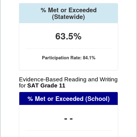
% Met or Exceeded
(Statewide)
63.5%
Participation Rate: 84.1%
Evidence-Based Reading and Writing
for
SAT Grade 11
% Met or Exceeded
(School)
- -