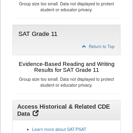
Group size too small. Data not displayed to protect
student or educator privacy.
SAT Grade 11
Return to Top
Evidence-Based Reading and Writing
Results for SAT Grade 11
Group size too small. Data not displayed to protect
student or educator privacy.
Access Historical & Related CDE
Data
Learn more about SAT/PSAT