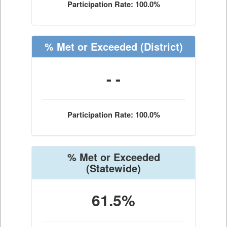
Participation Rate: 100.0%
% Met or Exceeded
(District)
- -
Participation Rate: 100.0%
% Met or Exceeded
(Statewide)
61.5%