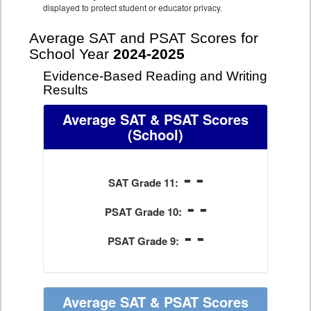
displayed to protect student or educator privacy.
Average SAT and PSAT Scores for
School Year
2024-2025
Evidence-Based Reading and Writing
Results
Average SAT & PSAT Scores
(School)
- -
SAT Grade 11:
- -
PSAT Grade 10:
- -
PSAT Grade 9:
Average SAT & PSAT Scores