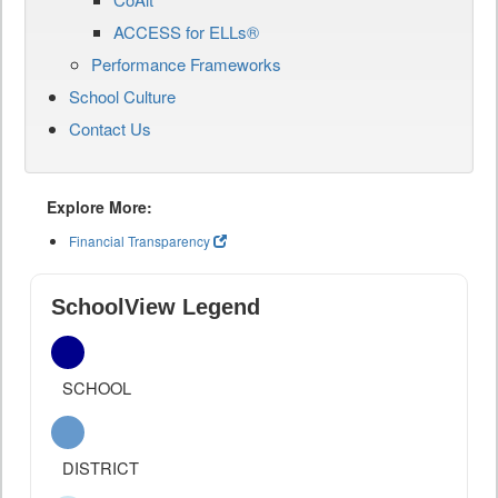
ACCESS for ELLs®
Performance Frameworks
School Culture
Contact Us
Explore More:
Financial Transparency
SchoolView Legend
SCHOOL
DISTRICT