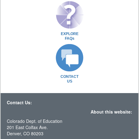
EXPLORE
FAQs
CONTACT
US
Contact Us:
About this website:
Colorado Dept. of Education
201 East Colfax Ave.
Denver, CO 80203