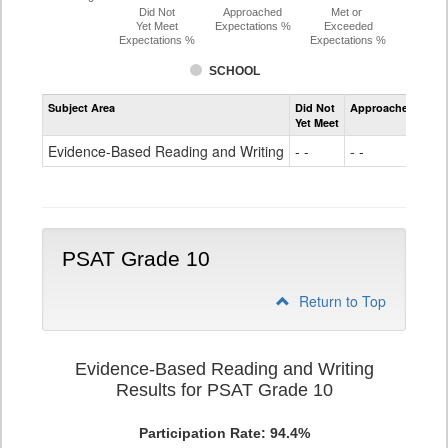
Did Not
Approached
Met or
Yet Meet
Expectations %
Exceeded
Expectations %
Expectations %
SCHOOL
Assessment
Subject Area
Did Not
Approached
Met
Evidence-
Yet Meet
Exc
Based
Reading
Evidence-Based Reading and Writing
- -
- -
65
and
Writing
PSAT
Grade
9
PSAT Grade 10
Return to Top
Evidence-Based Reading and Writing
Results for PSAT Grade 10
Participation Rate: 94.4%