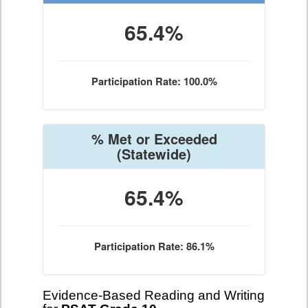
65.4%
Participation Rate: 100.0%
% Met or Exceeded
(Statewide)
65.4%
Participation Rate: 86.1%
Evidence-Based Reading and Writing