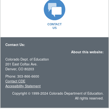
CONTACT
US
Contact Us:
About this website:
Colorado Dept. of Education
201 East Colfax Ave.
Denver, CO 80203
Phone: 303-866-6600
Contact CDE
Accessibility Statement
Copyright © 1999-2024 Colorado Department of Education.
All rights reserved.