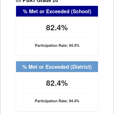
for
PSAT Grade 10
% Met or Exceeded
(School)
82.4%
Participation Rate: 94.4%
% Met or Exceeded
(District)
82.4%
Participation Rate: 94.4%