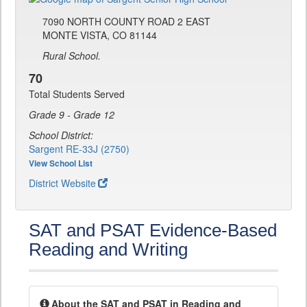
7090 NORTH COUNTY ROAD 2 EAST
MONTE VISTA, CO 81144
Rural School.
70
Total Students Served
Grade 9 - Grade 12
School District:
Sargent RE-33J (2750)
View School List
District Website
SAT and PSAT Evidence-Based
Reading and Writing
About the SAT and PSAT in Reading and