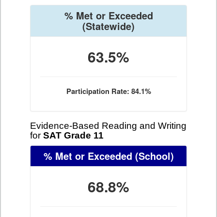
% Met or Exceeded
(Statewide)
63.5%
Participation Rate: 84.1%
Evidence-Based Reading and Writing
for
SAT Grade 11
% Met or Exceeded
(School)
68.8%