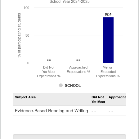
School Year 2024-2025
100
82.4
82.4
% of participating students
50
- -
- -
- -
- -
0
Did Not
Approached
Met or
Yet Meet
Expectations %
Exceeded
Expectations %
Expectations %
SCHOOL
Assessment
Subject Area
Did Not
Approached
Met
Evidence-
Yet Meet
Exc
Based
Reading
Evidence-Based Reading and Writing
- -
- -
82
and
Writing
PSAT
Grade
10