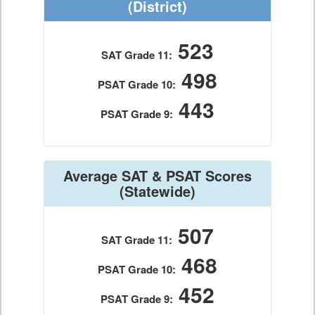
(District)
523
SAT Grade 11:
498
PSAT Grade 10:
443
PSAT Grade 9:
Average SAT & PSAT Scores
(Statewide)
507
SAT Grade 11:
468
PSAT Grade 10:
452
PSAT Grade 9: