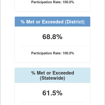
Participation Rate: 100.0%
% Met or Exceeded
(District)
68.8%
Participation Rate: 100.0%
% Met or Exceeded
(Statewide)
61.5%