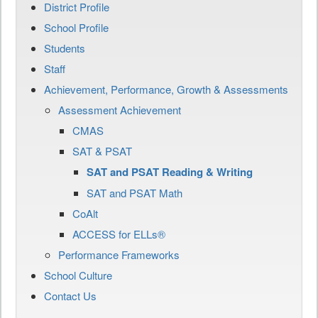
District Profile
School Profile
Students
Staff
Achievement, Performance, Growth & Assessments
Assessment Achievement
CMAS
SAT & PSAT
SAT and PSAT Reading & Writing
SAT and PSAT Math
CoAlt
ACCESS for ELLs®
Performance Frameworks
School Culture
Contact Us