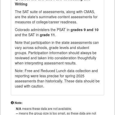
Writing
The SAT suite of assessments, along with CMAS,
are the state's summative content assessments for
measures of college/career readiness.
Colorado administers the PSAT in
grades 9 and 10
and the SAT in
grade 11
.
Note that participation in the state assessments can
vary across schools, grade levels and student
groups. Participation information should always be
reviewed and taken into consideration thoughtfully
when interpreting assessment results.
Note: Free and Reduced Lunch data collection and
reporting were less precise for spring 2025
assessments than historically. These data should be
used with caution.
Note:
N/A
means these data are not available.
--
means the group size is too small, so these data are not