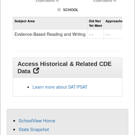
Expectations %
Expectations %
SCHOOL
Assessment
Subject Area
Did Not
Approached
Met
Evidence-
Yet Meet
Exc
Based
Reading
Evidence-Based Reading and Writing
- -
- -
68
and
Writing
SAT
Grade
11
Access Historical & Related CDE
Data
Learn more about SAT/PSAT
SchoolView Home
State Snapshot