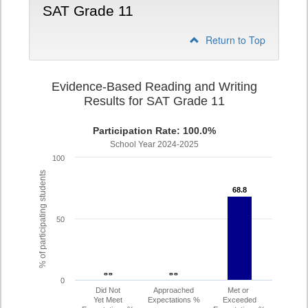
SAT Grade 11
Return to Top
Evidence-Based Reading and Writing
Results for SAT Grade 11
Participation Rate: 100.0%
School Year 2024-2025
100
% of participating students
68.8
68.8
50
- -
- -
- -
- -
0
Did Not
Approached
Met or
Yet Meet
Expectations %
Exceeded