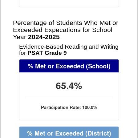
Percentage of Students Who Met or
Exceeded Expecations for School
Year
2024-2025
Evidence-Based Reading and Writing
for
PSAT Grade 9
% Met or Exceeded
(School)
65.4%
Participation Rate: 100.0%
% Met or Exceeded
(District)