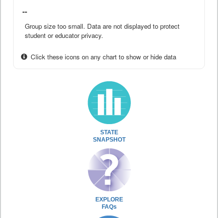
--
Group size too small. Data are not displayed to protect
student or educator privacy.
Click these icons on any chart to show or hide data
STATE
SNAPSHOT
EXPLORE
FAQs