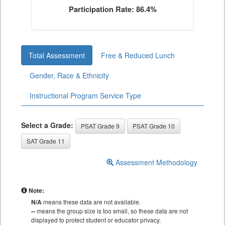
Participation Rate: 86.4%
Total Assessment
Free & Reduced Lunch
Gender, Race & Ethnicity
Instructional Program Service Type
Select a Grade:
PSAT Grade 9
PSAT Grade 10
SAT Grade 11
Assessment Methodology
Note:
N/A
means these data are not available.
--
means the group size is too small, so these data are not
displayed to protect student or educator privacy.