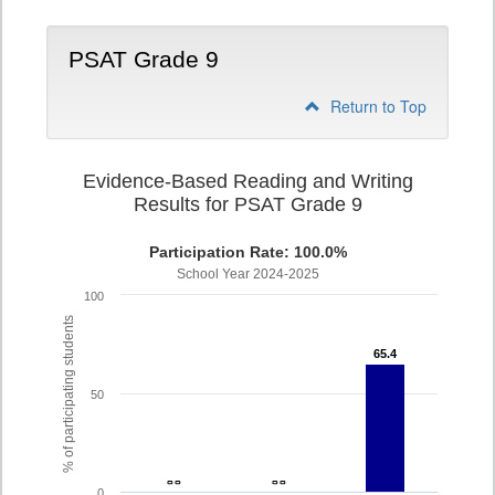
PSAT Grade 9
Return to Top
Evidence-Based Reading and Writing
Results for PSAT Grade 9
Participation Rate: 100.0%
School Year 2024-2025
100
% of participating students
65.4
65.4
50
- -
- -
- -
- -
0