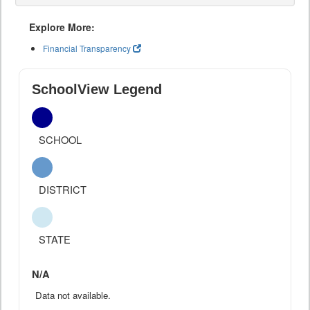
Explore More:
Financial Transparency
SchoolView Legend
SCHOOL
DISTRICT
STATE
N/A
Data not available.