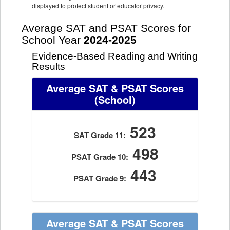
displayed to protect student or educator privacy.
Average SAT and PSAT Scores for
School Year
2024-2025
Evidence-Based Reading and Writing
Results
Average SAT & PSAT Scores
(School)
523
SAT Grade 11:
498
PSAT Grade 10:
443
PSAT Grade 9:
Average SAT & PSAT Scores