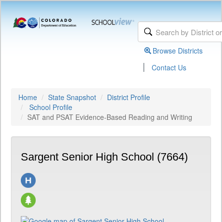
Browse Districts
|
Contact Us
Home
State Snapshot
District Profile
School Profile
SAT and PSAT Evidence-Based Reading and Writing
Sargent Senior High School (7664)