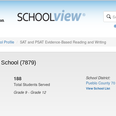
l Profile
SAT and PSAT Evidence-Based Reading and Writing
 School (7879)
188
School District:
Pueblo County 70
Total Students Served
View School List
Grade 9 - Grade 12