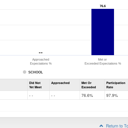
76.6
76.6
- -
- -
Approached
Met or
Expectations %
Exceeded Expectations %
SCHOOL
Assessment
Did Not
Approached
Met Or
Participation
Evidence-
Yet Meet
Exceeded
Rate
Based
Reading
- -
- -
76.6%
97.9%
and
Writing
PSAT
Grade
10
Return to T