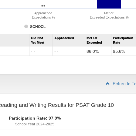
- -
- -
Approached
Met or
Expectations %
Exceeded Expectations %
SCHOOL
Assessment
Did Not
Approached
Met Or
Participation
Evidence-
Yet Meet
Exceeded
Rate
Based
Reading
- -
- -
86.0%
95.6%
and
Writing
PSAT
Grade
9
Return to T
eading and Writing Results for PSAT Grade 10
Participation Rate: 97.9%
School Year 2024-2025