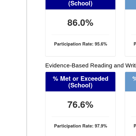
(School)
86.0%
Participation Rate: 95.6%
P
Evidence-Based Reading and Writi
% Met or Exceeded
%
(School)
76.6%
Participation Rate: 97.9%
P