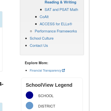
Reading & Writing
SAT and PSAT Math
CoAlt
ACCESS for ELLs®
Performance Frameworks
School Culture
Contact Us
Explore More:
Financial Transparency
4-
SchoolView Legend
SCHOOL
DISTRICT