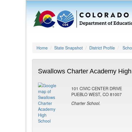
Home
State Snapshot
District Profile
Schoo
Swallows Charter Academy High
101 CIVIC CENTER DRIVE
PUEBLO WEST, CO 81007
Charter School.