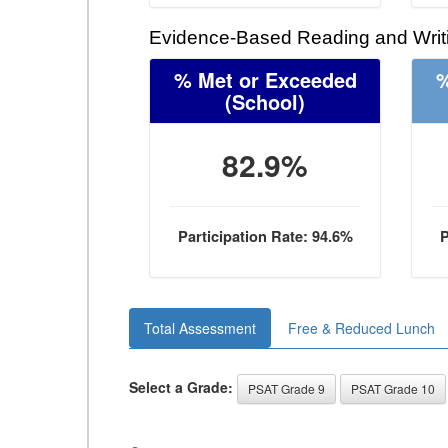
Evidence-Based Reading and Writi
% Met or Exceeded
%
(School)
82.9%
Participation Rate: 94.6%
P
Total Assessment
Free & Reduced Lunch
Select a Grade:
PSAT Grade 9
PSAT Grade 10