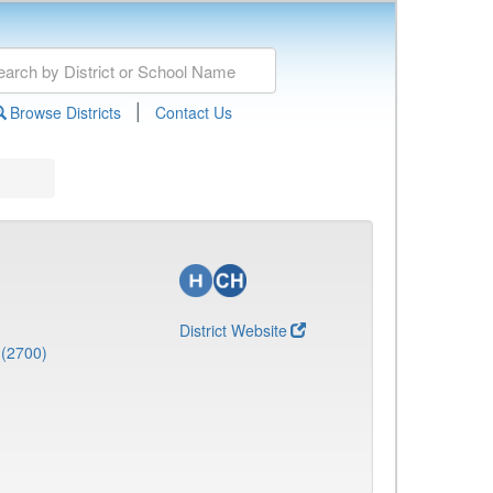
|
Browse Districts
Contact Us
District Website
 (2700)