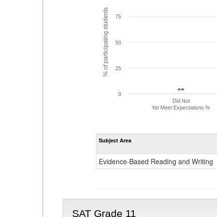
% of participating students
75
50
25
- -
- -
0
Did Not
Yet Meet Expectations %
Subject Area
Evidence-Based Reading and Writing
SAT Grade 11