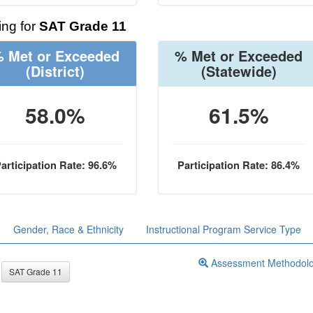
ng for
SAT Grade 11
 Met or Exceeded
% Met or Exceeded
(District)
(Statewide)
58.0%
61.5%
articipation Rate: 96.6%
Participation Rate: 86.4%
Gender, Race & Ethnicity
Instructional Program Service Type
Assessment Methodol
SAT Grade 11