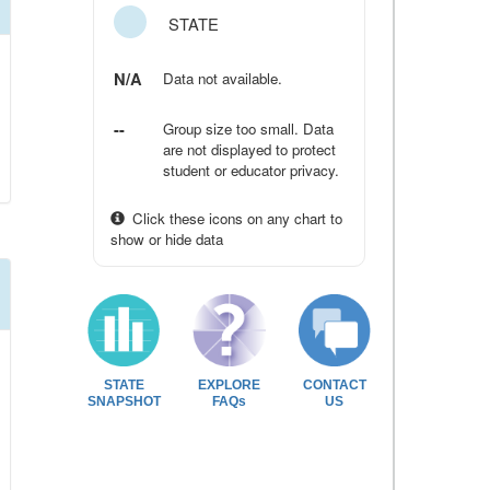
STATE
N/A
Data not available.
--
Group size too small. Data
are not displayed to protect
student or educator privacy.
Click these icons on any chart to
show or hide data
STATE
EXPLORE
CONTACT
SNAPSHOT
FAQs
US