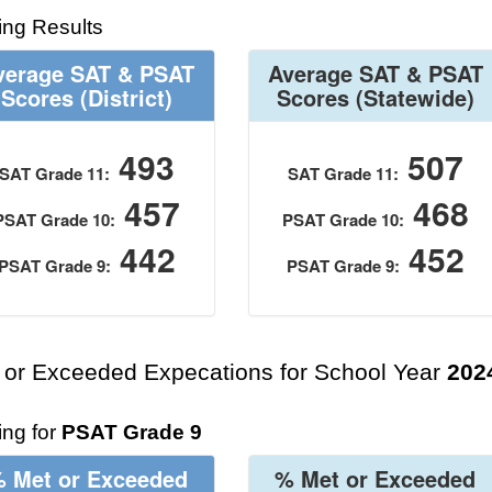
ing Results
verage SAT & PSAT
Average SAT & PSAT
Scores
(District)
Scores
(Statewide)
493
507
SAT Grade 11:
SAT Grade 11:
457
468
PSAT Grade 10:
PSAT Grade 10:
442
452
PSAT Grade 9:
PSAT Grade 9:
 or Exceeded Expecations for School Year
202
ng for
PSAT Grade 9
 Met or Exceeded
% Met or Exceeded