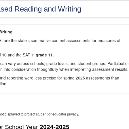
sed Reading and Writing
riting
, are the state's summative content assessments for measures of
d 10
and the SAT in
grade 11
.
 can vary across schools, grade levels and student groups. Participatio
 into consideration thoughtfully when interpreting assessment results.
nd reporting were less precise for spring 2025 assessments than
tion.
ot displayed to protect student or educator privacy.
r School Year
2024-2025