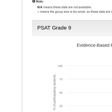
Note:
N/A
means these data are not available.
--
means the group size is too small, so these data are n
PSAT Grade 9
Evidence-Based R
100
% of participating students
75
50
25