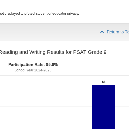
ot displayed to protect student or educator privacy.
Return to T
eading and Writing Results for PSAT Grade 9
Participation Rate: 95.6%
School Year 2024-2025
86
86