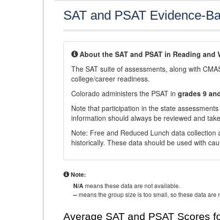
SAT and PSAT Evidence-Ba
About the SAT and PSAT in Reading and W
The SAT suite of assessments, along with CMAS
college/career readiness.
Colorado administers the PSAT in
grades 9 an
Note that participation in the state assessments
information should always be reviewed and taken
Note: Free and Reduced Lunch data collection a
historically. These data should be used with cau
Note:
N/A
means these data are not available.
--
means the group size is too small, so these data are n
Average SAT and PSAT Scores fo