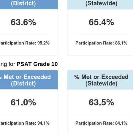
(District)
(Statewide)
63.6%
65.4%
articipation Rate: 95.2%
Participation Rate: 86.1%
ng for
PSAT Grade 10
 Met or Exceeded
% Met or Exceeded
(District)
(Statewide)
61.0%
63.5%
articipation Rate: 94.1%
Participation Rate: 84.1%