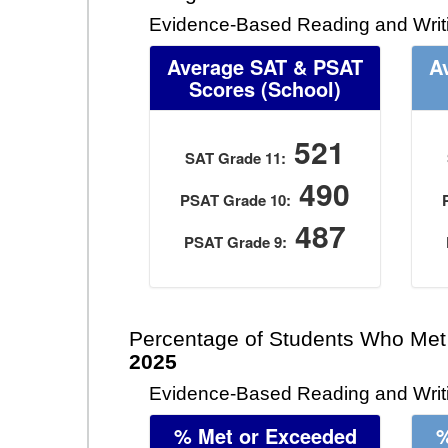
Evidence-Based Reading and Writ
Average SAT & PSAT
A
Scores (School)
521
SAT Grade 11:
490
PSAT Grade 10:
487
PSAT Grade 9:
Percentage of Students Who Met
2025
Evidence-Based Reading and Writi
% Met or Exceeded
%