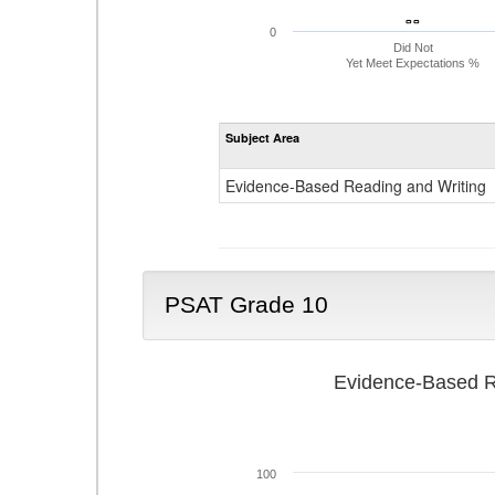
- -
- -
0
Did Not
Yet Meet Expectations %
Subject Area
Evidence-Based Reading and Writing
PSAT Grade 10
Evidence-Based R
100