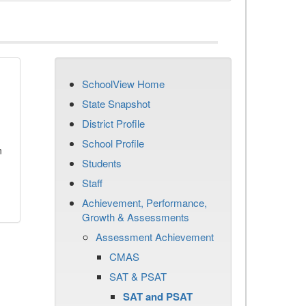
SchoolView Home
State Snapshot
District Profile
School Profile
n
Students
Staff
Achievement, Performance,
Growth & Assessments
Assessment Achievement
CMAS
SAT & PSAT
SAT and PSAT