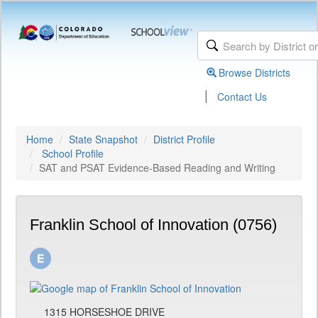
Browse Districts
|
Contact Us
Home
State Snapshot
District Profile
School Profile
SAT and PSAT Evidence-Based Reading and Writing
Franklin School of Innovation (0756)
1315 HORSESHOE DRIVE