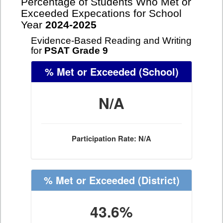
Percentage of Students Who Met or
Exceeded Expecations for School
Year
2024-2025
Evidence-Based Reading and Writing
for
PSAT Grade 9
% Met or Exceeded
(School)
N/A
Participation Rate: N/A
% Met or Exceeded
(District)
43.6%