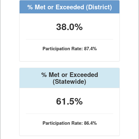
% Met or Exceeded
(District)
38.0%
Participation Rate: 87.4%
% Met or Exceeded
(Statewide)
61.5%
Participation Rate: 86.4%