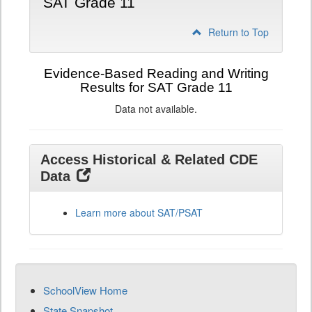
SAT Grade 11
Return to Top
Evidence-Based Reading and Writing
Results for SAT Grade 11
Data not available.
Access Historical & Related CDE
Data
Learn more about SAT/PSAT
SchoolView Home
State Snapshot