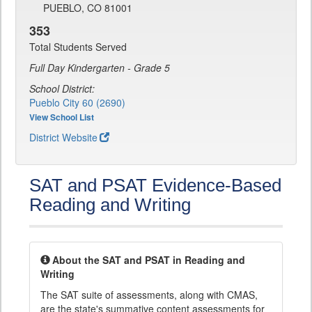
PUEBLO, CO 81001
353
Total Students Served
Full Day Kindergarten - Grade 5
School District:
Pueblo City 60 (2690)
View School List
District Website
SAT and PSAT Evidence-Based
Reading and Writing
About the SAT and PSAT in Reading and
Writing
The SAT suite of assessments, along with CMAS,
are the state's summative content assessments for