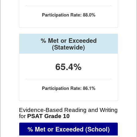
Participation Rate: 88.0%
% Met or Exceeded
(Statewide)
65.4%
Participation Rate: 86.1%
Evidence-Based Reading and Writing
for
PSAT Grade 10
% Met or Exceeded
(School)