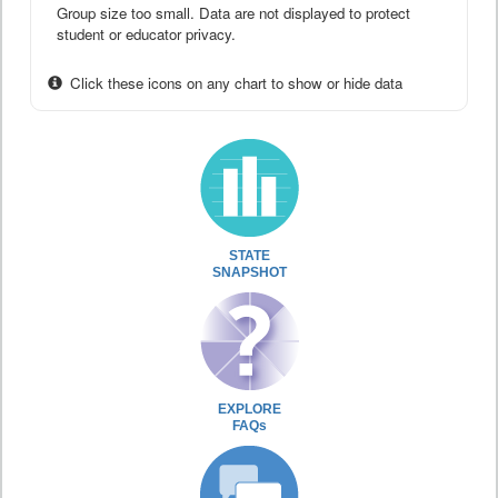
Group size too small. Data are not displayed to protect
student or educator privacy.
Click these icons on any chart to show or hide data
STATE
SNAPSHOT
EXPLORE
FAQs