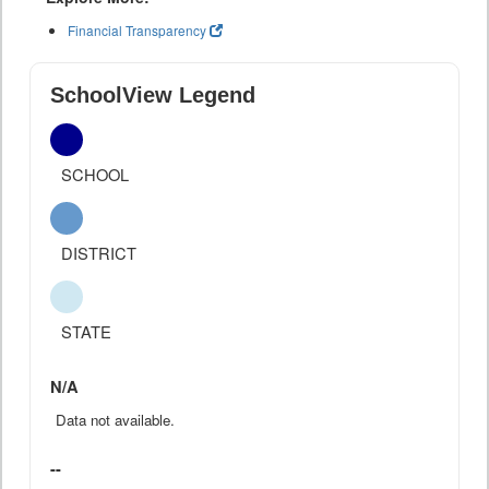
Financial Transparency
SchoolView Legend
SCHOOL
DISTRICT
STATE
N/A
Data not available.
--