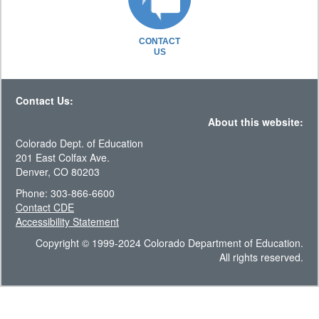
CONTACT
US
Contact Us:
About this website:
Colorado Dept. of Education
201 East Colfax Ave.
Denver, CO 80203
Phone: 303-866-6600
Contact CDE
Accessibility Statement
Copyright © 1999-2024 Colorado Department of Education.
All rights reserved.