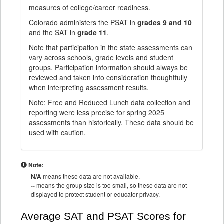
measures of college/career readiness.
Colorado administers the PSAT in
grades 9 and 10
and the SAT in
grade 11
.
Note that participation in the state assessments can
vary across schools, grade levels and student
groups. Participation information should always be
reviewed and taken into consideration thoughtfully
when interpreting assessment results.
Note: Free and Reduced Lunch data collection and
reporting were less precise for spring 2025
assessments than historically. These data should be
used with caution.
Note:
N/A
means these data are not available.
--
means the group size is too small, so these data are not
displayed to protect student or educator privacy.
Average SAT and PSAT Scores for