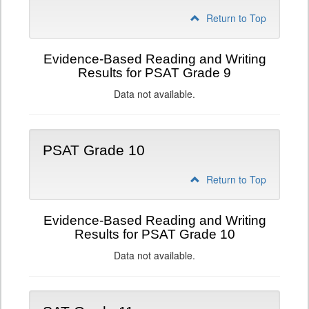
Return to Top
Evidence-Based Reading and Writing
Results for PSAT Grade 9
Data not available.
PSAT Grade 10
Return to Top
Evidence-Based Reading and Writing
Results for PSAT Grade 10
Data not available.