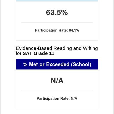
63.5%
Participation Rate: 84.1%
Evidence-Based Reading and Writing
for
SAT Grade 11
% Met or Exceeded
(School)
N/A
Participation Rate: N/A