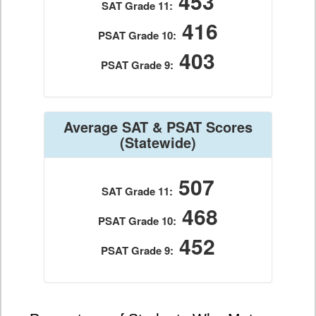
453
SAT Grade 11:
416
PSAT Grade 10:
403
PSAT Grade 9:
Average SAT & PSAT Scores
(Statewide)
507
SAT Grade 11:
468
PSAT Grade 10:
452
PSAT Grade 9: