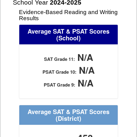
School Year
2024-2025
Evidence-Based Reading and Writing
Results
Average SAT & PSAT Scores
(School)
N/A
SAT Grade 11:
N/A
PSAT Grade 10:
N/A
PSAT Grade 9:
Average SAT & PSAT Scores
(District)