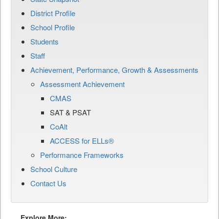
District Profile
School Profile
Students
Staff
Achievement, Performance, Growth & Assessments
Assessment Achievement
CMAS
SAT & PSAT
CoAlt
ACCESS for ELLs®
Performance Frameworks
School Culture
Contact Us
Explore More: