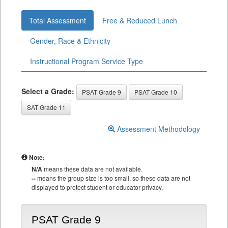
Total Assessment
Free & Reduced Lunch
Gender, Race & Ethnicity
Instructional Program Service Type
Select a Grade:
PSAT Grade 9
PSAT Grade 10
SAT Grade 11
Assessment Methodology
Note:
N/A
means these data are not available.
--
means the group size is too small, so these data are not
displayed to protect student or educator privacy.
PSAT Grade 9