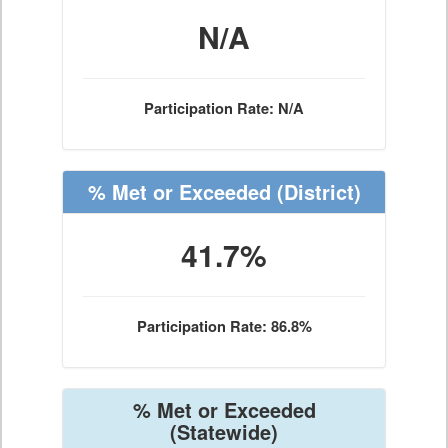
N/A
Participation Rate: N/A
% Met or Exceeded
(District)
41.7%
Participation Rate: 86.8%
% Met or Exceeded
(Statewide)