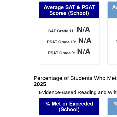
Average SAT & PSAT
A
Scores (School)
N/A
SAT Grade 11:
N/A
PSAT Grade 10:
N/A
PSAT Grade 9:
Percentage of Students Who Met
2025
Evidence-Based Reading and Writi
% Met or Exceeded
%
(School)