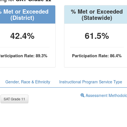
 Met or Exceeded
% Met or Exceeded
(District)
(Statewide)
42.4%
61.5%
articipation Rate: 89.3%
Participation Rate: 86.4%
Gender, Race & Ethnicity
Instructional Program Service Type
Assessment Methodol
SAT Grade 11