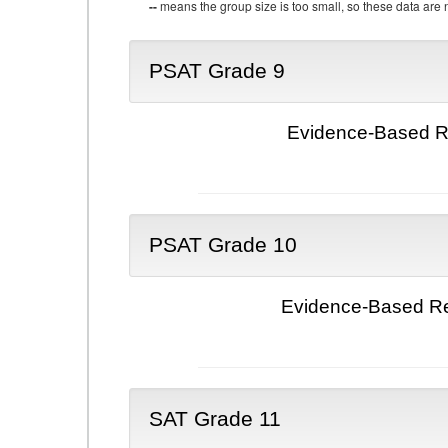
--
means the group size is too small, so these data are n
PSAT Grade 9
Evidence-Based Re
PSAT Grade 10
Evidence-Based Re
SAT Grade 11