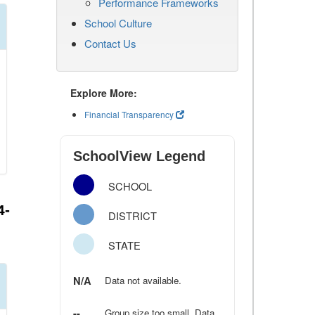
Performance Frameworks
School Culture
Contact Us
Explore More:
Financial Transparency
SchoolView Legend
SCHOOL
4-
DISTRICT
STATE
N/A
Data not available.
--
Group size too small. Data