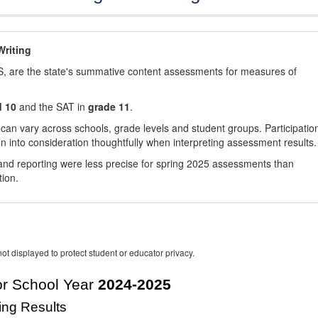
riting
, are the state's summative content assessments for measures of
d 10
and the SAT in
grade 11
.
 can vary across schools, grade levels and student groups. Participatio
 into consideration thoughtfully when interpreting assessment results.
nd reporting were less precise for spring 2025 assessments than
tion.
ot displayed to protect student or educator privacy.
r School Year
2024-2025
ing Results