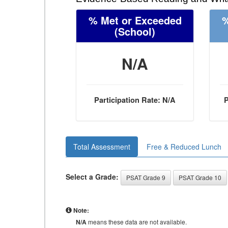
% Met or Exceeded
%
(School)
N/A
Participation Rate: N/A
P
Total Assessment
Free & Reduced Lunch
Select a Grade:
PSAT Grade 9
PSAT Grade 10
Note:
N/A
means these data are not available.