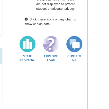
are not displayed to protect
student or educator privacy.
Click these icons on any chart to
show or hide data
STATE
EXPLORE
CONTACT
SNAPSHOT
FAQs
US