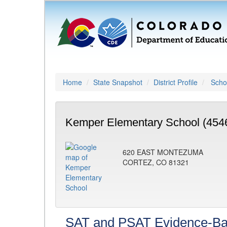
Home
State Snapshot
District Profile
Schoo
Kemper Elementary School (454
620 EAST MONTEZUMA
CORTEZ, CO 81321
SAT and PSAT Evidence-Ba