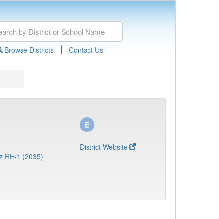
|
Browse Districts
Contact Us
District Website
z RE-1 (2035)