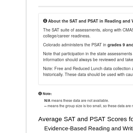
About the SAT and PSAT in Reading and W
The SAT suite of assessments, along with CMAS
college/career readiness.
Colorado administers the PSAT in
grades 9 an
Note that participation in the state assessments
information should always be reviewed and taken
Note: Free and Reduced Lunch data collection a
historically. These data should be used with cau
Note:
N/A
means these data are not available.
--
means the group size is too small, so these data are n
Average SAT and PSAT Scores fo
Evidence-Based Reading and Writ