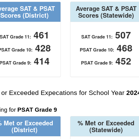
verage SAT & PSAT
Average SAT & PSAT
Scores
(District)
Scores
(Statewide)
461
507
SAT Grade 11:
SAT Grade 11:
428
468
PSAT Grade 10:
PSAT Grade 10:
414
452
PSAT Grade 9:
PSAT Grade 9:
 or Exceeded Expecations for School Year
202
ng for
PSAT Grade 9
 Met or Exceeded
% Met or Exceeded
(District)
(Statewide)