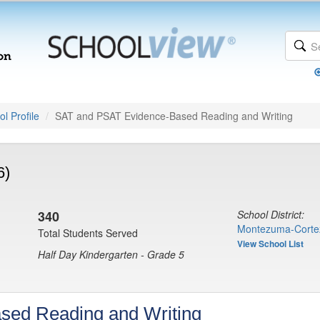
l Profile
SAT and PSAT Evidence-Based Reading and Writing
6)
340
School District:
Montezuma-Corte
Total Students Served
View School List
Half Day Kindergarten - Grade 5
sed Reading and Writing