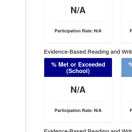
N/A
Participation Rate: N/A
P
Evidence-Based Reading and Writi
% Met or Exceeded
%
(School)
N/A
Participation Rate: N/A
P
Evidence-Based Reading and Writi