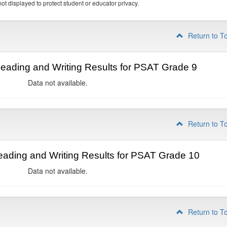
ot displayed to protect student or educator privacy.
Return to T
ading and Writing Results for PSAT Grade 9
Data not available.
Return to T
ading and Writing Results for PSAT Grade 10
Data not available.
Return to T