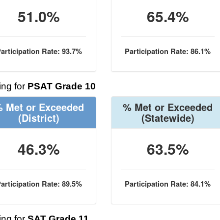
51.0%
65.4%
articipation Rate: 93.7%
Participation Rate: 86.1%
ng for
PSAT Grade 10
 Met or Exceeded
% Met or Exceeded
(District)
(Statewide)
46.3%
63.5%
articipation Rate: 89.5%
Participation Rate: 84.1%
ng for
SAT Grade 11