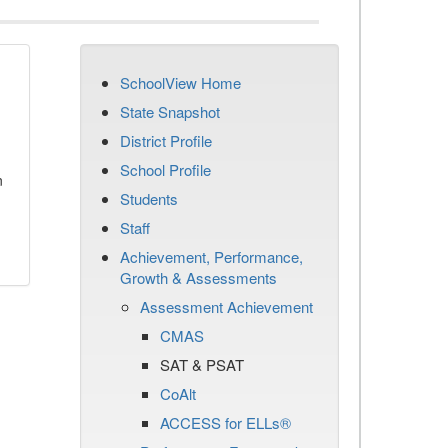
SchoolView Home
State Snapshot
District Profile
School Profile
n
Students
Staff
Achievement, Performance,
Growth & Assessments
Assessment Achievement
CMAS
SAT & PSAT
CoAlt
ACCESS for ELLs®