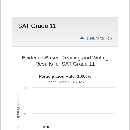
Writing
PSAT
Grade
10
SAT Grade 11
Return to Top
Evidence-Based Reading and Writing
Results for SAT Grade 11
Participation Rate: 100.0%
School Year 2024-2025
100
% of participating students
50
18.8
18.8