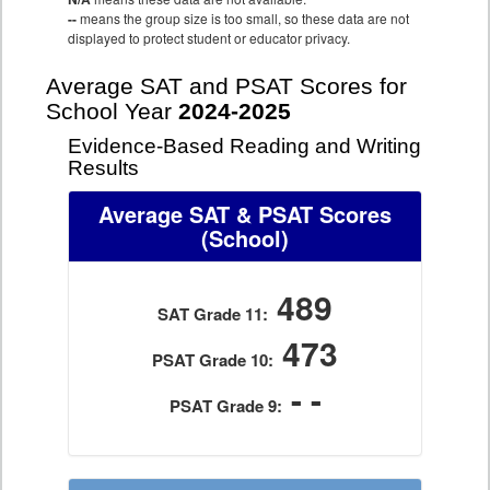
--
means the group size is too small, so these data are not
displayed to protect student or educator privacy.
Average SAT and PSAT Scores for
School Year
2024-2025
Evidence-Based Reading and Writing
Results
Average SAT & PSAT Scores
(School)
489
SAT Grade 11:
473
PSAT Grade 10:
- -
PSAT Grade 9: