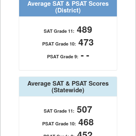
Average SAT & PSAT Scores
(District)
489
SAT Grade 11:
473
PSAT Grade 10:
- -
PSAT Grade 9:
Average SAT & PSAT Scores
(Statewide)
507
SAT Grade 11:
468
PSAT Grade 10:
452