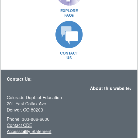
EXPLORE
FAQs
CONTACT
US
Contact Us:
About this website:
Colorado Dept. of Education
201 East Colfax Ave.
Denver, CO 80203
Phone: 303-866-6600
Contact CDE
Accessibility Statement