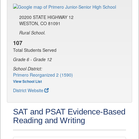
20200 STATE HIGHWAY 12
WESTON, CO 81091
Rural School.
107
Total Students Served
Grade 6 - Grade 12
School District:
Primero Reorganized 2 (1590)
View School List
District Website
SAT and PSAT Evidence-Based
Reading and Writing