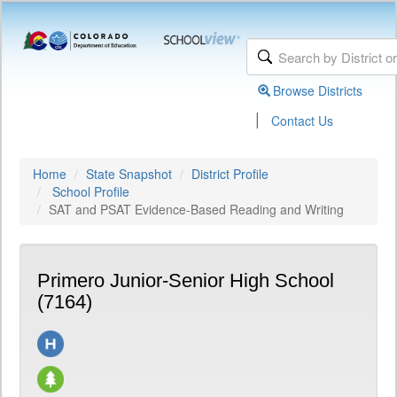
Browse Districts
|
Contact Us
Home
State Snapshot
District Profile
School Profile
SAT and PSAT Evidence-Based Reading and Writing
Primero Junior-Senior High School
(7164)