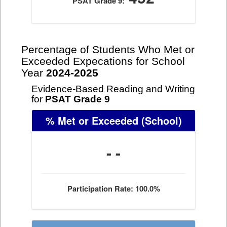
PSAT Grade 9:
Percentage of Students Who Met or
Exceeded Expecations for School
Year
2024-2025
Evidence-Based Reading and Writing
for
PSAT Grade 9
% Met or Exceeded
(School)
- -
Participation Rate: 100.0%