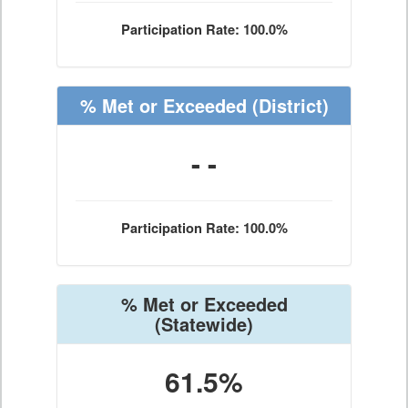
Participation Rate: 100.0%
% Met or Exceeded
(District)
- -
Participation Rate: 100.0%
% Met or Exceeded
(Statewide)
61.5%