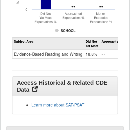
- -
- -
- -
- -
0
Did Not
Approached
Met or
Yet Meet
Expectations %
Exceeded
Expectations %
Expectations %
SCHOOL
Assessment
Subject Area
Did Not
Approached
Met
Evidence-
Yet Meet
Exc
Based
Reading
Evidence-Based Reading and Writing
18.8%
- -
- -
and
Writing
SAT
Grade
11
Access Historical & Related CDE
Data
Learn more about SAT/PSAT