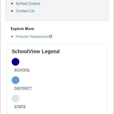
School Culture
Contact Us
Explore More:
Financial Transparency
SchoolView Legend
SCHOOL
DISTRICT
STATE