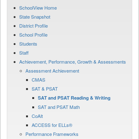
SchoolView Home
State Snapshot
District Profile
School Profile
Students
Staff
Achievement, Performance, Growth & Assessments
Assessment Achievement
CMAS
SAT & PSAT
SAT and PSAT Reading & Writing
SAT and PSAT Math
CoAlt
ACCESS for ELLs®
Performance Frameworks