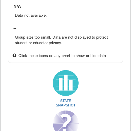
N/A
Data not available.
--
Group size too small. Data are not displayed to protect
student or educator privacy.
Click these icons on any chart to show or hide data
STATE
SNAPSHOT