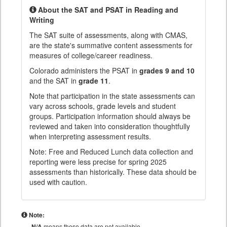
About the SAT and PSAT in Reading and
Writing
The SAT suite of assessments, along with CMAS,
are the state's summative content assessments for
measures of college/career readiness.
Colorado administers the PSAT in
grades 9 and 10
and the SAT in
grade 11
.
Note that participation in the state assessments can
vary across schools, grade levels and student
groups. Participation information should always be
reviewed and taken into consideration thoughtfully
when interpreting assessment results.
Note: Free and Reduced Lunch data collection and
reporting were less precise for spring 2025
assessments than historically. These data should be
used with caution.
Note:
N/A
means these data are not available.