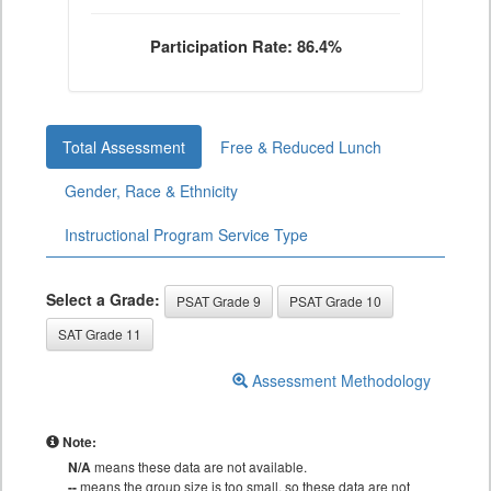
Participation Rate: 86.4%
Total Assessment
Free & Reduced Lunch
Gender, Race & Ethnicity
Instructional Program Service Type
Select a Grade:
PSAT Grade 9
PSAT Grade 10
SAT Grade 11
Assessment Methodology
Note:
N/A
means these data are not available.
--
means the group size is too small, so these data are not