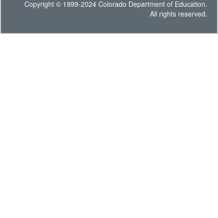
Copyright © 1999-2024 Colorado Department of Education.
All rights reserved.