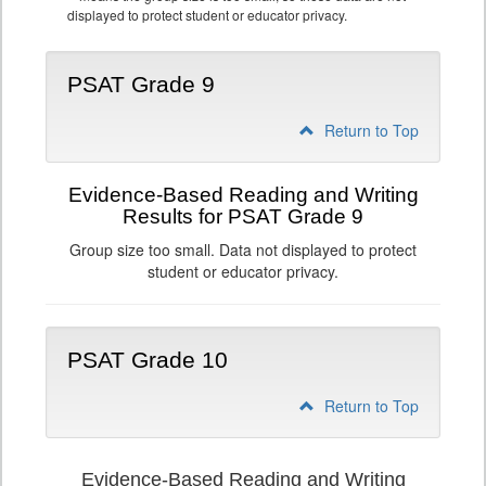
displayed to protect student or educator privacy.
PSAT Grade 9
Return to Top
Evidence-Based Reading and Writing
Results for PSAT Grade 9
Group size too small. Data not displayed to protect
student or educator privacy.
PSAT Grade 10
Return to Top
Evidence-Based Reading and Writing