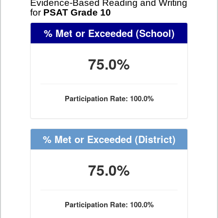
Evidence-Based Reading and Writing
for
PSAT Grade 10
% Met or Exceeded
(School)
75.0%
Participation Rate: 100.0%
% Met or Exceeded
(District)
75.0%
Participation Rate: 100.0%