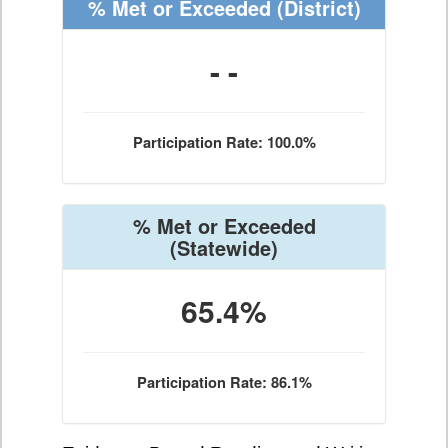
% Met or Exceeded
(District)
- -
Participation Rate: 100.0%
% Met or Exceeded
(Statewide)
65.4%
Participation Rate: 86.1%