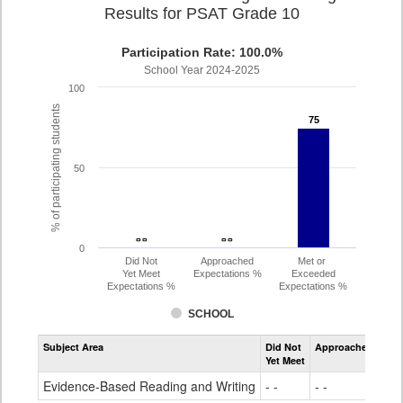
Results for PSAT Grade 10
Participation Rate: 100.0%
School Year 2024-2025
100
% of participating students
75
75
50
- -
- -
- -
- -
0
Did Not
Approached
Met or
Yet Meet
Expectations %
Exceeded
Expectations %
Expectations %
SCHOOL
Assessment
Subject Area
Did Not
Approached
Met
Evidence-
Yet Meet
Exc
Based
Reading
Evidence-Based Reading and Writing
- -
- -
75
and