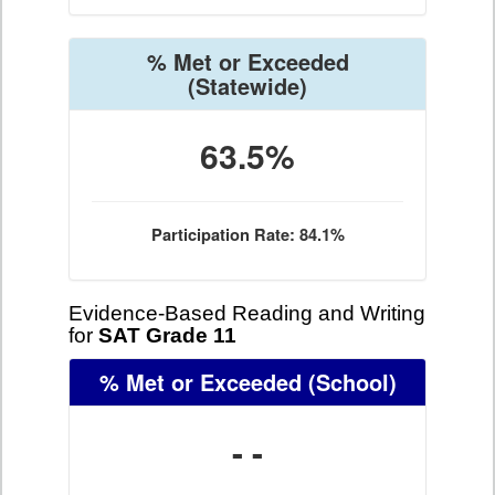
% Met or Exceeded
(Statewide)
63.5%
Participation Rate: 84.1%
Evidence-Based Reading and Writing
for
SAT Grade 11
% Met or Exceeded
(School)
- -