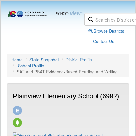
Browse Districts
|
Contact Us
Home
State Snapshot
District Profile
School Profile
SAT and PSAT Evidence-Based Reading and Writing
Plainview Elementary School (6992)