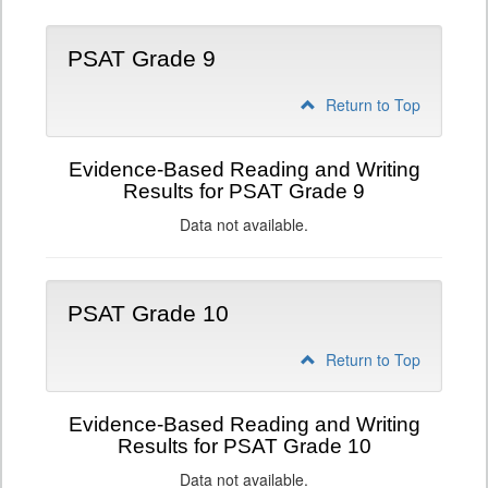
PSAT Grade 9
Return to Top
Evidence-Based Reading and Writing
Results for PSAT Grade 9
Data not available.
PSAT Grade 10
Return to Top
Evidence-Based Reading and Writing
Results for PSAT Grade 10
Data not available.