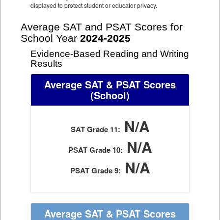
displayed to protect student or educator privacy.
Average SAT and PSAT Scores for
School Year
2024-2025
Evidence-Based Reading and Writing
Results
Average SAT & PSAT Scores
(School)
N/A
SAT Grade 11:
N/A
PSAT Grade 10:
N/A
PSAT Grade 9:
Average SAT & PSAT Scores