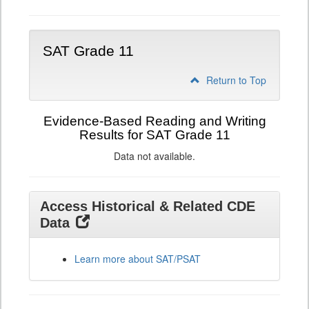
SAT Grade 11
Return to Top
Evidence-Based Reading and Writing
Results for SAT Grade 11
Data not available.
Access Historical & Related CDE
Data
Learn more about SAT/PSAT