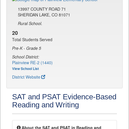
13997 COUNTY ROAD 71
SHERIDAN LAKE, CO 81071
Rural School.
20
Total Students Served
Pre-K - Grade 5
School District:
Plainview RE-2 (1440)
View School List
District Website
SAT and PSAT Evidence-Based
Reading and Writing
About the SAT and PSAT in Reading and