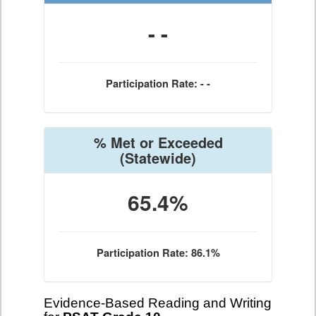
- -
Participation Rate: - -
% Met or Exceeded
(Statewide)
65.4%
Participation Rate: 86.1%
Evidence-Based Reading and Writing