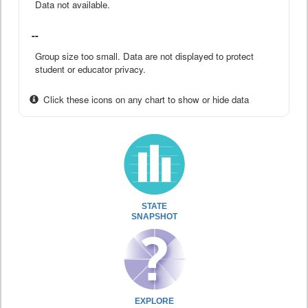
Data not available.
--
Group size too small. Data are not displayed to protect
student or educator privacy.
Click these icons on any chart to show or hide data
STATE
SNAPSHOT
EXPLORE