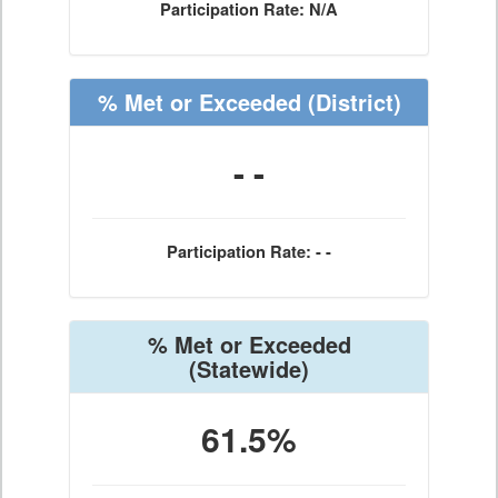
Participation Rate: N/A
% Met or Exceeded
(District)
- -
Participation Rate: - -
% Met or Exceeded
(Statewide)
61.5%