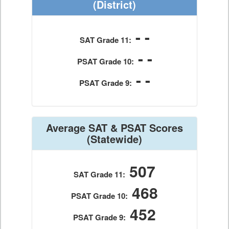
(District)
- -
SAT Grade 11:
- -
PSAT Grade 10:
- -
PSAT Grade 9:
Average SAT & PSAT Scores
(Statewide)
507
SAT Grade 11:
468
PSAT Grade 10:
452
PSAT Grade 9: