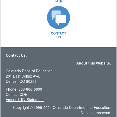
FAQs
CONTACT
US
Contact Us:
About this website:
Colorado Dept. of Education
201 East Colfax Ave.
Denver, CO 80203
Phone: 303-866-6600
Contact CDE
Accessibility Statement
Copyright © 1999-2024 Colorado Department of Education.
All rights reserved.