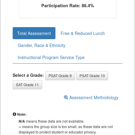
Participation Rate: 86.4%
Total Assessment
Free & Reduced Lunch
Gender, Race & Ethnicity
Instructional Program Service Type
Select a Grade:
PSAT Grade 9
PSAT Grade 10
SAT Grade 11
Assessment Methodology
Note:
N/A
means these data are not available.
--
means the group size is too small, so these data are not
displayed to protect student or educator privacy.