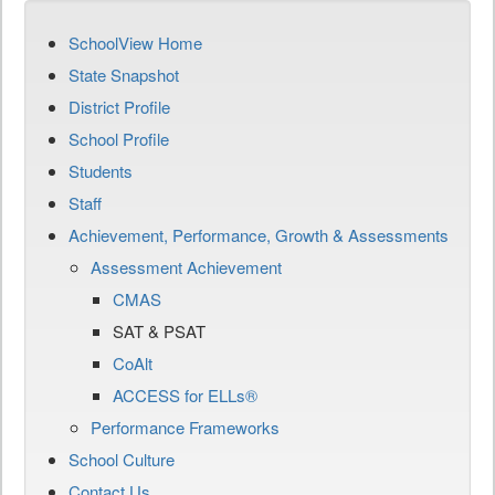
SchoolView Home
State Snapshot
District Profile
School Profile
Students
Staff
Achievement, Performance, Growth & Assessments
Assessment Achievement
CMAS
SAT & PSAT
CoAlt
ACCESS for ELLs®
Performance Frameworks
School Culture
Contact Us