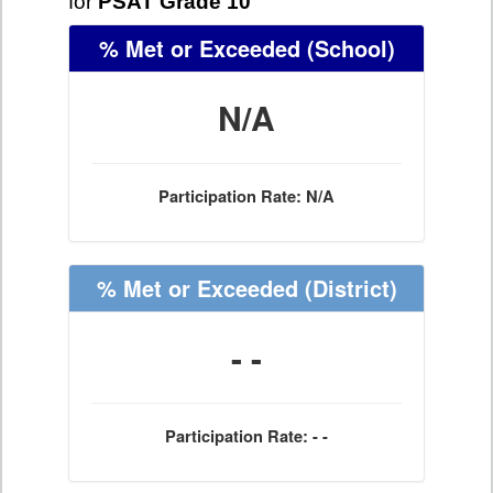
for
PSAT Grade 10
% Met or Exceeded
(School)
N/A
Participation Rate: N/A
% Met or Exceeded
(District)
- -
Participation Rate: - -