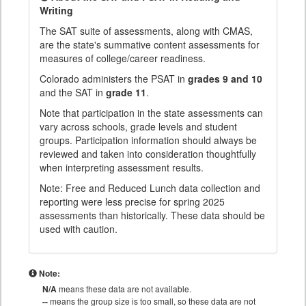
Writing
The SAT suite of assessments, along with CMAS,
are the state's summative content assessments for
measures of college/career readiness.
Colorado administers the PSAT in
grades 9 and 10
and the SAT in
grade 11
.
Note that participation in the state assessments can
vary across schools, grade levels and student
groups. Participation information should always be
reviewed and taken into consideration thoughtfully
when interpreting assessment results.
Note: Free and Reduced Lunch data collection and
reporting were less precise for spring 2025
assessments than historically. These data should be
used with caution.
Note:
N/A
means these data are not available.
--
means the group size is too small, so these data are not