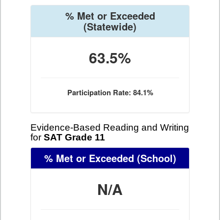
% Met or Exceeded
(Statewide)
63.5%
Participation Rate: 84.1%
Evidence-Based Reading and Writing
for
SAT Grade 11
% Met or Exceeded
(School)
N/A