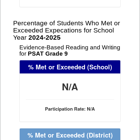
Percentage of Students Who Met or
Exceeded Expecations for School
Year
2024-2025
Evidence-Based Reading and Writing
for
PSAT Grade 9
% Met or Exceeded
(School)
N/A
Participation Rate: N/A
% Met or Exceeded
(District)