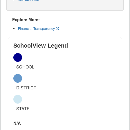
Explore More:
Financial Transparency
SchoolView Legend
SCHOOL
DISTRICT
STATE
N/A