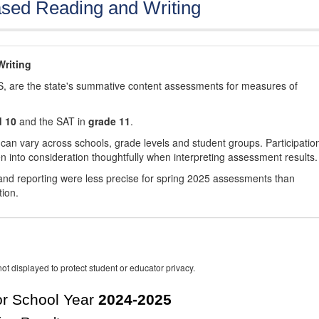
sed Reading and Writing
riting
, are the state's summative content assessments for measures of
d 10
and the SAT in
grade 11
.
 can vary across schools, grade levels and student groups. Participatio
 into consideration thoughtfully when interpreting assessment results.
nd reporting were less precise for spring 2025 assessments than
tion.
ot displayed to protect student or educator privacy.
r School Year
2024-2025