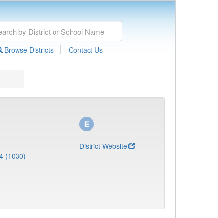
|
Browse Districts
Contact Us
District Website
4 (1030)