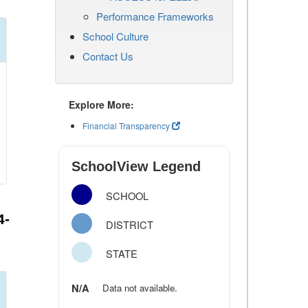
Performance Frameworks
School Culture
Contact Us
Explore More:
Financial Transparency
SchoolView Legend
SCHOOL
4-
DISTRICT
STATE
N/A
Data not available.