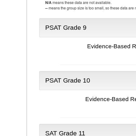
N/A
means these data are not available.
--
means the group size is too small, so these data are n
PSAT Grade 9
Evidence-Based Re
PSAT Grade 10
Evidence-Based Re
SAT Grade 11