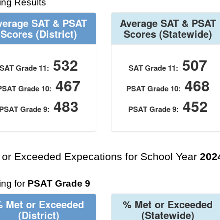
ing Results
verage SAT & PSAT
Average SAT & PSAT
Scores
(District)
Scores
(Statewide)
532
507
SAT Grade 11:
SAT Grade 11:
467
468
PSAT Grade 10:
PSAT Grade 10:
483
452
PSAT Grade 9:
PSAT Grade 9:
 or Exceeded Expecations for School Year
202
ng for
PSAT Grade 9
 Met or Exceeded
% Met or Exceeded
(District)
(Statewide)