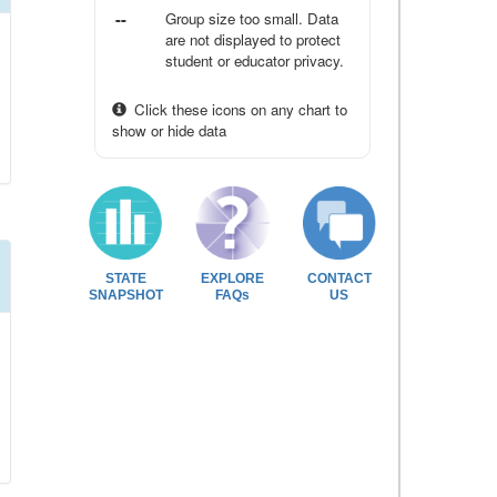
--
Group size too small. Data
are not displayed to protect
student or educator privacy.
Click these icons on any chart to
show or hide data
STATE
EXPLORE
CONTACT
SNAPSHOT
FAQs
US