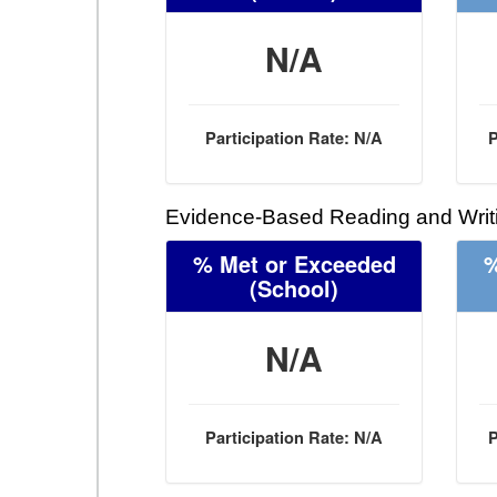
N/A
Participation Rate: N/A
P
Evidence-Based Reading and Writi
% Met or Exceeded
%
(School)
N/A
Participation Rate: N/A
P