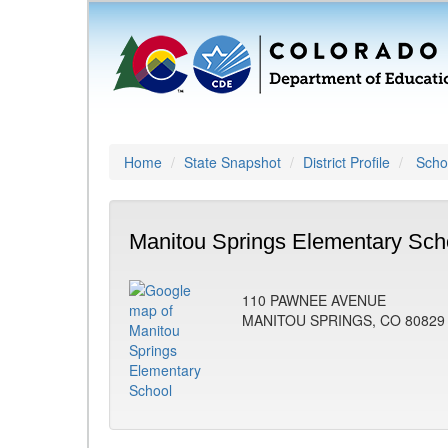
Home
State Snapshot
District Profile
Schoo
Manitou Springs Elementary Sch
110 PAWNEE AVENUE
MANITOU SPRINGS, CO 80829