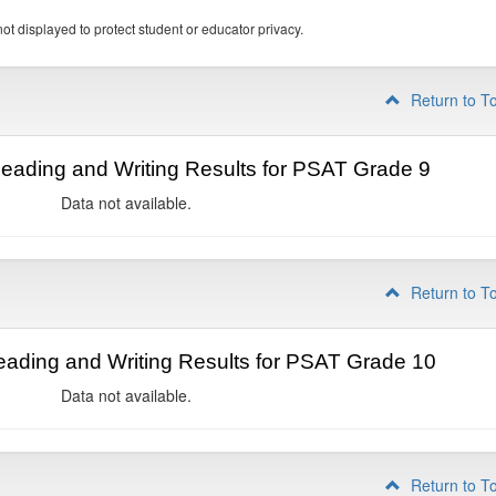
ot displayed to protect student or educator privacy.
Return to T
ading and Writing Results for PSAT Grade 9
Data not available.
Return to T
ading and Writing Results for PSAT Grade 10
Data not available.
Return to T