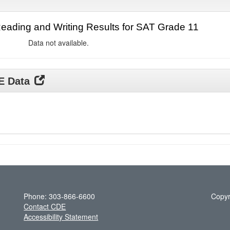
ading and Writing Results for SAT Grade 11
Data not available.
DE Data
Phone: 303-866-6600
Copyr
Contact CDE
Accessibility Statement