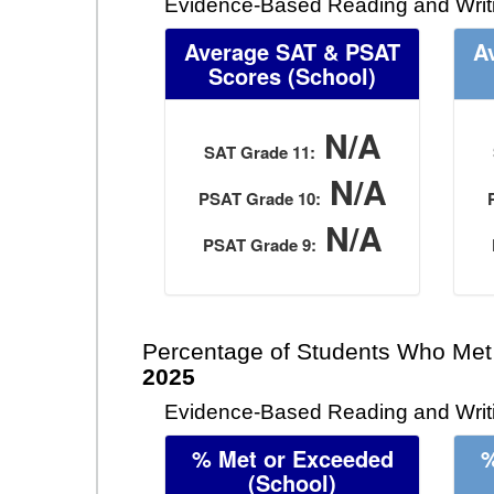
Evidence-Based Reading and Writ
Average SAT & PSAT
A
Scores (School)
N/A
SAT Grade 11:
N/A
PSAT Grade 10:
N/A
PSAT Grade 9:
Percentage of Students Who Met
2025
Evidence-Based Reading and Writi
% Met or Exceeded
%
(School)