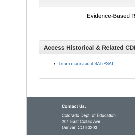
Evidence-Based Re
Access Historical & Related C
Learn more about SAT/PSAT
Contact Us:
Colorado Dept. of Education
201 East Colfax Ave.
Denver, CO 80203