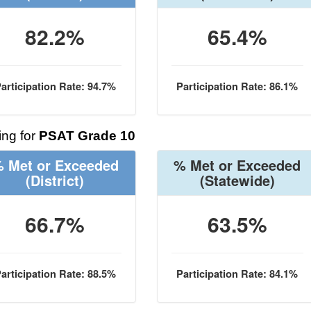
82.2%
65.4%
articipation Rate: 94.7%
Participation Rate: 86.1%
ng for
PSAT Grade 10
 Met or Exceeded
% Met or Exceeded
(District)
(Statewide)
66.7%
63.5%
articipation Rate: 88.5%
Participation Rate: 84.1%