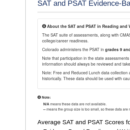
SAT and PSAT Evidence-Ba
About the SAT and PSAT in Reading and W
The SAT suite of assessments, along with CMAS
college/career readiness.
Colorado administers the PSAT in
grades 9 an
Note that participation in the state assessments
information should always be reviewed and taken
Note: Free and Reduced Lunch data collection a
historically. These data should be used with cau
Note:
N/A
means these data are not available.
--
means the group size is too small, so these data are n
Average SAT and PSAT Scores fo