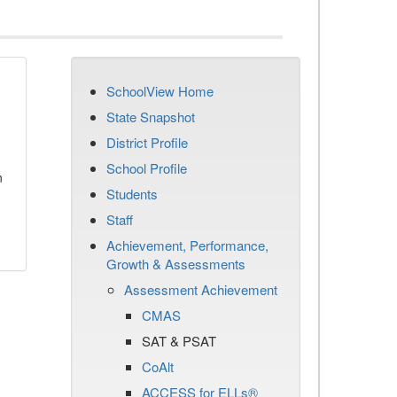
SchoolView Home
State Snapshot
District Profile
School Profile
n
Students
Staff
Achievement, Performance,
Growth & Assessments
Assessment Achievement
CMAS
SAT & PSAT
CoAlt
ACCESS for ELLs®