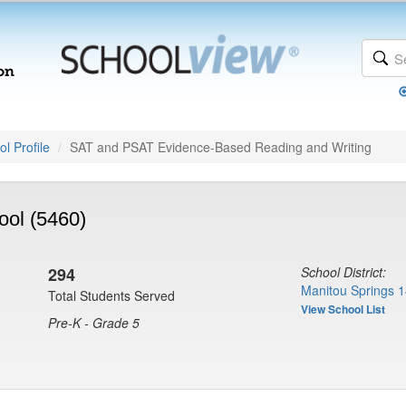
l Profile
SAT and PSAT Evidence-Based Reading and Writing
ool (5460)
294
School District:
Manitou Springs 1
Total Students Served
View School List
Pre-K - Grade 5