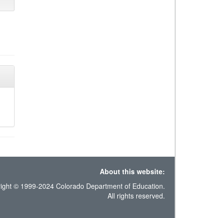
About this website:
ight © 1999-2024 Colorado Department of Education.
All rights reserved.