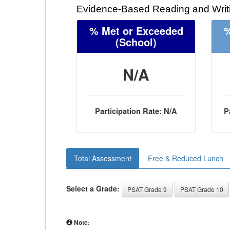
Evidence-Based Reading and Writi
% Met or Exceeded
%
(School)
N/A
Participation Rate: N/A
P
Total Assessment
Free & Reduced Lunch
Select a Grade:
PSAT Grade 9
PSAT Grade 10
Note: