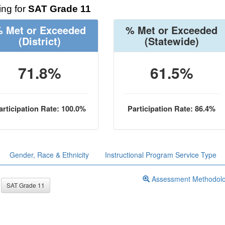
ng for
SAT Grade 11
 Met or Exceeded
% Met or Exceeded
(District)
(Statewide)
71.8%
61.5%
articipation Rate: 100.0%
Participation Rate: 86.4%
Gender, Race & Ethnicity
Instructional Program Service Type
Assessment Methodol
SAT Grade 11