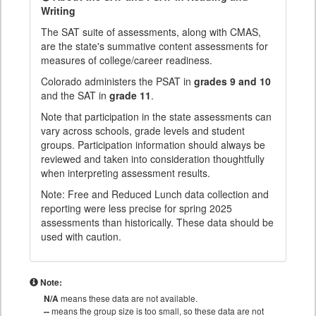
Writing
The SAT suite of assessments, along with CMAS,
are the state's summative content assessments for
measures of college/career readiness.
Colorado administers the PSAT in
grades 9 and 10
and the SAT in
grade 11
.
Note that participation in the state assessments can
vary across schools, grade levels and student
groups. Participation information should always be
reviewed and taken into consideration thoughtfully
when interpreting assessment results.
Note: Free and Reduced Lunch data collection and
reporting were less precise for spring 2025
assessments than historically. These data should be
used with caution.
Note:
N/A
means these data are not available.
--
means the group size is too small, so these data are not