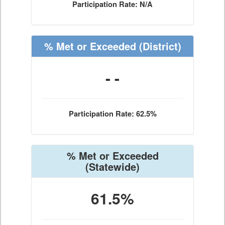
Participation Rate: N/A
% Met or Exceeded
(District)
- -
Participation Rate: 62.5%
% Met or Exceeded
(Statewide)
61.5%