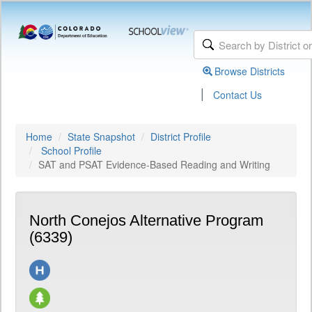
Browse Districts
|
Contact Us
Home
State Snapshot
District Profile
School Profile
SAT and PSAT Evidence-Based Reading and Writing
North Conejos Alternative Program
(6339)