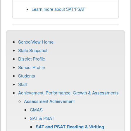
Learn more about SAT/PSAT
SchoolView Home
State Snapshot
District Profile
School Profile
Students
Staff
Achievement, Performance, Growth & Assessments
Assessment Achievement
CMAS
SAT & PSAT
SAT and PSAT Reading & Writing