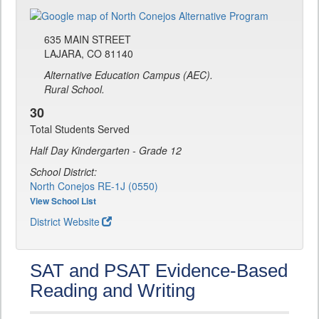
635 MAIN STREET
LAJARA, CO 81140
Alternative Education Campus (AEC).
Rural School.
30
Total Students Served
Half Day Kindergarten - Grade 12
School District:
North Conejos RE-1J (0550)
View School List
District Website
SAT and PSAT Evidence-Based
Reading and Writing