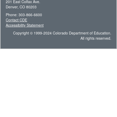
201 East Colfax Ave.
Denver, CO 80203
Phone: 303-866-6600
Contact CDE
Accessibility Statement
Copyright © 1999-2024 Colorado Department of Education.
All rights reserved.