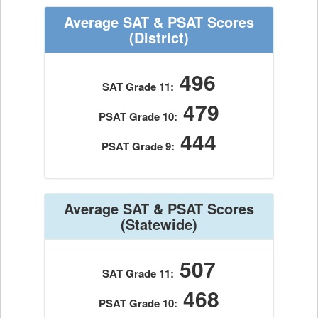
Average SAT & PSAT Scores
(District)
496
SAT Grade 11:
479
PSAT Grade 10:
444
PSAT Grade 9:
Average SAT & PSAT Scores
(Statewide)
507
SAT Grade 11:
468
PSAT Grade 10: