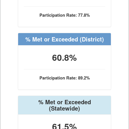
Participation Rate: 77.8%
% Met or Exceeded
(District)
60.8%
Participation Rate: 89.2%
% Met or Exceeded
(Statewide)
61.5%