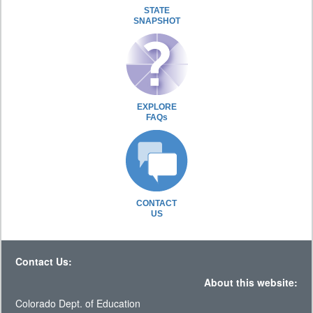
STATE
SNAPSHOT
EXPLORE
FAQs
CONTACT
US
Contact Us:
About this website:
Colorado Dept. of Education