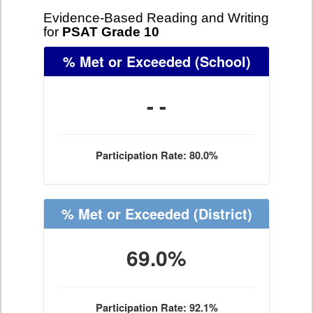
Evidence-Based Reading and Writing
for
PSAT Grade 10
% Met or Exceeded
(School)
- -
Participation Rate: 80.0%
% Met or Exceeded
(District)
69.0%
Participation Rate: 92.1%