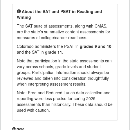
About the SAT and PSAT in Reading and
Writing
The SAT suite of assessments, along with CMAS,
are the state's summative content assessments for
measures of college/career readiness.
Colorado administers the PSAT in
grades 9 and 10
and the SAT in
grade 11
.
Note that participation in the state assessments can
vary across schools, grade levels and student
groups. Participation information should always be
reviewed and taken into consideration thoughtfully
when interpreting assessment results.
Note: Free and Reduced Lunch data collection and
reporting were less precise for spring 2025
assessments than historically. These data should be
used with caution.
Note: