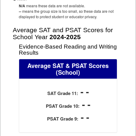
N/A
means these data are not available.
--
means the group size is too small, so these data are not
displayed to protect student or educator privacy.
Average SAT and PSAT Scores for
School Year
2024-2025
Evidence-Based Reading and Writing
Results
Average SAT & PSAT Scores
(School)
- -
SAT Grade 11:
- -
PSAT Grade 10:
- -
PSAT Grade 9: