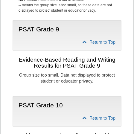
--
means the group size is too small, so these data are not
displayed to protect student or educator privacy.
PSAT Grade 9
Return to Top
Evidence-Based Reading and Writing
Results for PSAT Grade 9
Group size too small. Data not displayed to protect
student or educator privacy.
PSAT Grade 10
Return to Top