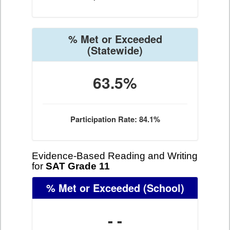
% Met or Exceeded
(Statewide)
63.5%
Participation Rate: 84.1%
Evidence-Based Reading and Writing
for
SAT Grade 11
% Met or Exceeded
(School)
- -