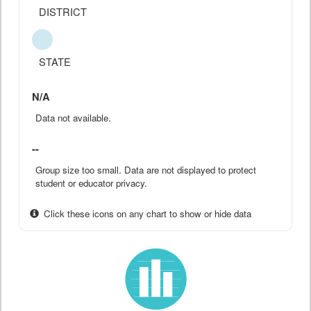
DISTRICT
STATE
N/A
Data not available.
--
Group size too small. Data are not displayed to protect
student or educator privacy.
Click these icons on any chart to show or hide data