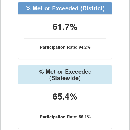
% Met or Exceeded
(District)
61.7%
Participation Rate: 94.2%
% Met or Exceeded
(Statewide)
65.4%
Participation Rate: 86.1%