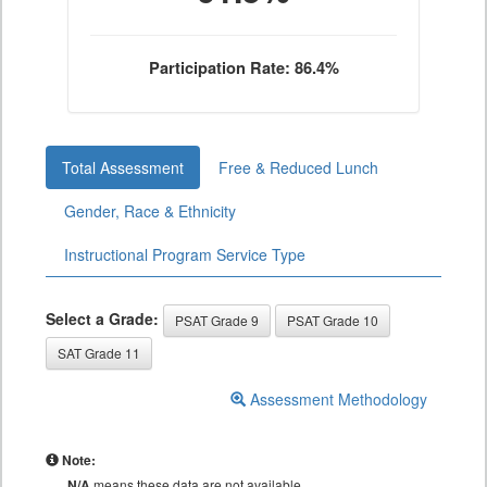
Participation Rate: 86.4%
Total Assessment
Free & Reduced Lunch
Gender, Race & Ethnicity
Instructional Program Service Type
Select a Grade:
PSAT Grade 9
PSAT Grade 10
SAT Grade 11
Assessment Methodology
Note:
N/A
means these data are not available.