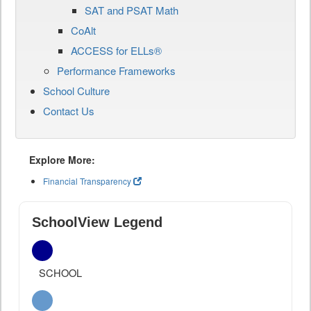
SAT and PSAT Math
CoAlt
ACCESS for ELLs®
Performance Frameworks
School Culture
Contact Us
Explore More:
Financial Transparency
SchoolView Legend
SCHOOL