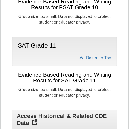
Evidence-Based Reading and Writing
Results for PSAT Grade 10
Group size too small. Data not displayed to protect
student or educator privacy.
SAT Grade 11
Return to Top
Evidence-Based Reading and Writing
Results for SAT Grade 11
Group size too small. Data not displayed to protect
student or educator privacy.
Access Historical & Related CDE
Data