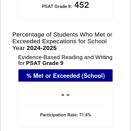
452
PSAT Grade 9:
Percentage of Students Who Met or
Exceeded Expecations for School
Year
2024-2025
Evidence-Based Reading and Writing
for
PSAT Grade 9
% Met or Exceeded
(School)
- -
Participation Rate: 71.4%